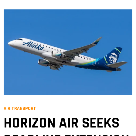
AIR TRANSPORT
HORIZON AIR SEEKS