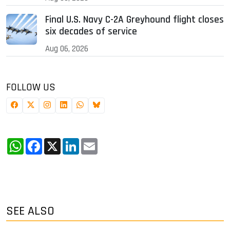
Final U.S. Navy C-2A Greyhound flight closes
six decades of service
Aug 06, 2026
FOLLOW US
WhatsApp
Facebook
X
LinkedIn
Email
SEE ALSO