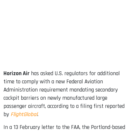
sApp
ook
dIn
Horizon Air
has asked U.S. regulators for additional
time to comply with a new Federal Aviation
Administration requirement mandating secondary
cockpit barriers on newly manufactured large
passenger aircraft, according to a filing first reported
by
FlightGlobal
.
In a 13 February letter to the FAA, the Portland-based