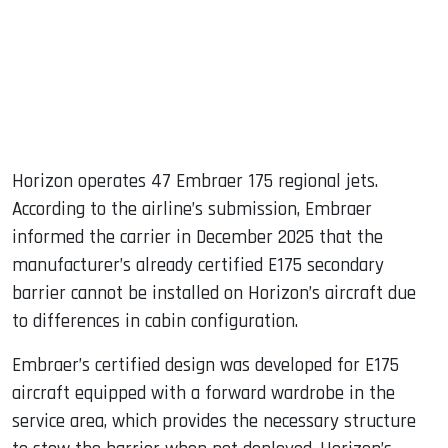
Horizon operates 47 Embraer 175 regional jets.
According to the airline’s submission, Embraer
informed the carrier in December 2025 that the
manufacturer’s already certified E175 secondary
barrier cannot be installed on Horizon’s aircraft due
to differences in cabin configuration.
Embraer’s certified design was developed for E175
aircraft equipped with a forward wardrobe in the
service area, which provides the necessary structure