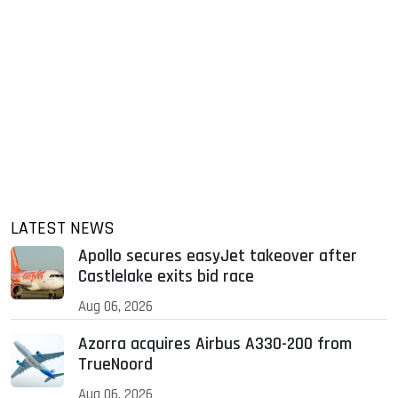
LATEST NEWS
Apollo secures easyJet takeover after
Castlelake exits bid race
Aug 06, 2026
Azorra acquires Airbus A330-200 from
TrueNoord
Aug 06, 2026