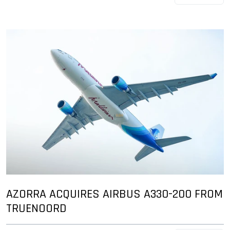
AZORRA ACQUIRES AIRBUS A330-200 FROM
TRUENOORD