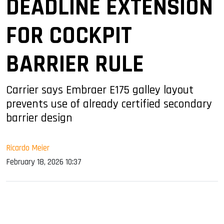
DEADLINE EXTENSION
FOR COCKPIT
BARRIER RULE
Carrier says Embraer E175 galley layout
prevents use of already certified secondary
barrier design
Ricardo Meier
February 18, 2026 10:37