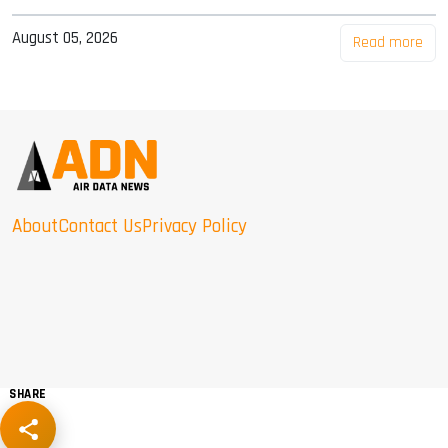
August 05, 2026
Read more
About
Contact Us
Privacy Policy
SHARE