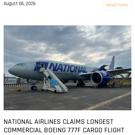
August 06, 2026
Read more
NATIONAL AIRLINES CLAIMS LONGEST
COMMERCIAL BOEING 777F CARGO FLIGHT