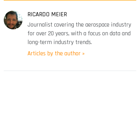
RICARDO MEIER
Journalist covering the aerospace industry
for over 20 years, with a focus on data and
long-term industry trends.
Articles by the author »