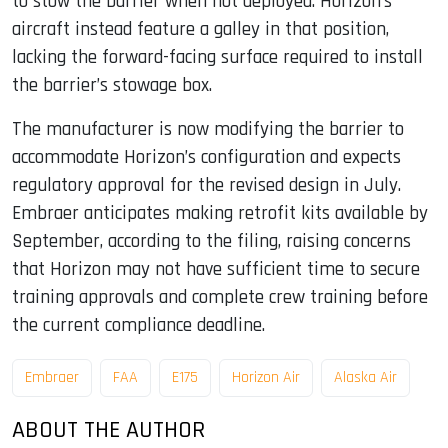
to stow the barrier when not deployed. Horizon’s
aircraft instead feature a galley in that position,
lacking the forward-facing surface required to install
the barrier’s stowage box.
The manufacturer is now modifying the barrier to
accommodate Horizon’s configuration and expects
regulatory approval for the revised design in July.
Embraer anticipates making retrofit kits available by
September, according to the filing, raising concerns
that Horizon may not have sufficient time to secure
training approvals and complete crew training before
the current compliance deadline.
Embraer
FAA
E175
Horizon Air
Alaska Air
ABOUT THE AUTHOR