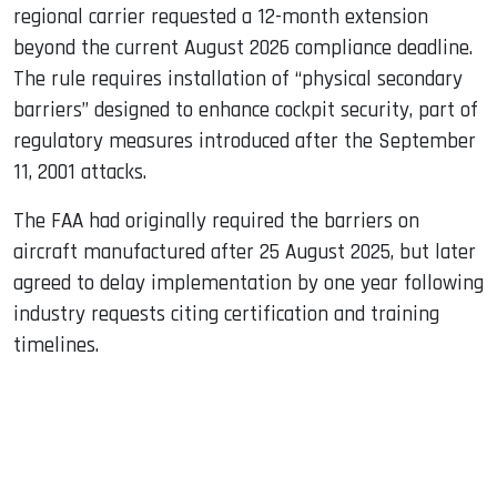
regional carrier requested a 12-month extension
beyond the current August 2026 compliance deadline.
The rule requires installation of “physical secondary
barriers” designed to enhance cockpit security, part of
regulatory measures introduced after the September
11, 2001 attacks.
The FAA had originally required the barriers on
aircraft manufactured after 25 August 2025, but later
agreed to delay implementation by one year following
industry requests citing certification and training
timelines.