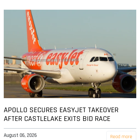
APOLLO SECURES EASYJET TAKEOVER
AFTER CASTLELAKE EXITS BID RACE
August 06, 2026
Read more