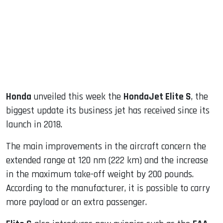
dIn
Honda
unveiled this week the
HondaJet Elite S
, the
biggest update its business jet has received since its
launch in 2018.
The main improvements in the aircraft concern the
extended range at 120 nm (222 km) and the increase
in the maximum take-off weight by 200 pounds.
According to the manufacturer, it is possible to carry
more payload or an extra passenger.