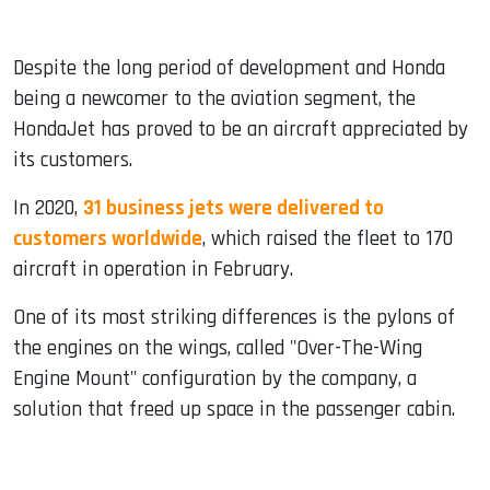
Despite the long period of development and Honda
being a newcomer to the aviation segment, the
HondaJet has proved to be an aircraft appreciated by
its customers.
In 2020,
31 business jets were delivered to
customers worldwide
, which raised the fleet to 170
aircraft in operation in February.
One of its most striking differences is the pylons of
the engines on the wings, called "Over-The-Wing
Engine Mount" configuration by the company, a
solution that freed up space in the passenger cabin.