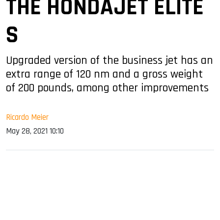
THE HONDAJET ELITE
S
Upgraded version of the business jet has an
extra range of 120 nm and a gross weight
of 200 pounds, among other improvements
Ricardo Meier
May 28, 2021 10:10
sApp
ook