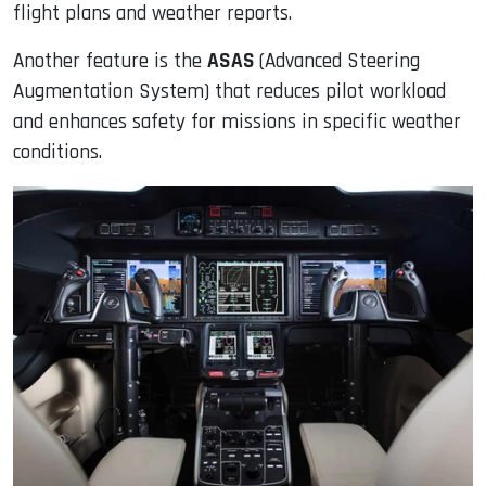
flight plans and weather reports.
Another feature is the
ASAS
(Advanced Steering
Augmentation System) that reduces pilot workload
and enhances safety for missions in specific weather
conditions.