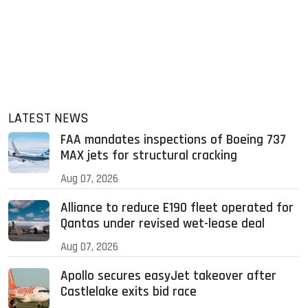
LATEST NEWS
FAA mandates inspections of Boeing 737
MAX jets for structural cracking
Aug 07, 2026
Alliance to reduce E190 fleet operated for
Qantas under revised wet-lease deal
Aug 07, 2026
Apollo secures easyJet takeover after
Castlelake exits bid race