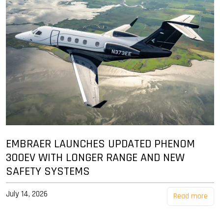
EMBRAER LAUNCHES UPDATED PHENOM
300EV WITH LONGER RANGE AND NEW
SAFETY SYSTEMS
July 14, 2026
Read more