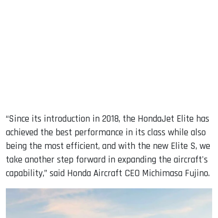
“Since its introduction in 2018, the HondaJet Elite has
achieved the best performance in its class while also
being the most efficient, and with the new Elite S, we
take another step forward in expanding the aircraft's
capability,” said Honda Aircraft CEO Michimasa Fujino.