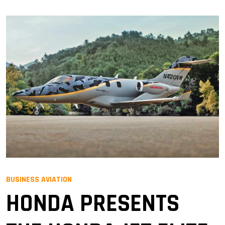
BUSINESS AVIATION
HONDA PRESENTS