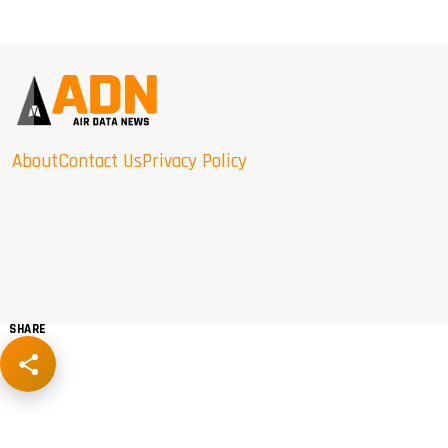
About
Contact Us
Privacy Policy
SHARE