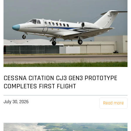
CESSNA CITATION CJ3 GEN3 PROTOTYPE
COMPLETES FIRST FLIGHT
July 30, 2026
Read more