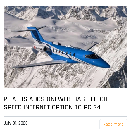
PILATUS ADDS ONEWEB-BASED HIGH-
SPEED INTERNET OPTION TO PC-24
July 01, 2026
Read more