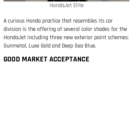
HondaJet Elite
A curious Honda practice that resembles its car
division is the offering of several color shades for the
HondaJet including three new exterior paint schemes:
Gunmetal, Luxe Gold and Deep Sea Blue.
GOOD MARKET ACCEPTANCE