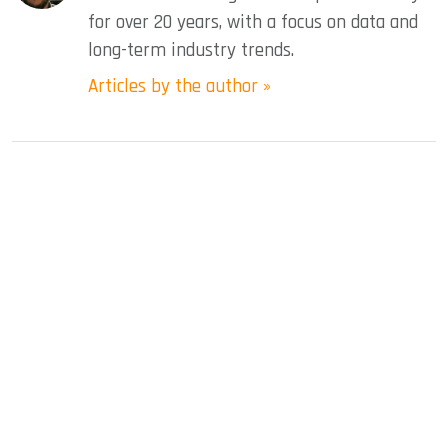
for over 20 years, with a focus on data and
long-term industry trends.
Articles by the author »