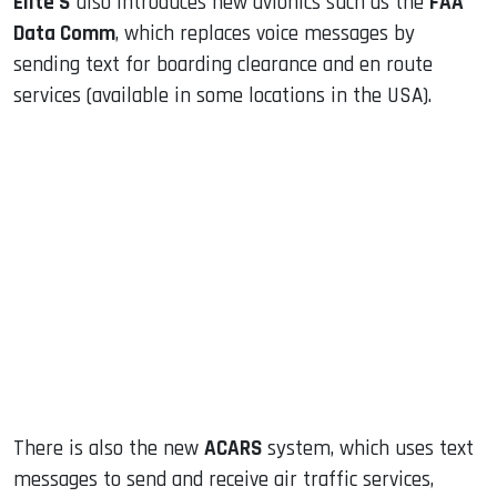
Elite S
also introduces new avionics such as the
FAA
Data Comm
, which replaces voice messages by
sending text for boarding clearance and en route
services (available in some locations in the USA).
There is also the new
ACARS
system, which uses text
messages to send and receive air traffic services,