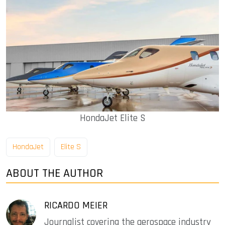
HondaJet Elite S
HondaJet
Elite S
ABOUT THE AUTHOR
RICARDO MEIER
Journalist covering the aerospace industry