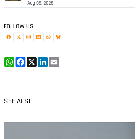
Aug 06, 2026
FOLLOW US
WhatsApp
Facebook
X
LinkedIn
Email
SEE ALSO