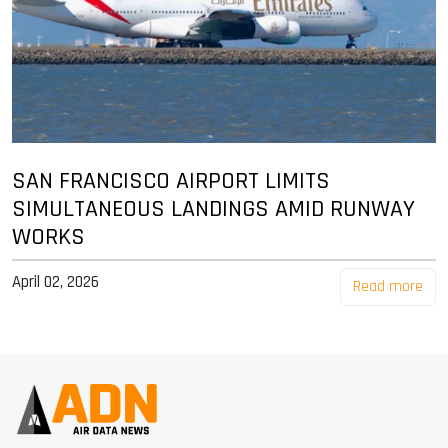
SAN FRANCISCO AIRPORT LIMITS
SIMULTANEOUS LANDINGS AMID RUNWAY
WORKS
April 02, 2026
Read more