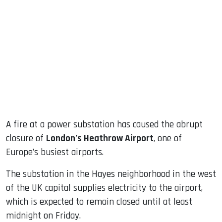
sApp
ook
dIn
A fire at a power substation has caused the abrupt
closure of
London’s Heathrow Airport
, one of
Europe’s busiest airports.
The substation in the Hayes neighborhood in the west
of the UK capital supplies electricity to the airport,
which is expected to remain closed until at least
midnight on Friday.