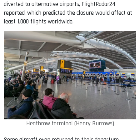
diverted to alternative airports, FlightRadar24
reported, which predicted the closure would affect at
least 1,000 flights worldwide.
Heathrow terminal (Henry Burrows)
Some aircraft even returned to their departure