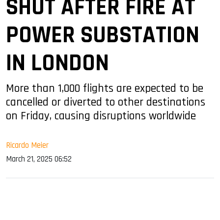
SHUT AFTER FIRE AT
POWER SUBSTATION
IN LONDON
More than 1,000 flights are expected to be
cancelled or diverted to other destinations
on Friday, causing disruptions worldwide
Ricardo Meier
March 21, 2025 06:52