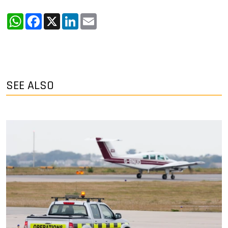
WhatsApp
Facebook
X
LinkedIn
Email
SEE ALSO