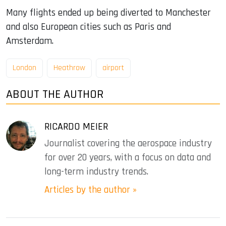
Many flights ended up being diverted to Manchester
and also European cities such as Paris and
Amsterdam.
London
Heathrow
airport
ABOUT THE AUTHOR
RICARDO MEIER
Journalist covering the aerospace industry
for over 20 years, with a focus on data and
long-term industry trends.
Articles by the author »