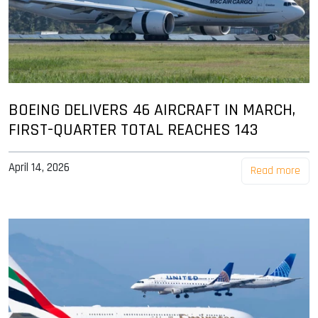
BOEING DELIVERS 46 AIRCRAFT IN MARCH,
FIRST-QUARTER TOTAL REACHES 143
April 14, 2026
Read more