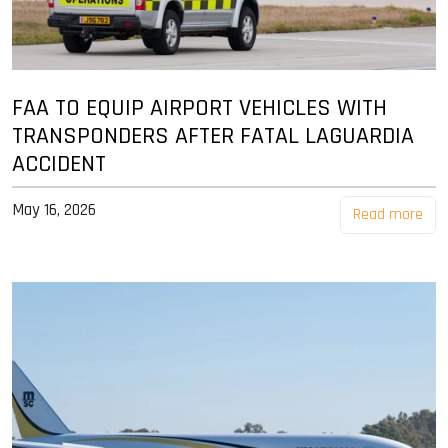
FAA TO EQUIP AIRPORT VEHICLES WITH
TRANSPONDERS AFTER FATAL LAGUARDIA
ACCIDENT
May 16, 2026
Read more