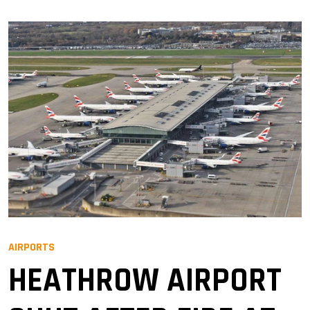
AIRPORTS
HEATHROW AIRPORT