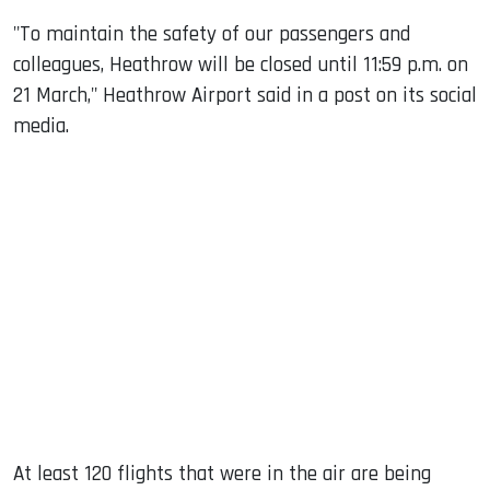
"To maintain the safety of our passengers and
colleagues, Heathrow will be closed until 11:59 p.m. on
21 March," Heathrow Airport said in a post on its social
media.
At least 120 flights that were in the air are being