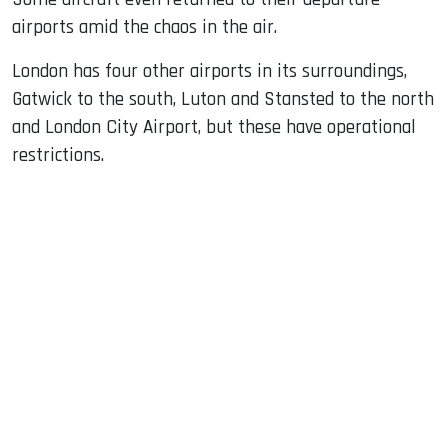
airports amid the chaos in the air.
London has four other airports in its surroundings,
Gatwick to the south, Luton and Stansted to the north
and London City Airport, but these have operational
restrictions.