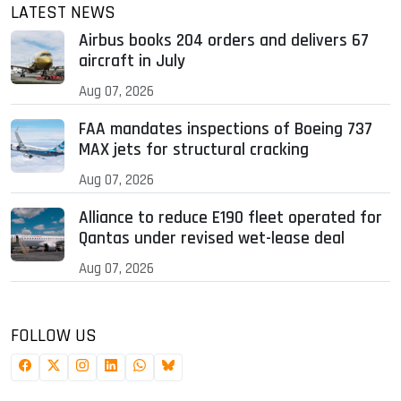
LATEST NEWS
Airbus books 204 orders and delivers 67
aircraft in July
Aug 07, 2026
FAA mandates inspections of Boeing 737
MAX jets for structural cracking
Aug 07, 2026
Alliance to reduce E190 fleet operated for
Qantas under revised wet-lease deal
Aug 07, 2026
FOLLOW US