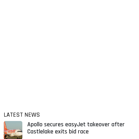
LATEST NEWS
Apollo secures easyJet takeover after
Castlelake exits bid race