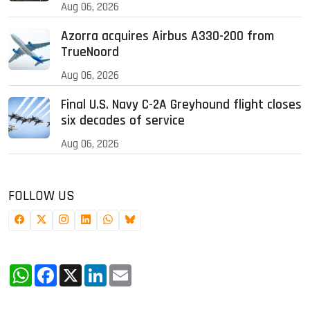
Aug 06, 2026
Azorra acquires Airbus A330-200 from
TrueNoord
Aug 06, 2026
Final U.S. Navy C-2A Greyhound flight closes
six decades of service
Aug 06, 2026
FOLLOW US
WhatsApp
Facebook
X
LinkedIn
Email