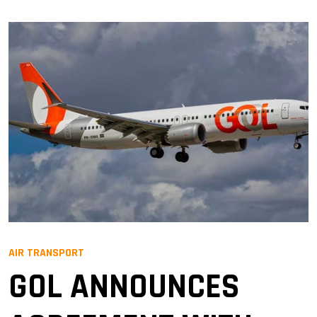
AIR TRANSPORT
GOL ANNOUNCES