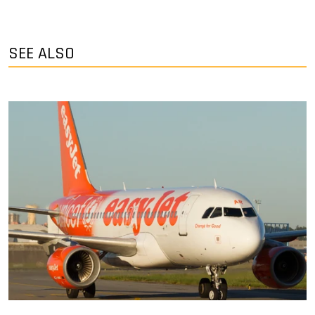
SEE ALSO