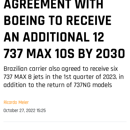
AGREEMENT WITH
BOEING TO RECEIVE
AN ADDITIONAL 12
737 MAX 10S BY 2030
Brazilian carrier also agreed to receive six
737 MAX 8 jets in the 1st quarter of 2023, in
addition to the return of 737NG models
Ricardo Meier
October 27, 2022 15:25