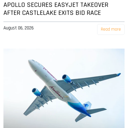
APOLLO SECURES EASYJET TAKEOVER
AFTER CASTLELAKE EXITS BID RACE
August 06, 2026
Read more