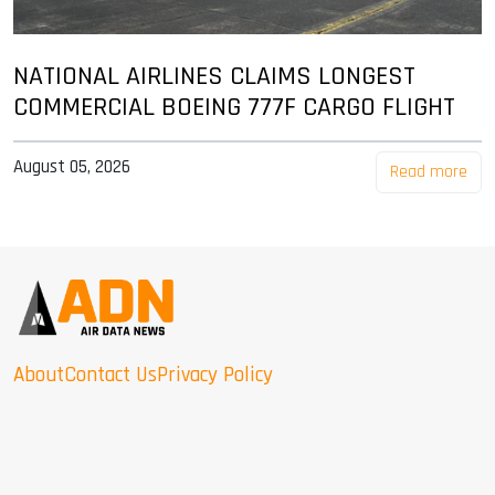
NATIONAL AIRLINES CLAIMS LONGEST
COMMERCIAL BOEING 777F CARGO FLIGHT
August 05, 2026
Read more
About
Contact Us
Privacy Policy