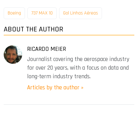
Boeing
737 MAX 10
Gol Linhas Aéreas
ABOUT THE AUTHOR
RICARDO MEIER
Journalist covering the aerospace industry
for over 20 years, with a focus on data and
long-term industry trends.
Articles by the author »