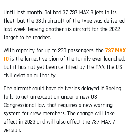
Until last month, Gol had 37 737 MAX 8 jets in its
fleet, but the 38th aircraft of the type was delivered
last week, leaving another six aircraft for the 2022
target to be reached.
With capacity for up to 230 passengers, the
737 MAX
10
is the largest version of the family ever launched,
but it has not yet been certified by the FAA, the US
civil aviation authority.
The aircraft could have deliveries delayed if Boeing
fails to get an exception under a new US
Congressional law that requires a new warning
system for crew members. The change will take
effect in 2023 and will also affect the 737 MAX 7
version.