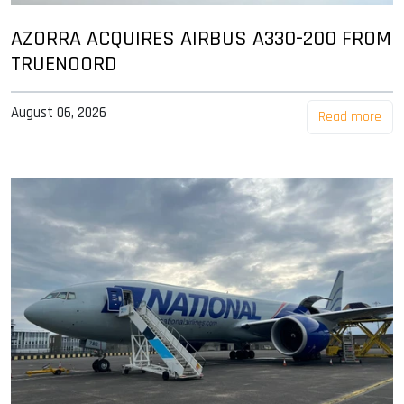
AZORRA ACQUIRES AIRBUS A330-200 FROM
TRUENOORD
August 06, 2026
Read more