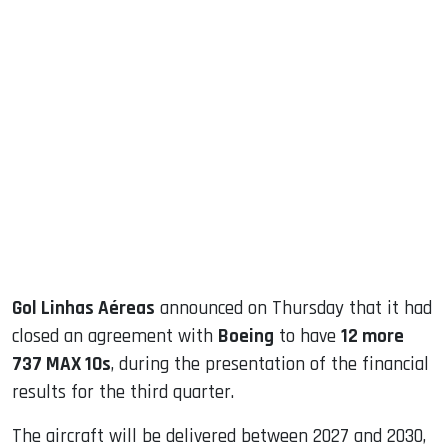
sApp
ook
dIn
Gol Linhas Aéreas
announced on Thursday that it had
closed an agreement with
Boeing
to have
12 more
737 MAX 10s
, during the presentation of the financial
results for the third quarter.
The aircraft will be delivered between 2027 and 2030,