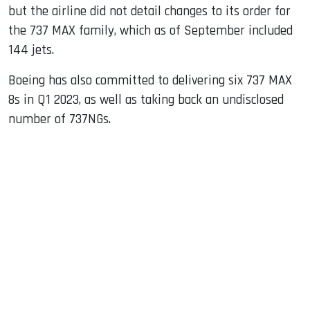
but the airline did not detail changes to its order for
the 737 MAX family, which as of September included
144 jets.
Boeing has also committed to delivering six 737 MAX
8s in Q1 2023, as well as taking back an undisclosed
number of 737NGs.