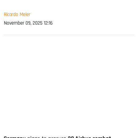
Ricardo Meier
November 09, 2025 12:16
sApp
ook
dIn