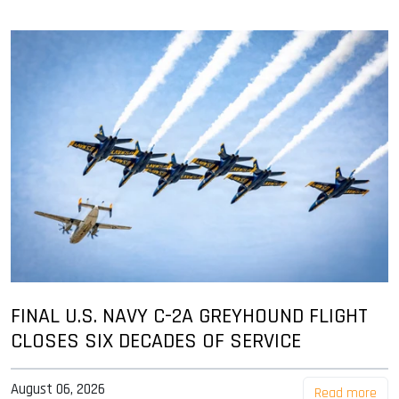
FINAL U.S. NAVY C-2A GREYHOUND FLIGHT
CLOSES SIX DECADES OF SERVICE
August 06, 2026
Read more