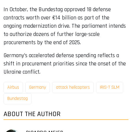
In October, the Bundestag approved 18 defense
contracts worth over €14 billion as part of the
ongoing modernization drive. The parliament intends
to authorize dozens of further large-scale
procurements by the end of 2025.
Germany’s accelerated defense spending reflects a
shift in procurement priorities since the onset of the
Ukraine conflict.
Airbus
Germany
attack helicopters
IRIS-T SLM
Bundestag
ABOUT THE AUTHOR