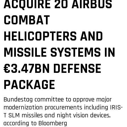
ACQUIRE 20 AIRBUS
COMBAT
HELICOPTERS AND
MISSILE SYSTEMS IN
€3.47BN DEFENSE
PACKAGE
Bundestag committee to approve major
modernization procurements including IRIS-
T SLM missiles and night vision devices,
according to Bloomberg