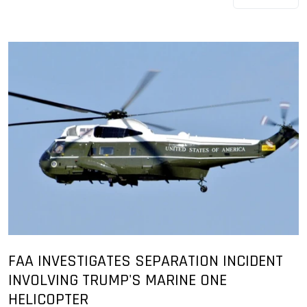
FAA INVESTIGATES SEPARATION INCIDENT
INVOLVING TRUMP'S MARINE ONE
HELICOPTER