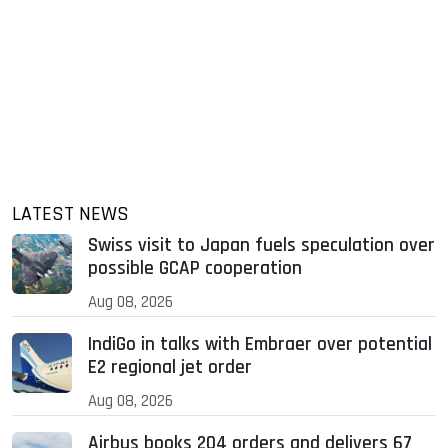
LATEST NEWS
Swiss visit to Japan fuels speculation over
possible GCAP cooperation
Aug 08, 2026
IndiGo in talks with Embraer over potential
E2 regional jet order
Aug 08, 2026
Airbus books 204 orders and delivers 67