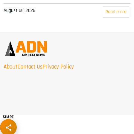
August 06, 2026
Read more
About
Contact Us
Privacy Policy
SHARE