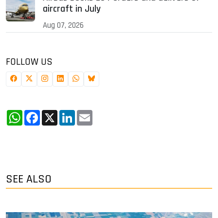
aircraft in July
Aug 07, 2026
FOLLOW US
WhatsApp
Facebook
X
LinkedIn
Email
SEE ALSO