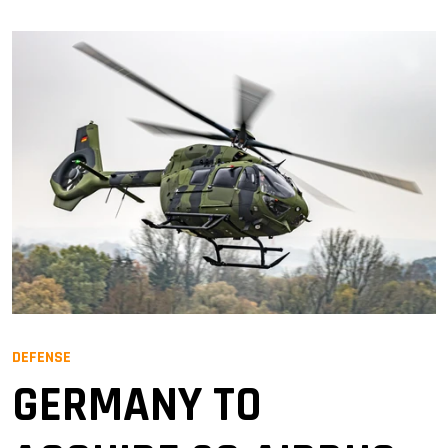
DEFENSE
GERMANY TO