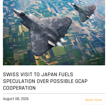
SWISS VISIT TO JAPAN FUELS
SPECULATION OVER POSSIBLE GCAP
COOPERATION
August 08, 2026
Read more