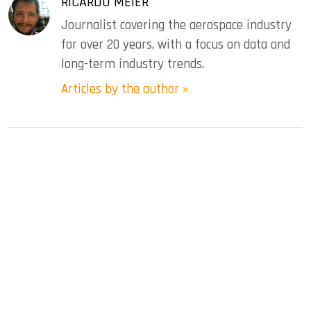
RICARDO MEIER
Journalist covering the aerospace industry
for over 20 years, with a focus on data and
long-term industry trends.
Articles by the author »