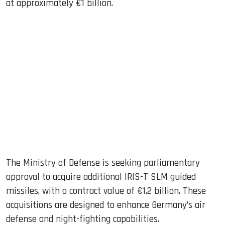
at approximately €1 billion.
The Ministry of Defense is seeking parliamentary
approval to acquire additional IRIS-T SLM guided
missiles, with a contract value of €1.2 billion. These
acquisitions are designed to enhance Germany’s air
defense and night-fighting capabilities.