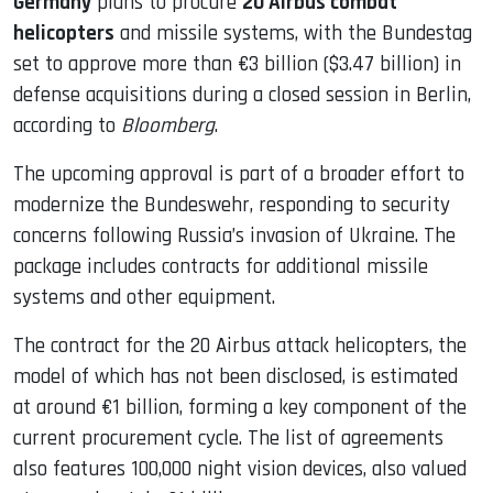
Germany
plans to procure
20 Airbus combat
helicopters
and missile systems, with the Bundestag
set to approve more than €3 billion ($3.47 billion) in
defense acquisitions during a closed session in Berlin,
according to
Bloomberg
.
The upcoming approval is part of a broader effort to
modernize the Bundeswehr, responding to security
concerns following Russia’s invasion of Ukraine. The
package includes contracts for additional missile
systems and other equipment.
The contract for the 20 Airbus attack helicopters, the
model of which has not been disclosed, is estimated
at around €1 billion, forming a key component of the
current procurement cycle. The list of agreements
also features 100,000 night vision devices, also valued