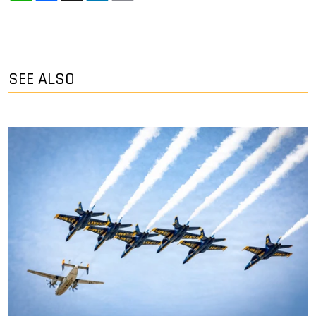
SEE ALSO