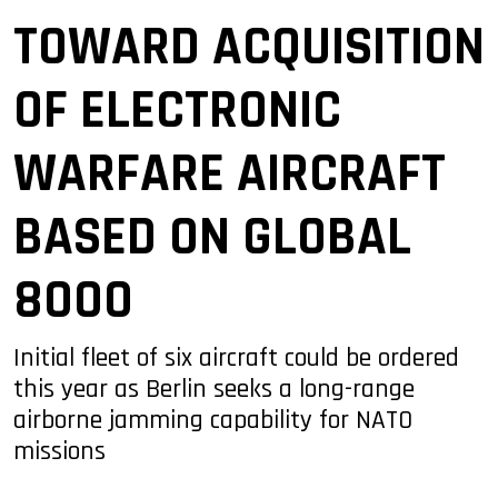
TOWARD ACQUISITION
OF ELECTRONIC
WARFARE AIRCRAFT
BASED ON GLOBAL
8000
Initial fleet of six aircraft could be ordered
this year as Berlin seeks a long-range
airborne jamming capability for NATO
missions