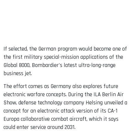
If selected, the German program would become one of
the first military special-mission applications of the
Global 8000, Bombardier's latest ultra-long-range
business jet.
The effort comes as Germany also explores future
electronic warfare concepts. During the ILA Berlin Air
Show, defense technology company Helsing unveiled a
concept for an electronic attack version of its CA-1
Europa collaborative combat aircraft, which it says
could enter service around 2031.