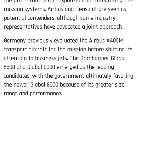
the prime contractor responsible for integrating the
mission systems. Airbus and Hensoldt are seen as
potential contenders, although some industry
representatives have advocated a joint approach.
Germany previously evaluated the Airbus A400M
transport aircraft for the mission before shifting its
attention to business jets. The Bombardier Global
6500 and Global 8000 emerged as the leading
candidates, with the government ultimately favoring
the newer Global 8000 because of its greater size,
range and performance.