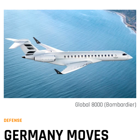
Global 8000 (Bombardier)
DEFENSE
GERMANY MOVES