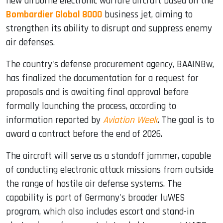
new airborne electronic warfare aircraft based on the
Bombardier Global 8000
business jet, aiming to
strengthen its ability to disrupt and suppress enemy
air defenses.
The country's defense procurement agency, BAAINBw,
has finalized the documentation for a request for
proposals and is awaiting final approval before
formally launching the process, according to
information reported by
Aviation Week
. The goal is to
award a contract before the end of 2026.
The aircraft will serve as a standoff jammer, capable
of conducting electronic attack missions from outside
the range of hostile air defense systems. The
capability is part of Germany's broader luWES
program, which also includes escort and stand-in