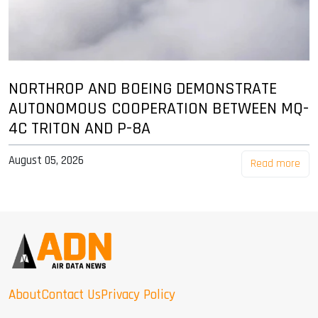
NORTHROP AND BOEING DEMONSTRATE
AUTONOMOUS COOPERATION BETWEEN MQ-
4C TRITON AND P-8A
August 05, 2026
Read more
About
Contact Us
Privacy Policy