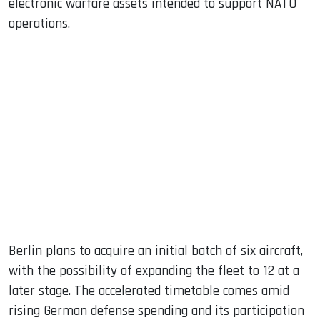
electronic warfare assets intended to support NATO
operations.
Berlin plans to acquire an initial batch of six aircraft,
with the possibility of expanding the fleet to 12 at a
later stage. The accelerated timetable comes amid
rising German defense spending and its participation