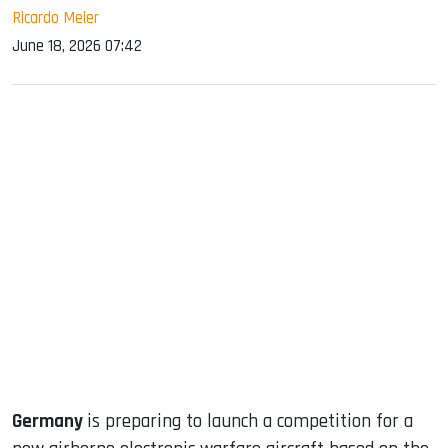
Ricardo Meier
June 18, 2026 07:42
sApp
ook
dIn
Germany
is preparing to launch a competition for a