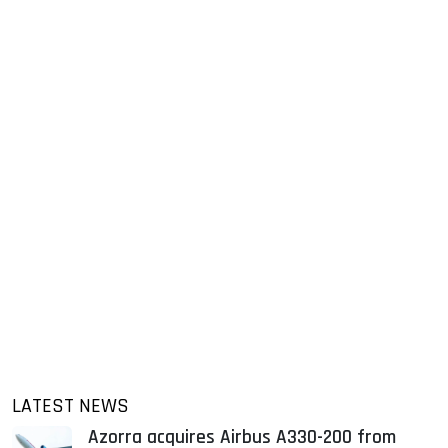
LATEST NEWS
Azorra acquires Airbus A330-200 from