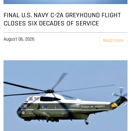
FINAL U.S. NAVY C-2A GREYHOUND FLIGHT
CLOSES SIX DECADES OF SERVICE
August 06, 2026
Read more