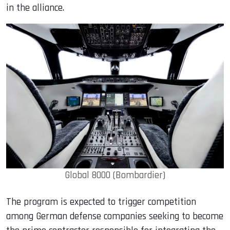
in the alliance.
Global 8000 (Bombardier)
The program is expected to trigger competition
among German defense companies seeking to become