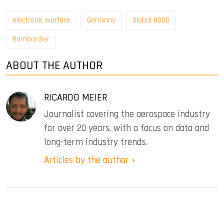
electronic warfare
Germany
Global 8000
Bombardier
ABOUT THE AUTHOR
RICARDO MEIER
Journalist covering the aerospace industry
for over 20 years, with a focus on data and
long-term industry trends.
Articles by the author »