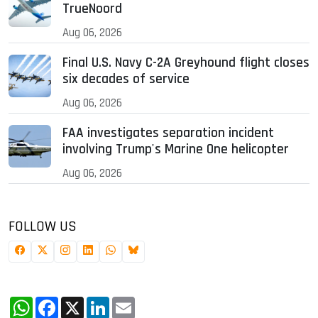
TrueNoord
Aug 06, 2026
Final U.S. Navy C-2A Greyhound flight closes
six decades of service
Aug 06, 2026
FAA investigates separation incident
involving Trump's Marine One helicopter
Aug 06, 2026
FOLLOW US
WhatsApp
Facebook
X
LinkedIn
Email