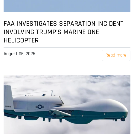
FAA INVESTIGATES SEPARATION INCIDENT
INVOLVING TRUMP'S MARINE ONE
HELICOPTER
August 06, 2026
Read more