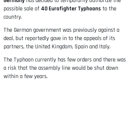
Germany
has decided to temporarily authorize the
possible sale of
40 Eurofighter Typhoons
to the
country.
The German government was previously against a
deal, but reportedly gave in to the appeals of its
partners, the United Kingdom, Spain and Italy.
The Typhoon currently has few orders and there was
a risk that the assembly line would be shut down
within a few years.