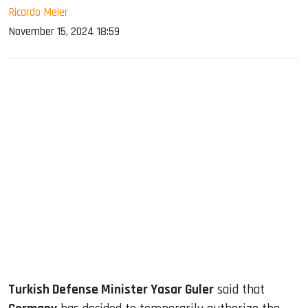
Ricardo Meier
November 15, 2024 18:59
sApp
ook
dIn
Turkish Defense Minister Yasar Guler
said that