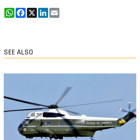
WhatsApp
Facebook
X
LinkedIn
Email
SEE ALSO