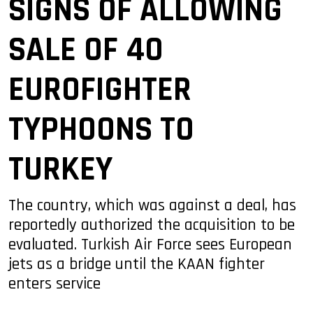
SIGNS OF ALLOWING
SALE OF 40
EUROFIGHTER
TYPHOONS TO
TURKEY
The country, which was against a deal, has
reportedly authorized the acquisition to be
evaluated. Turkish Air Force sees European
jets as a bridge until the KAAN fighter
enters service