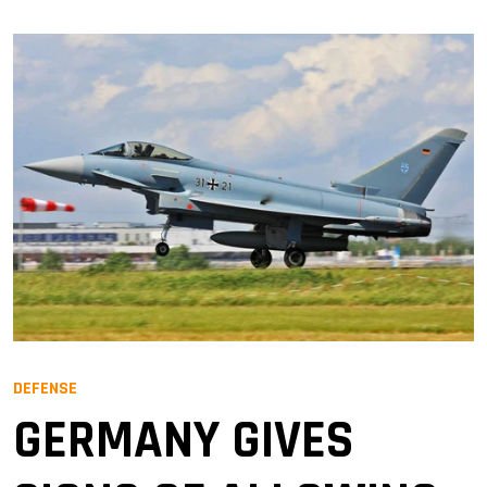
DEFENSE
GERMANY GIVES