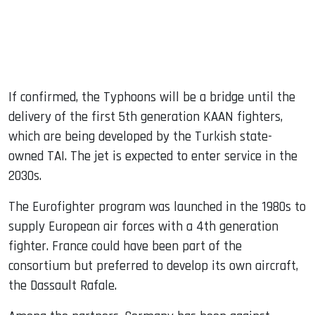
If confirmed, the Typhoons will be a bridge until the
delivery of the first 5th generation KAAN fighters,
which are being developed by the Turkish state-
owned TAI. The jet is expected to enter service in the
2030s.
The Eurofighter program was launched in the 1980s to
supply European air forces with a 4th generation
fighter. France could have been part of the
consortium but preferred to develop its own aircraft,
the Dassault Rafale.