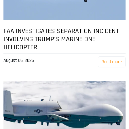
FAA INVESTIGATES SEPARATION INCIDENT
INVOLVING TRUMP'S MARINE ONE
HELICOPTER
August 06, 2026
Read more