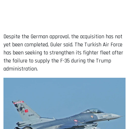
Despite the German approval, the acquisition has not
yet been completed, Guler said. The Turkish Air Force
has been seeking to strengthen its fighter fleet after
the failure to supply the F-35 during the Trump
administration.