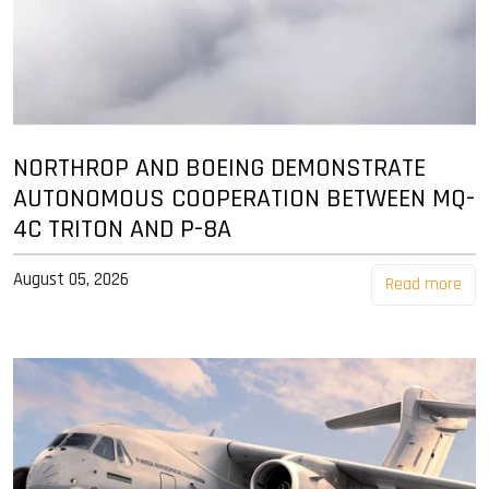
NORTHROP AND BOEING DEMONSTRATE
AUTONOMOUS COOPERATION BETWEEN MQ-
4C TRITON AND P-8A
August 05, 2026
Read more