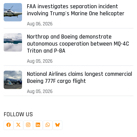
FAA investigates separation incident
involving Trump's Marine One helicopter
Aug 06, 2026
Northrop and Boeing demonstrate
autonomous cooperation between MQ-4C
Triton and P-8A
Aug 05, 2026
National Airlines claims longest commercial
Boeing 777F cargo flight
Aug 05, 2026
FOLLOW US