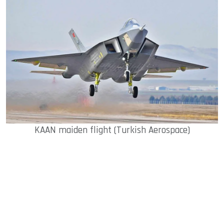
KAAN maiden flight (Turkish Aerospace)