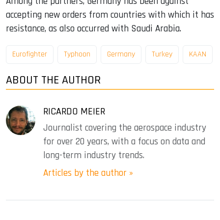
Among the partners, Germany has been against
accepting new orders from countries with which it has
resistance, as also occurred with Saudi Arabia.
Eurofighter
Typhoon
Germany
Turkey
KAAN
ABOUT THE AUTHOR
RICARDO MEIER
Journalist covering the aerospace industry
for over 20 years, with a focus on data and
long-term industry trends.
Articles by the author »