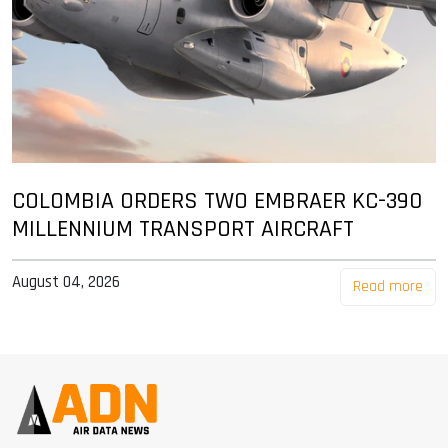
COLOMBIA ORDERS TWO EMBRAER KC-390
MILLENNIUM TRANSPORT AIRCRAFT
August 04, 2026
Read more