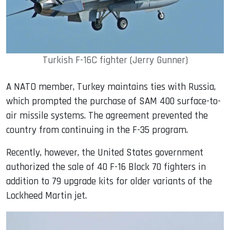
Turkish F-16C fighter (Jerry Gunner)
A NATO member, Turkey maintains ties with Russia,
which prompted the purchase of SAM 400 surface-to-
air missile systems. The agreement prevented the
country from continuing in the F-35 program.
Recently, however, the United States government
authorized the sale of 40 F-16 Block 70 fighters in
addition to 79 upgrade kits for older variants of the
Lockheed Martin jet.