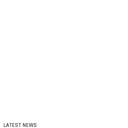
LATEST NEWS