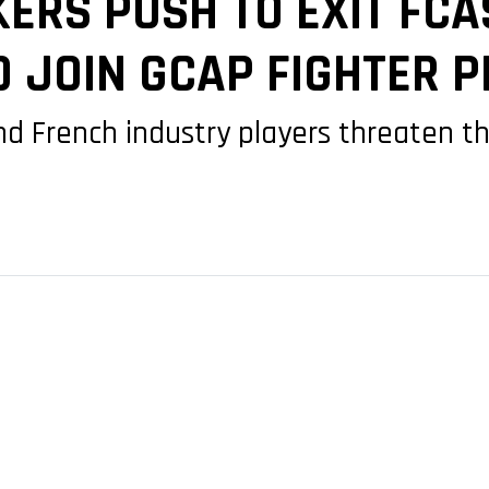
RS PUSH TO EXIT FCAS
TO JOIN GCAP FIGHTER
 French industry players threaten the