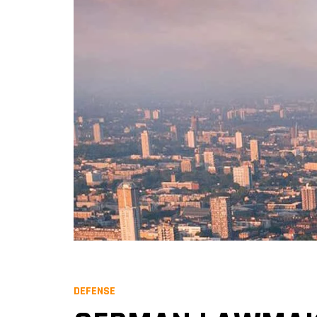
DEFENSE