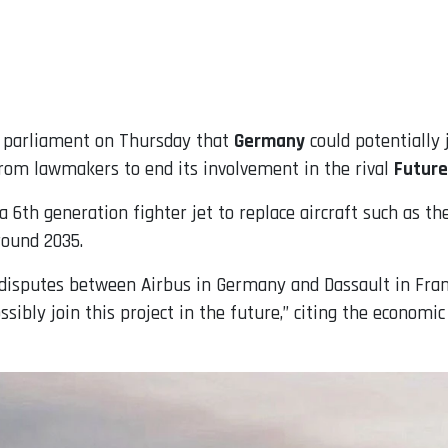
ld parliament on Thursday that
Germany
could potentially 
from lawmakers to end its involvement in the rival
Future
6th generation fighter jet to replace aircraft such as th
round 2035.
disputes between Airbus in Germany and Dassault in Franc
ssibly join this project in the future,” citing the economi