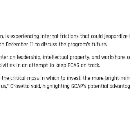
 is experiencing internal frictions that could jeopardize 
on December 11 to discuss the program’s future.
er on leadership, intellectual property, and workshare, c
tivities in an attempt to keep FCAS on track.
 the critical mass in which to invest, the more bright mi
us,” Crosetto said, highlighting GCAP’s potential advantag