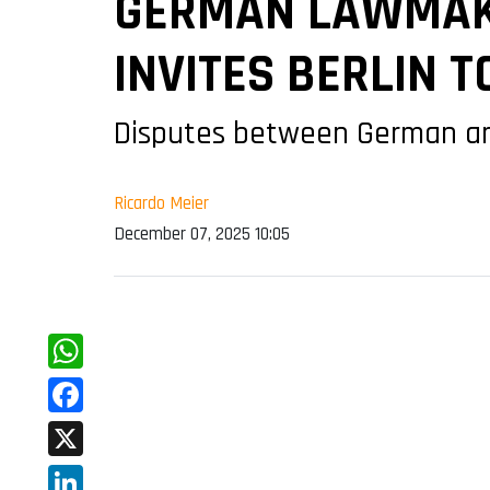
GERMAN LAWMAKE
INVITES BERLIN 
Disputes between German and
Ricardo Meier
December 07, 2025 10:05
WhatsApp
Facebook
X