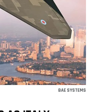
BAE SYSTEMS