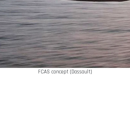
FCAS concept (Dassault)