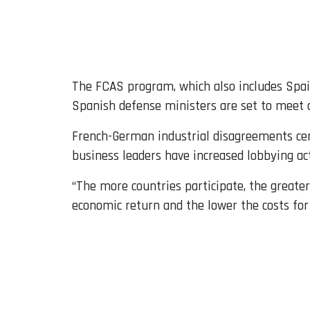
The FCAS program, which also includes Spain,
Spanish defense ministers are set to meet 
French-German industrial disagreements cent
business leaders have increased lobbying ac
“The more countries participate, the greater
economic return and the lower the costs for 