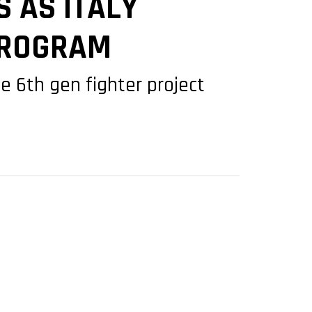
 AS ITALY
 PROGRAM
 6th gen fighter project