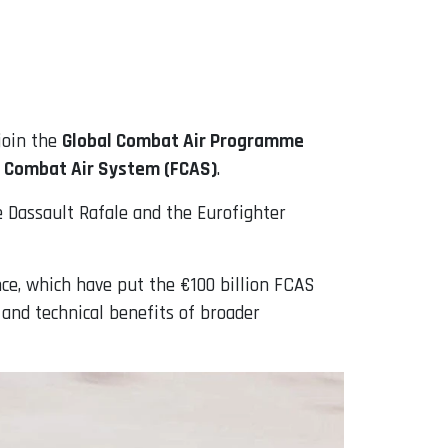
join the
Global Combat Air Programme
 Combat Air System (FCAS)
.
e Dassault Rafale and the Eurofighter
e, which have put the €100 billion FCAS
c and technical benefits of broader