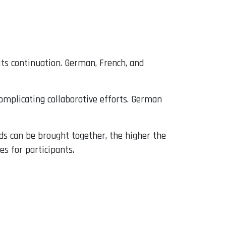
its continuation. German, French, and
omplicating collaborative efforts. German
nds can be brought together, the higher the
es for participants.