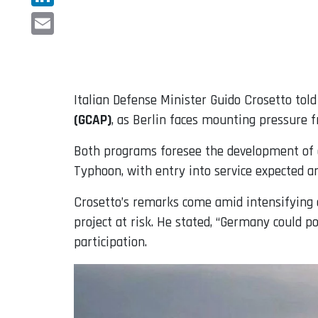
LinkedIn
Email
Italian Defense Minister Guido Crosetto to
(GCAP)
, as Berlin faces mounting pressure 
Both programs foresee the development of a 
Typhoon, with entry into service expected a
Crosetto’s remarks come amid intensifying 
project at risk. He stated, “Germany could po
participation.