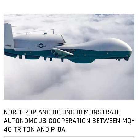
NORTHROP AND BOEING DEMONSTRATE
AUTONOMOUS COOPERATION BETWEEN MQ-
4C TRITON AND P-8A