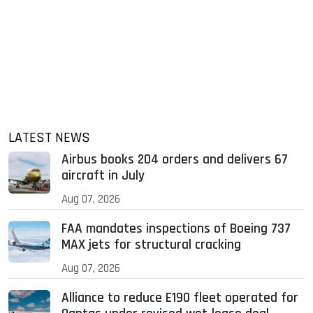
LATEST NEWS
Airbus books 204 orders and delivers 67
aircraft in July
Aug 07, 2026
FAA mandates inspections of Boeing 737
MAX jets for structural cracking
Aug 07, 2026
Alliance to reduce E190 fleet operated for