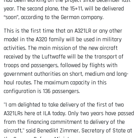
had been working on the project since December last
year. The second plane, the 15+11, will be delivered
“soon”, according to the German company.
This is the first time that an A321LR or any other
model in the A320 family will be used in military
activities. The main mission of the new aircraft
received by the Luftwaffe will be the transport of
troops and passengers, followed by flights with
government authorities on short, medium and long-
haul routes. The maximum capacity in this
configuration is 136 passengers.
"I am delighted to take delivery of the first of two
A321LRs here at ILA today. Only two years have passed
from the financing commitment to delivery of the
aircraft," said Benedikt Zimmer, Secretary of State at