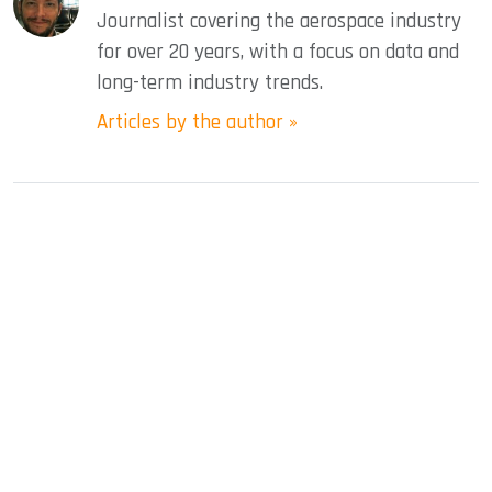
Journalist covering the aerospace industry
for over 20 years, with a focus on data and
long-term industry trends.
Articles by the author »