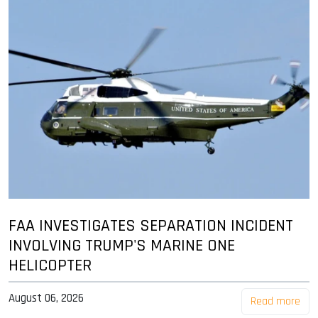
FAA INVESTIGATES SEPARATION INCIDENT
INVOLVING TRUMP'S MARINE ONE
HELICOPTER
August 06, 2026
Read more