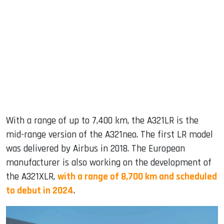
With a range of up to 7,400 km, the A321LR is the
mid-range version of the A321neo. The first LR model
was delivered by Airbus in 2018. The European
manufacturer is also working on the development of
the A321XLR,
with a range of 8,700 km and scheduled
to debut in 2024
.