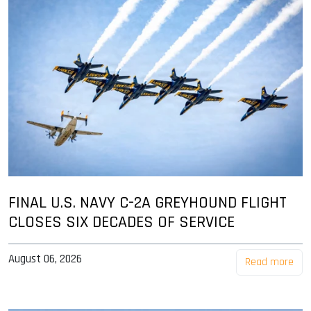
FINAL U.S. NAVY C-2A GREYHOUND FLIGHT
CLOSES SIX DECADES OF SERVICE
August 06, 2026
Read more