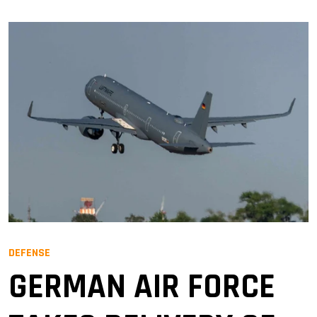
DEFENSE
GERMAN AIR FORCE