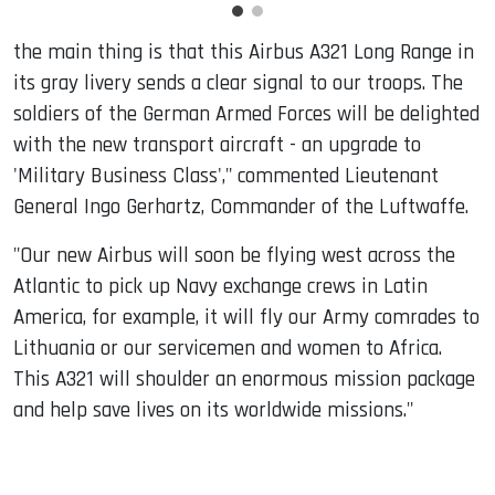
the main thing is that this Airbus A321 Long Range in
its gray livery sends a clear signal to our troops. The
soldiers of the German Armed Forces will be delighted
with the new transport aircraft - an upgrade to
'Military Business Class'," commented Lieutenant
General Ingo Gerhartz, Commander of the Luftwaffe.
"Our new Airbus will soon be flying west across the
Atlantic to pick up Navy exchange crews in Latin
America, for example, it will fly our Army comrades to
Lithuania or our servicemen and women to Africa.
This A321 will shoulder an enormous mission package
and help save lives on its worldwide missions."