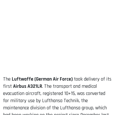
sApp
ook
dIn
The
Luftwaffe (German Air Force)
took delivery of its
first
Airbus A321LR
. The transport and medical
evacuation aircraft, registered 10+15, was converted
for military use by Lufthansa Technik, the
maintenance division of the Lufthansa group, which