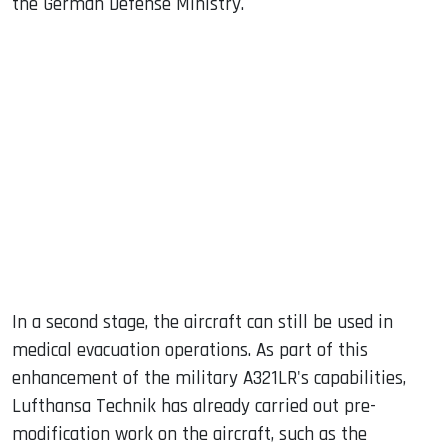
the German Defense Ministry.
In a second stage, the aircraft can still be used in
medical evacuation operations. As part of this
enhancement of the military A321LR's capabilities,
Lufthansa Technik has already carried out pre-
modification work on the aircraft, such as the