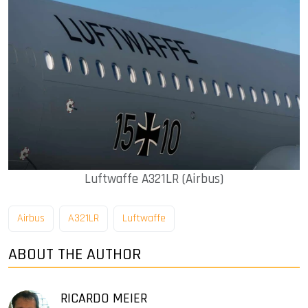
Luftwaffe A321LR (Airbus)
Airbus
A321LR
Luftwaffe
ABOUT THE AUTHOR
RICARDO MEIER