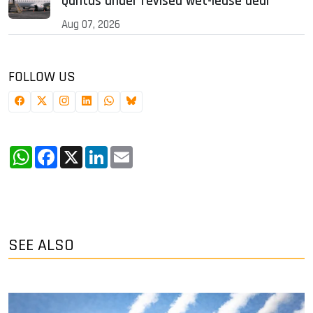
Qantas under revised wet-lease deal
Aug 07, 2026
FOLLOW US
WhatsApp
Facebook
X
LinkedIn
Email
SEE ALSO