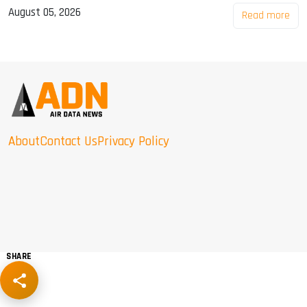
August 05, 2026
Read more
About
Contact Us
Privacy Policy
SHARE