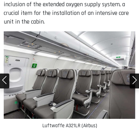
inclusion of the extended oxygen supply system, a
crucial item for the installation of an intensive care
unit in the cabin.
Luftwaffe A321LR (Airbus)