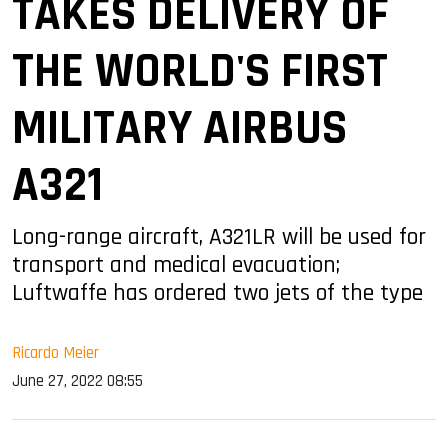
TAKES DELIVERY OF
THE WORLD'S FIRST
MILITARY AIRBUS
A321
Long-range aircraft, A321LR will be used for
transport and medical evacuation;
Luftwaffe has ordered two jets of the type
Ricardo Meier
June 27, 2022 08:55