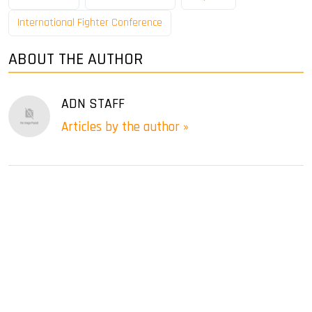
International Fighter Conference
ABOUT THE AUTHOR
ADN STAFF
Articles by the author »