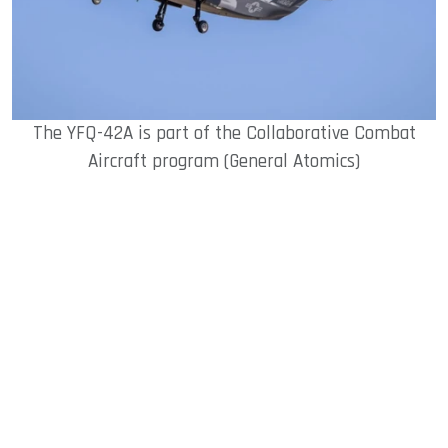
The YFQ-42A is part of the Collaborative Combat
Aircraft program (General Atomics)