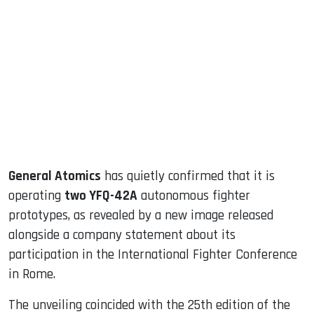
sApp
ook
dIn
General Atomics
has quietly confirmed that it is
operating
two YFQ-42A
autonomous fighter
prototypes, as revealed by a new image released
alongside a company statement about its
participation in the International Fighter Conference
in Rome.
The unveiling coincided with the 25th edition of the