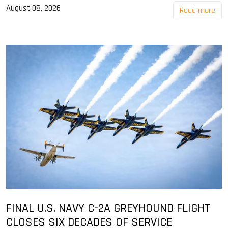
August 08, 2026
Read more
FINAL U.S. NAVY C-2A GREYHOUND FLIGHT
CLOSES SIX DECADES OF SERVICE