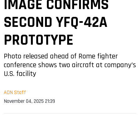
IMAGE CONFIRMS
SECOND YFQ-42A
PROTOTYPE
Photo released ahead of Rome fighter
conference shows two aircraft at company’s
U.S. facility
ADN Staff
November 04, 2025 21:39