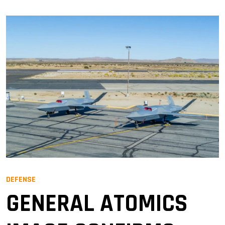
DEFENSE
GENERAL ATOMICS