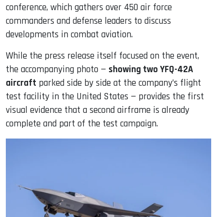
conference, which gathers over 450 air force
commanders and defense leaders to discuss
developments in combat aviation.
While the press release itself focused on the event,
the accompanying photo —
showing two YFQ-42A
aircraft
parked side by side at the company’s flight
test facility in the United States — provides the first
visual evidence that a second airframe is already
complete and part of the test campaign.