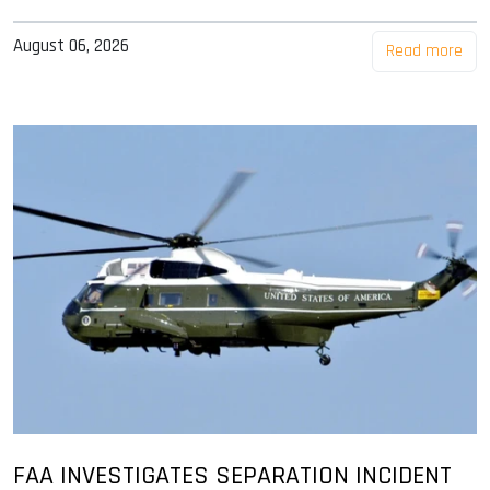
August 06, 2026
Read more
FAA INVESTIGATES SEPARATION INCIDENT