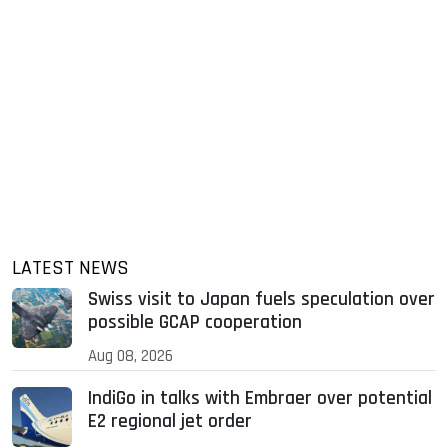
LATEST NEWS
Swiss visit to Japan fuels speculation over
possible GCAP cooperation
Aug 08, 2026
IndiGo in talks with Embraer over potential
E2 regional jet order