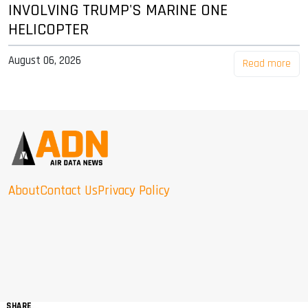
INVOLVING TRUMP'S MARINE ONE
HELICOPTER
August 06, 2026
Read more
About
Contact Us
Privacy Policy
SHARE