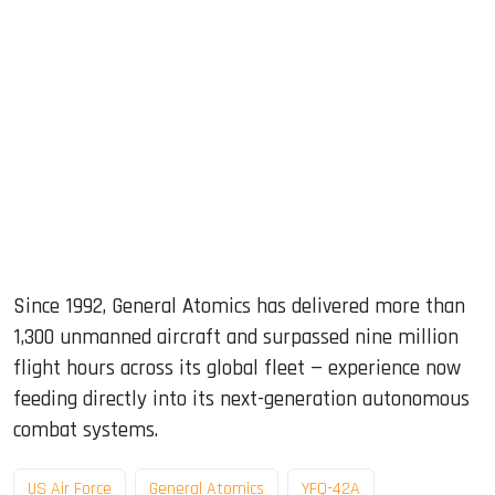
Since 1992, General Atomics has delivered more than
1,300 unmanned aircraft and surpassed nine million
flight hours across its global fleet — experience now
feeding directly into its next-generation autonomous
combat systems.
US Air Force
General Atomics
YFQ-42A