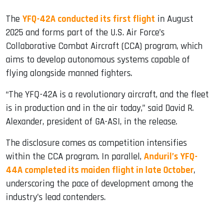
The
YFQ-42A conducted its first flight
in August
2025 and forms part of the U.S. Air Force’s
Collaborative Combat Aircraft (CCA) program, which
aims to develop autonomous systems capable of
flying alongside manned fighters.
“The YFQ-42A is a revolutionary aircraft, and the fleet
is in production and in the air today,” said David R.
Alexander, president of GA-ASI, in the release.
The disclosure comes as competition intensifies
within the CCA program. In parallel,
Anduril’s YFQ-
44A completed its maiden flight in late October
,
underscoring the pace of development among the
industry’s lead contenders.