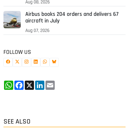
Aug 08, 2026
Airbus books 204 orders and delivers 67
aircraft in July
Aug 07, 2026
FOLLOW US
WhatsApp
Facebook
X
LinkedIn
Email
SEE ALSO