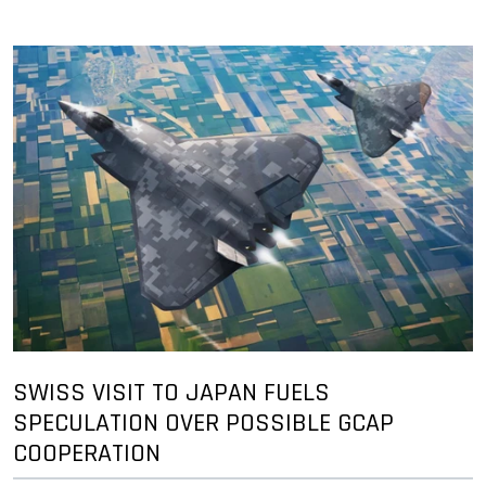
SWISS VISIT TO JAPAN FUELS
SPECULATION OVER POSSIBLE GCAP
COOPERATION