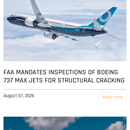
FAA MANDATES INSPECTIONS OF BOEING
737 MAX JETS FOR STRUCTURAL CRACKING
August 07, 2026
Read more