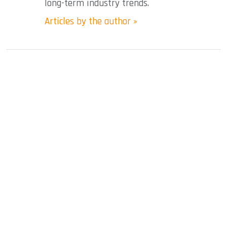
long-term industry trends.
Articles by the author »