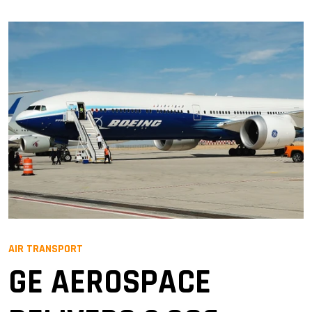
AIR TRANSPORT
GE AEROSPACE