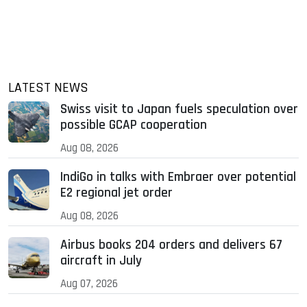
LATEST NEWS
Swiss visit to Japan fuels speculation over
possible GCAP cooperation
Aug 08, 2026
IndiGo in talks with Embraer over potential
E2 regional jet order
Aug 08, 2026
Airbus books 204 orders and delivers 67
aircraft in July
Aug 07, 2026