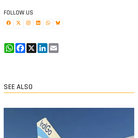
FOLLOW US
WhatsApp
Facebook
X
LinkedIn
Email
SEE ALSO