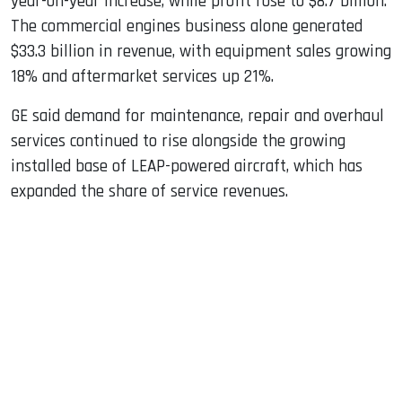
year-on-year increase, while profit rose to $8.7 billion.
The commercial engines business alone generated
$33.3 billion in revenue, with equipment sales growing
18% and aftermarket services up 21%.
GE said demand for maintenance, repair and overhaul
services continued to rise alongside the growing
installed base of LEAP-powered aircraft, which has
expanded the share of service revenues.