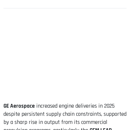
sApp
ook
dIn
GE Aerospace
increased engine deliveries in 2025
despite persistent supply chain constraints, supported
by a sharp rise in output from its commercial