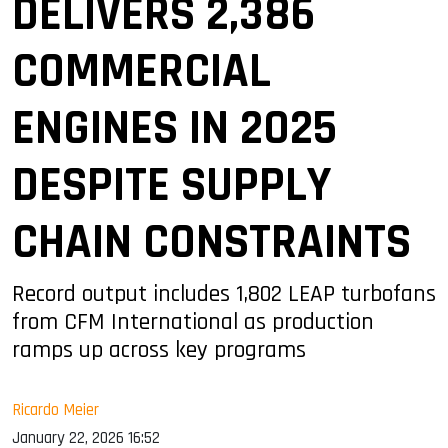
DELIVERS 2,386
COMMERCIAL
ENGINES IN 2025
DESPITE SUPPLY
CHAIN CONSTRAINTS
Record output includes 1,802 LEAP turbofans
from CFM International as production
ramps up across key programs
Ricardo Meier
January 22, 2026 16:52