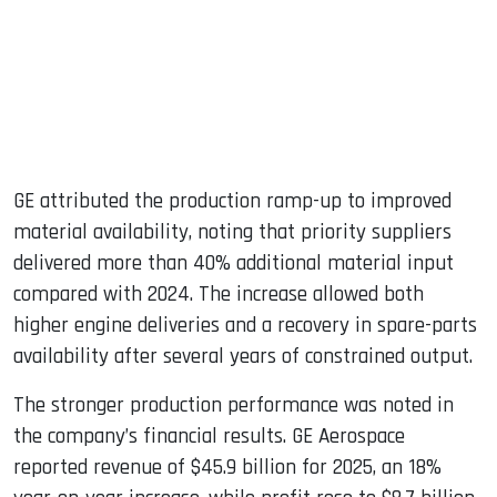
GE attributed the production ramp-up to improved
material availability, noting that priority suppliers
delivered more than 40% additional material input
compared with 2024. The increase allowed both
higher engine deliveries and a recovery in spare-parts
availability after several years of constrained output.
The stronger production performance was noted in
the company’s financial results. GE Aerospace
reported revenue of $45.9 billion for 2025, an 18%