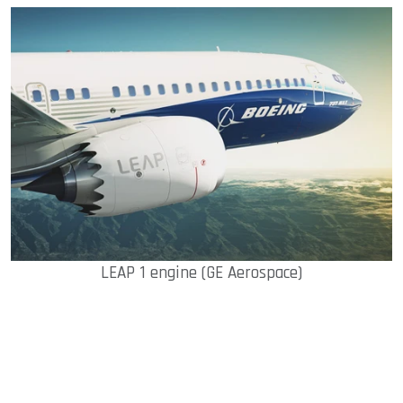
LEAP 1 engine (GE Aerospace)