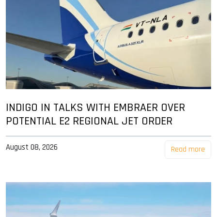
INDIGO IN TALKS WITH EMBRAER OVER
POTENTIAL E2 REGIONAL JET ORDER
August 08, 2026
Read more