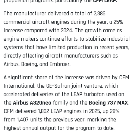
propulsion programs, particularly the
CFM LEAP
.
The manufacturer delivered a total of 2,386
commercial aircraft engines during the year, a 25%
increase compared with 2024. The growth came as
engine makers continue efforts to stabilize industrial
systems that have limited production in recent years,
directly affecting aircraft manufacturers such as
Airbus, Boeing, and Embraer.
A significant share of the increase was driven by CFM
International, the GE–Safran joint venture, which
accelerated deliveries of the LEAP turbofan used on
the
Airbus A320neo
family and the
Boeing 737 MAX
.
CFM delivered 1,802 LEAP engines in 2025, up 28%
from 1,407 units the previous year, marking the
highest annual output for the program to date.