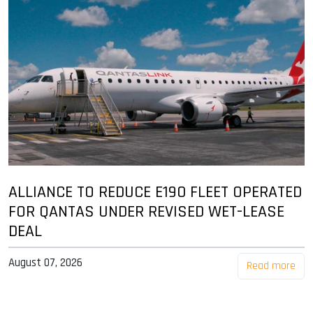
ALLIANCE TO REDUCE E190 FLEET OPERATED
FOR QANTAS UNDER REVISED WET-LEASE
DEAL
August 07, 2026
Read more