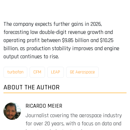
The company expects further gains in 2026,
forecasting low double-digit revenue growth and
operating profit between $9.85 billion and $10.25
billion, as production stability improves and engine
output continues to rise.
turbofan
CFM
LEAP
GE Aerospace
ABOUT THE AUTHOR
RICARDO MEIER
Journalist covering the aerospace industry
for over 20 years, with a focus on data and