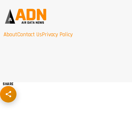
About
Contact Us
Privacy Policy
SHARE