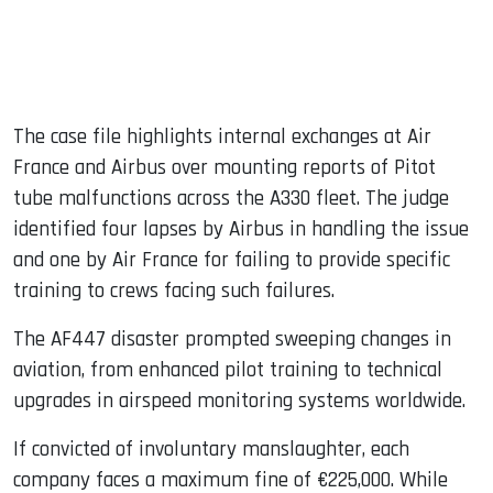
The case file highlights internal exchanges at Air
France and Airbus over mounting reports of Pitot
tube malfunctions across the A330 fleet. The judge
identified four lapses by Airbus in handling the issue
and one by Air France for failing to provide specific
training to crews facing such failures.
The AF447 disaster prompted sweeping changes in
aviation, from enhanced pilot training to technical
upgrades in airspeed monitoring systems worldwide.
If convicted of involuntary manslaughter, each
company faces a maximum fine of €225,000. While