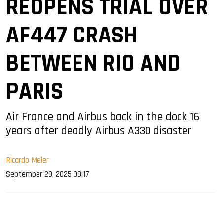
REOPENS TRIAL OVER
AF447 CRASH
BETWEEN RIO AND
PARIS
Air France and Airbus back in the dock 16
years after deadly Airbus A330 disaster
Ricardo Meier
September 29, 2025 09:17