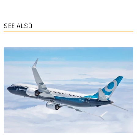
SEE ALSO