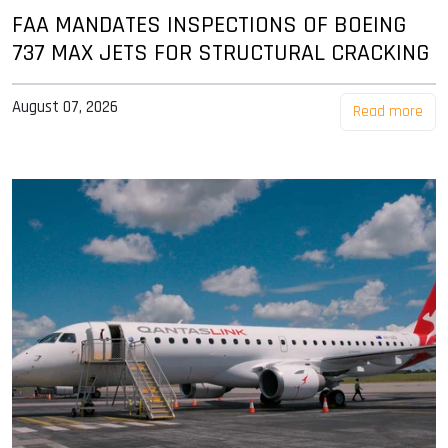
FAA MANDATES INSPECTIONS OF BOEING
737 MAX JETS FOR STRUCTURAL CRACKING
August 07, 2026
Read more