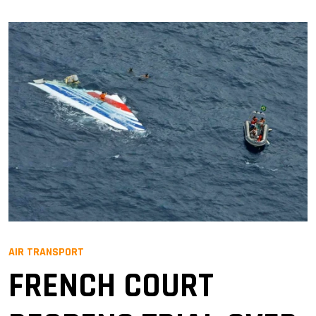
AIR TRANSPORT
FRENCH COURT