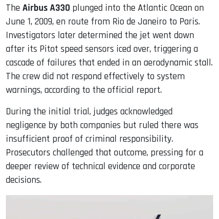
The
Airbus A330
plunged into the Atlantic Ocean on
June 1, 2009, en route from Rio de Janeiro to Paris.
Investigators later determined the jet went down
after its Pitot speed sensors iced over, triggering a
cascade of failures that ended in an aerodynamic stall.
The crew did not respond effectively to system
warnings, according to the official report.
During the initial trial, judges acknowledged
negligence by both companies but ruled there was
insufficient proof of criminal responsibility.
Prosecutors challenged that outcome, pressing for a
deeper review of technical evidence and corporate
decisions.