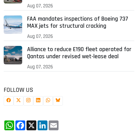
Aug 07, 2026
FAA mandates inspections of Boeing 737
MAX jets for structural cracking
Aug 07, 2026
Alliance to reduce E190 fleet operated for
Qantas under revised wet-lease deal
Aug 07, 2026
FOLLOW US
WhatsApp
Facebook
X
LinkedIn
Email