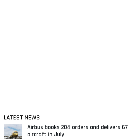
LATEST NEWS
Airbus books 204 orders and delivers 67
aircraft in July