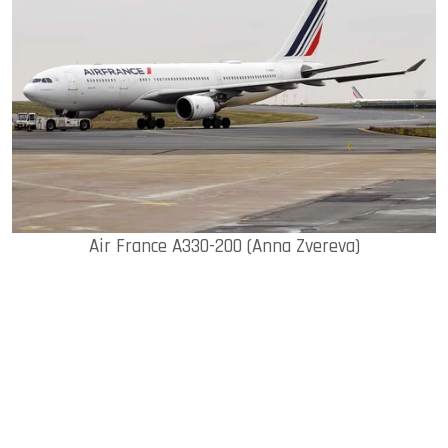
Air France A330-200 (Anna Zvereva)