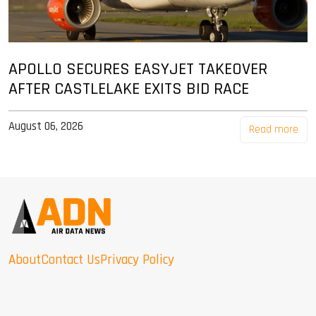
APOLLO SECURES EASYJET TAKEOVER
AFTER CASTLELAKE EXITS BID RACE
August 06, 2026
Read more
About
Contact Us
Privacy Policy