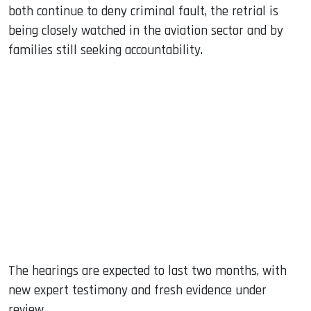
both continue to deny criminal fault, the retrial is
being closely watched in the aviation sector and by
families still seeking accountability.
The hearings are expected to last two months, with
new expert testimony and fresh evidence under
review.