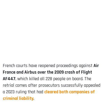
sApp
ook
dIn
French courts have reopened proceedings against
Air
France and Airbus over the 2009 crash of Flight
AF447
, which killed all 228 people on board. The
retrial comes after prosecutors successfully appealed
a 2023 ruling that had
cleared both companies of
criminal liability
.