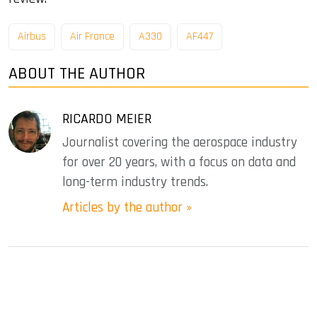
Airbus
Air France
A330
AF447
ABOUT THE AUTHOR
RICARDO MEIER
Journalist covering the aerospace industry
for over 20 years, with a focus on data and
long-term industry trends.
Articles by the author »