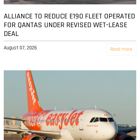
ALLIANCE TO REDUCE E190 FLEET OPERATED
FOR QANTAS UNDER REVISED WET-LEASE
DEAL
August 07, 2026
Read more