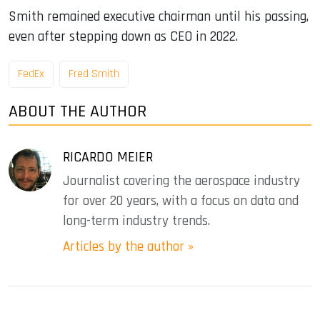
Smith remained executive chairman until his passing,
even after stepping down as CEO in 2022.
FedEx
Fred Smith
ABOUT THE AUTHOR
RICARDO MEIER
Journalist covering the aerospace industry
for over 20 years, with a focus on data and
long-term industry trends.
Articles by the author »