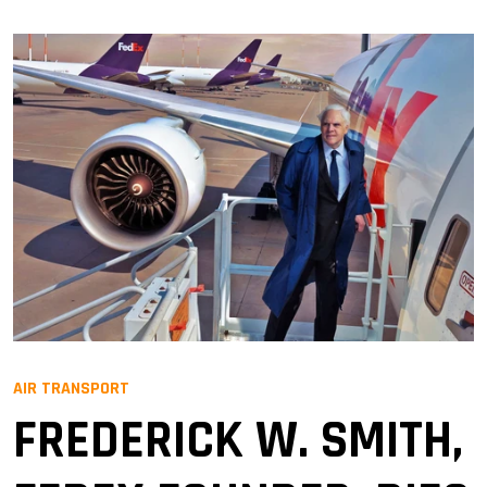
AIR TRANSPORT
FREDERICK W. SMITH,