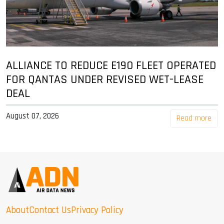
ALLIANCE TO REDUCE E190 FLEET OPERATED
FOR QANTAS UNDER REVISED WET-LEASE
DEAL
August 07, 2026
Read more
About
Contact Us
Privacy Policy