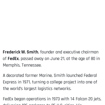
ook
dIn
Frederick W. Smith
, founder and executive chairman
of
FedEx
, passed away on June 21, at the age of 80 in
Memphis, Tennessee.
A decorated former Marine, Smith launched Federal
Express in 1971, turning a college project into one of
the world’s largest logistics networks.
FedEx began operations in 1973 with 14 Falcon 20 jets,