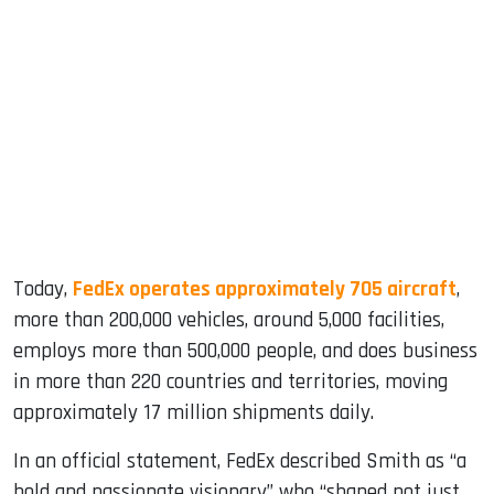
Today,
FedEx operates approximately 705 aircraft
,
more than 200,000 vehicles, around 5,000 facilities,
employs more than 500,000 people, and does business
in more than 220 countries and territories, moving
approximately 17 million shipments daily.
In an official statement, FedEx described Smith as “a
bold and passionate visionary” who “shaped not just