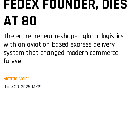
FEDEX FOUNDER, DIES
AT 80
The entrepreneur reshaped global logistics
with an aviation-based express delivery
system that changed modern commerce
forever
Ricardo Meier
June 23, 2025 14:09
sApp