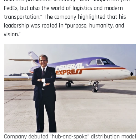
FedEx, but also the world of logistics and modern
transportation.” The company highlighted that his
leadership was rooted in “purpose, humanity, and
vision.”
Company debuted “hub-and-spoke” distribution model