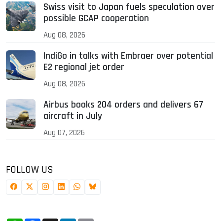
Swiss visit to Japan fuels speculation over
possible GCAP cooperation
Aug 08, 2026
IndiGo in talks with Embraer over potential
E2 regional jet order
Aug 08, 2026
Airbus books 204 orders and delivers 67
aircraft in July
Aug 07, 2026
FOLLOW US