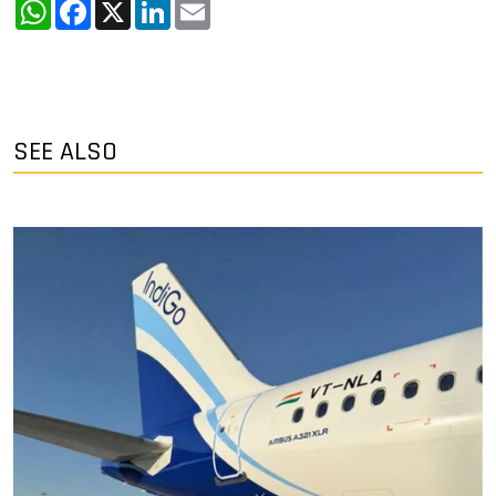
WhatsApp
Facebook
X
LinkedIn
Email
SEE ALSO