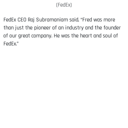
(FedEx)
FedEx CEO Raj Subramaniam said, “Fred was more
than just the pioneer of an industry and the founder
of our great company. He was the heart and soul of
FedEx.”