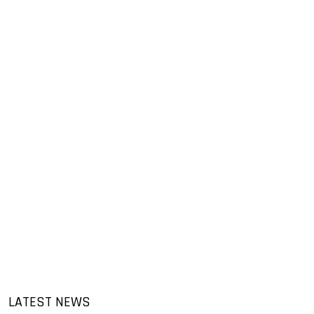
LATEST NEWS