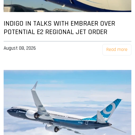
INDIGO IN TALKS WITH EMBRAER OVER
POTENTIAL E2 REGIONAL JET ORDER
August 08, 2026
Read more