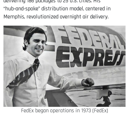
delivering 186 packages to 25 U.S. cities. His
“hub‑and‑spoke” distribution model, centered in
Memphis, revolutionized overnight air delivery.
FedEx began operations in 1973 (FedEx)