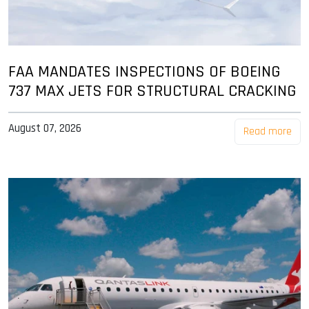
FAA MANDATES INSPECTIONS OF BOEING
737 MAX JETS FOR STRUCTURAL CRACKING
August 07, 2026
Read more