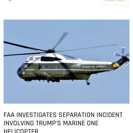
FAA INVESTIGATES SEPARATION INCIDENT
INVOLVING TRUMP'S MARINE ONE
HELICOPTER