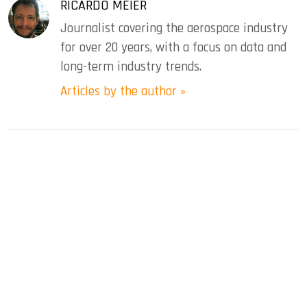
RICARDO MEIER
Journalist covering the aerospace industry
for over 20 years, with a focus on data and
long-term industry trends.
Articles by the author »