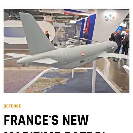
DEFENSE
FRANCE'S NEW