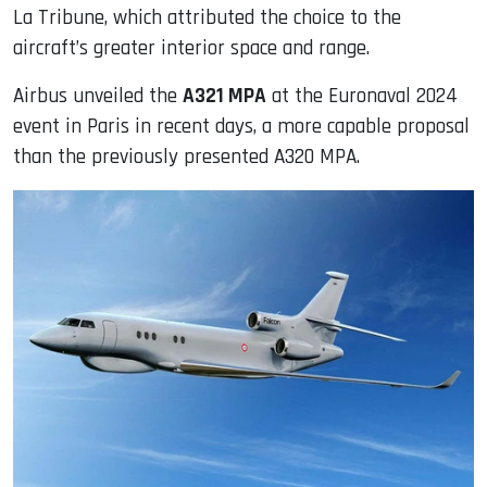
La Tribune, which attributed the choice to the
aircraft’s greater interior space and range.
Airbus unveiled the
A321 MPA
at the Euronaval 2024
event in Paris in recent days, a more capable proposal
than the previously presented A320 MPA.