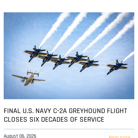
FINAL U.S. NAVY C-2A GREYHOUND FLIGHT
CLOSES SIX DECADES OF SERVICE
August 06, 2026
Read more