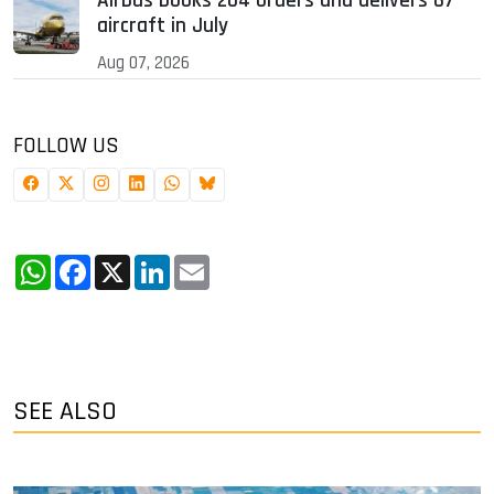
Airbus books 204 orders and delivers 67
aircraft in July
Aug 07, 2026
FOLLOW US
WhatsApp
Facebook
X
LinkedIn
Email
SEE ALSO