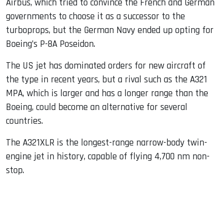
Airbus, which tried to convince the French and German
governments to choose it as a successor to the
turboprops, but the German Navy ended up opting for
Boeing’s P-8A Poseidon.
The US jet has dominated orders for new aircraft of
the type in recent years, but a rival such as the A321
MPA, which is larger and has a longer range than the
Boeing, could become an alternative for several
countries.
The A321XLR is the longest-range narrow-body twin-
engine jet in history, capable of flying 4,700 nm non-
stop.