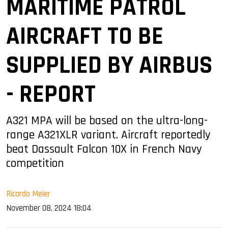
MARITIME PATROL
AIRCRAFT TO BE
SUPPLIED BY AIRBUS
- REPORT
A321 MPA will be based on the ultra-long-
range A321XLR variant. Aircraft reportedly
beat Dassault Falcon 10X in French Navy
competition
Ricardo Meier
November 08, 2024 18:04