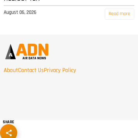
August 06, 2026
Read more
About
Contact Us
Privacy Policy
SHARE