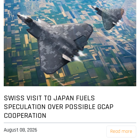
SWISS VISIT TO JAPAN FUELS
SPECULATION OVER POSSIBLE GCAP
COOPERATION
August 08, 2026
Read more