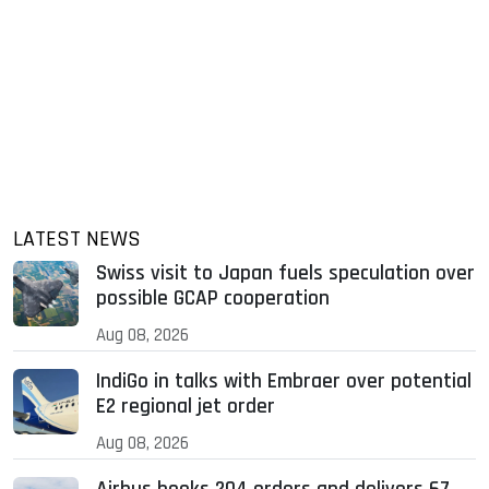
LATEST NEWS
Swiss visit to Japan fuels speculation over
possible GCAP cooperation
Aug 08, 2026
IndiGo in talks with Embraer over potential
E2 regional jet order
Aug 08, 2026