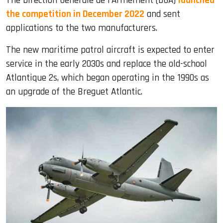
The Direction Générale de l’Armement (DGA)
launched
the competition in December 2022
and sent
applications to the two manufacturers.
The new maritime patrol aircraft is expected to enter
service in the early 2030s and replace the old-school
Atlantique 2s, which began operating in the 1990s as
an upgrade of the Breguet Atlantic.