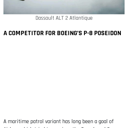
Dassault ALT 2 Atlantique
A COMPETITOR FOR BOEING’S P-8 POSEIDON
A maritime patrol variant has long been a goal of