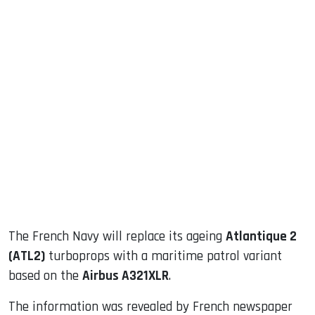
sApp
ook
dIn
The French Navy will replace its ageing
Atlantique 2
(ATL2)
turboprops with a maritime patrol variant
based on the
Airbus A321XLR
.
The information was revealed by French newspaper