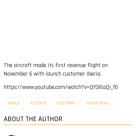
The aircraft made its first revenue flight on
November 6 with launch customer Iberia.
https://www.youtube.com/watch?v=QY3lEaQi_f0
Airbus
A321XLR
A321 MPA
French Navy
ABOUT THE AUTHOR