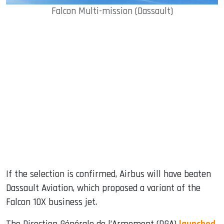
Falcon Multi-mission (Dassault)
If the selection is confirmed, Airbus will have beaten
Dassault Aviation, which proposed a variant of the
Falcon 10X business jet.