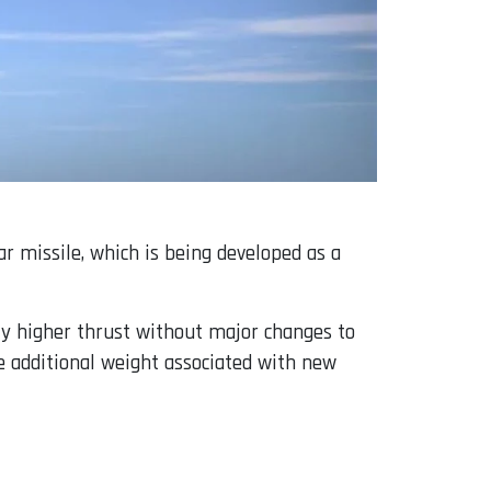
ar missile, which is being developed as a
ly higher thrust without major changes to
e additional weight associated with new