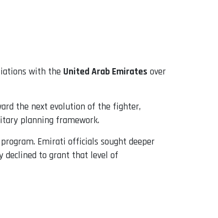
tiations with the
United Arab Emirates
over
rd the next evolution of the fighter,
litary planning framework.
e program. Emirati officials sought deeper
 declined to grant that level of