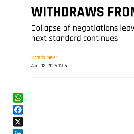
WITHDRAWS FROM
Collapse of negotiations lea
next standard continues
Ricardo Meier
April 03, 2026 11:06
WhatsApp
Facebook
X