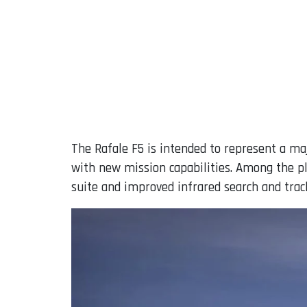
The Rafale F5 is intended to represent a ma
with new mission capabilities. Among the p
suite and improved infrared search and trac