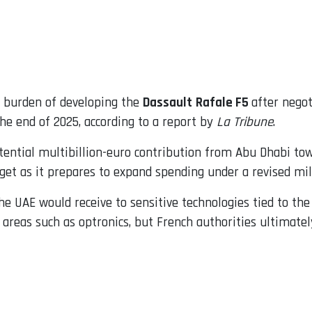
al burden of developing the
Dassault
Rafale F5
after nego
e end of 2025, according to a report by
La Tribune
.
ential multibillion-euro contribution from Abu Dhabi towa
get as it prepares to expand spending under a revised mi
 the UAE would receive to sensitive technologies tied to th
reas such as optronics, but French authorities ultimately