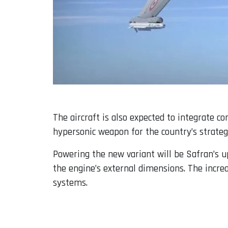
The aircraft is also expected to integrate c
hypersonic weapon for the country’s strateg
Powering the new variant will be Safran’s u
the engine’s external dimensions. The incre
systems.