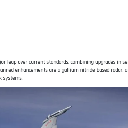
jor leap over current standards, combining upgrades in se
lanned enhancements are a gallium nitride-based radar, 
k systems.