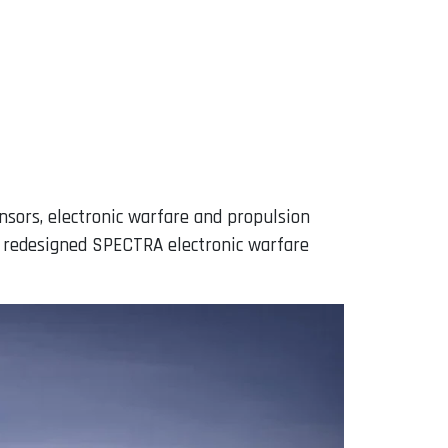
nsors, electronic warfare and propulsion
a redesigned SPECTRA electronic warfare