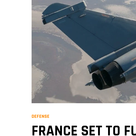
DEFENSE
FRANCE SET TO F