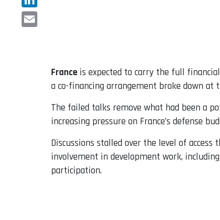
LinkedIn
Email
France
is expected to carry the full financi
a co-financing arrangement broke down at th
The failed talks remove what had been a pot
increasing pressure on France’s defense bud
Discussions stalled over the level of access
involvement in development work, including a
participation.