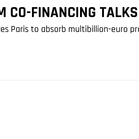
 CO-FINANCING TALKS
ves Paris to absorb multibillion-euro 