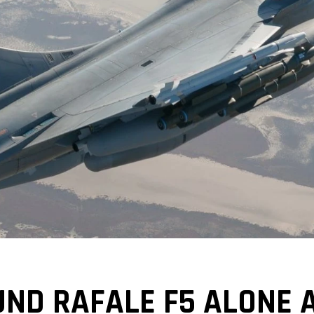
UND RAFALE F5 ALONE 