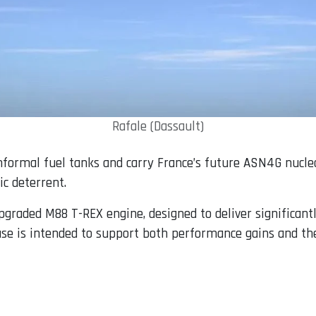
Rafale (Dassault)
onformal fuel tanks and carry France’s future ASN4G nucle
ic deterrent.
pgraded M88 T-REX engine, designed to deliver significant
ase is intended to support both performance gains and th