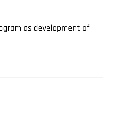
program as development of