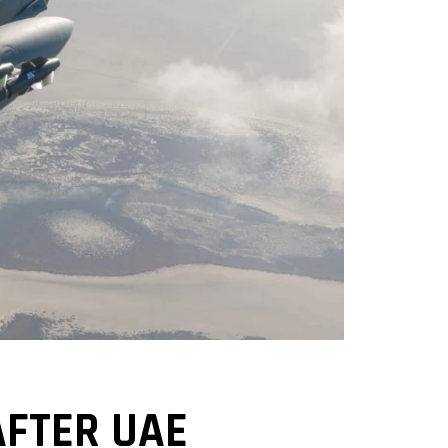
AFTER UAE