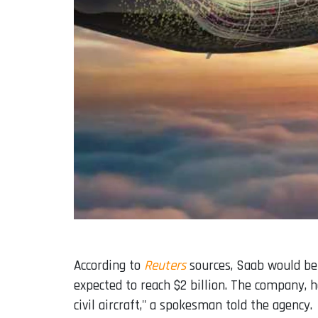
According to
Reuters
sources, Saab would be 
expected to reach $2 billion. The company, 
civil aircraft," a spokesman told the agency.