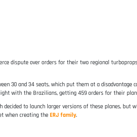
erce dispute over orders for their two regional turboprop
tween 30 and 34 seats, which put them at a disadvantage 
ight with the Brazilians, getting 459 orders for their pla
h decided to launch larger versions of these planes, but
et when creating the
ERJ family
.