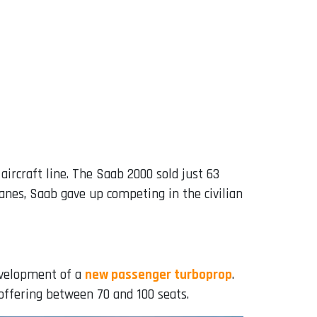
ircraft line. The Saab 2000 sold just 63
anes, Saab gave up competing in the civilian
evelopment of a
new passenger turboprop
.
 offering between 70 and 100 seats.