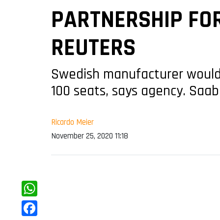
PARTNERSHIP FO
REUTERS
Swedish manufacturer would b
100 seats, says agency. Saab 
Ricardo Meier
November 25, 2020 11:18
WhatsApp