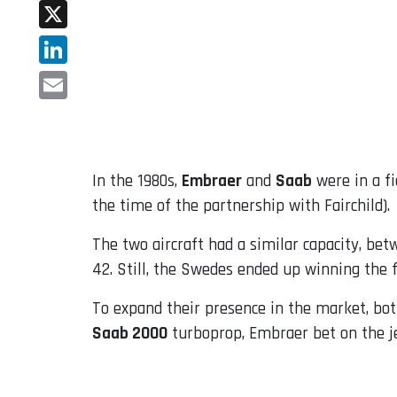
Facebook
X
LinkedIn
Email
In the 1980s,
Embraer
and
Saab
were in a fi
the time of the partnership with Fairchild).
The two aircraft had a similar capacity, be
42. Still, the Swedes ended up winning the f
To expand their presence in the market, bot
Saab 2000
turboprop, Embraer bet on the j