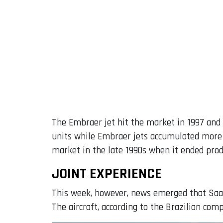
The Embraer jet hit the market in 1997 and b
units while Embraer jets accumulated more t
market in the late 1990s when it ended prod
JOINT EXPERIENCE
This week, however, news emerged that Saa
The aircraft, according to the Brazilian com