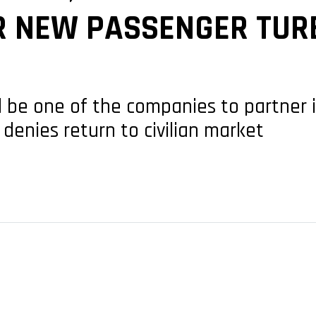
R NEW PASSENGER TUR
e one of the companies to partner in 
denies return to civilian market