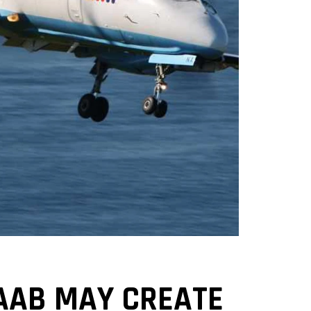
AAB MAY CREATE