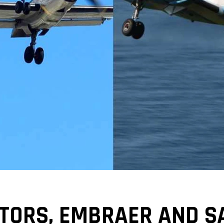
TORS, EMBRAER AND S