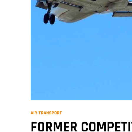
AIR TRANSPORT
FORMER COMPETI