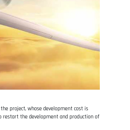
 the project, whose development cost is
to restart the development and production of