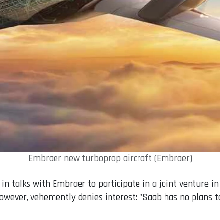
Embraer new turboprop aircraft (Embraer)
in talks with Embraer to participate in a joint venture in
however, vehemently denies interest: "Saab has no plans 