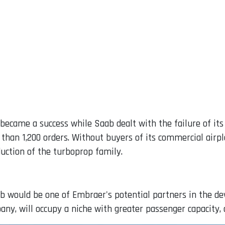
ecame a success while Saab dealt with the failure of its a
han 1,200 orders. Without buyers of its commercial airpl
uction of the turboprop family.
b would be one of Embraer's potential partners in the d
pany, will occupy a niche with greater passenger capacity,