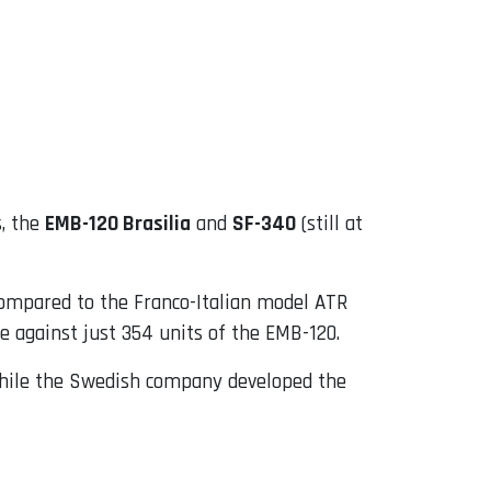
s, the
EMB-120 Brasilia
and
SF-340
(still at
compared to the Franco-Italian model ATR
ne against just 354 units of the EMB-120.
 while the Swedish company developed the