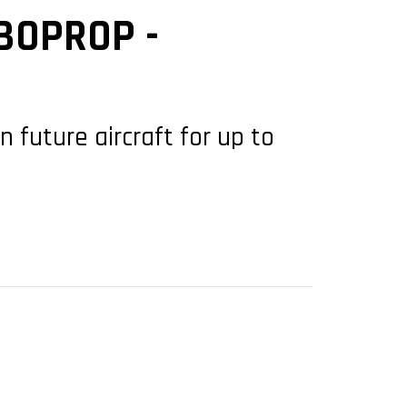
BOPROP -
future aircraft for up to