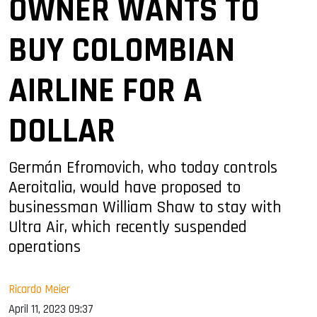
OWNER WANTS TO
BUY COLOMBIAN
AIRLINE FOR A
DOLLAR
Germán Efromovich, who today controls
Aeroitalia, would have proposed to
businessman William Shaw to stay with
Ultra Air, which recently suspended
operations
Ricardo Meier
April 11, 2023 09:37