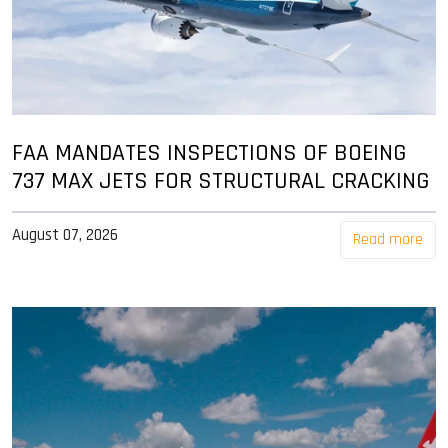
FAA MANDATES INSPECTIONS OF BOEING
737 MAX JETS FOR STRUCTURAL CRACKING
August 07, 2026
Read more