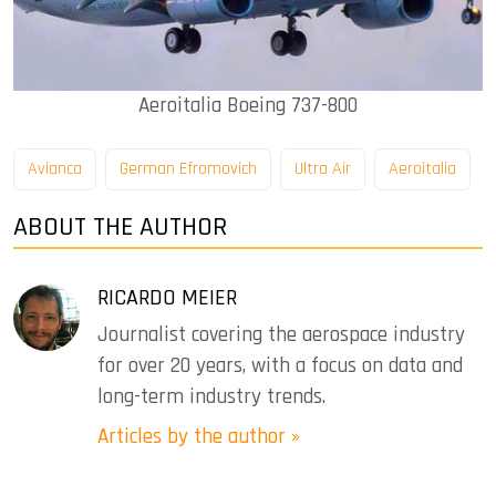
Aeroitalia Boeing 737-800
Avianca
German Efromovich
Ultra Air
Aeroitalia
ABOUT THE AUTHOR
RICARDO MEIER
Journalist covering the aerospace industry
for over 20 years, with a focus on data and
long-term industry trends.
Articles by the author »