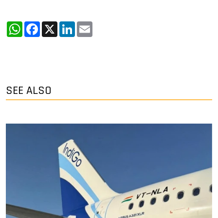
WhatsApp
Facebook
X
LinkedIn
Email
SEE ALSO