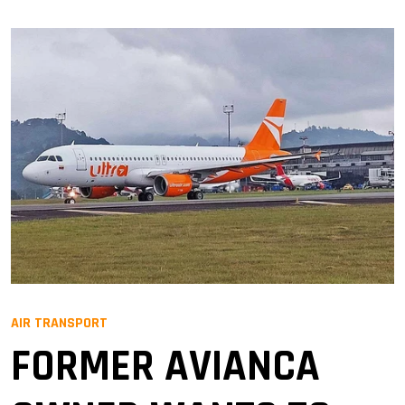
AIR TRANSPORT
FORMER AVIANCA