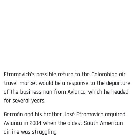
Efromovich's possible return to the Colombian air
travel market would be a response to the departure
of the businessman from Avianca, which he headed
for several years.
Germán and his brother José Efromovich acquired
Avianca in 2004 when the oldest South American
airline was struggling.