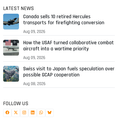
LATEST NEWS
Canada sells 10 retired Hercules
transports for firefighting conversion
Aug 09, 2026
How the USAF turned collaborative combat
aircraft into a wartime priority
Aug 09, 2026
Swiss visit to Japan fuels speculation over
possible GCAP cooperation
Aug 08, 2026
FOLLOW US