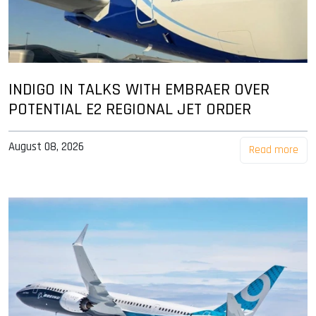
INDIGO IN TALKS WITH EMBRAER OVER
POTENTIAL E2 REGIONAL JET ORDER
August 08, 2026
Read more