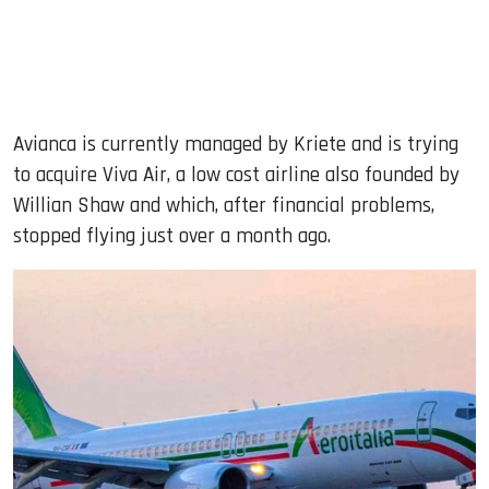
Avianca is currently managed by Kriete and is trying
to acquire Viva Air, a low cost airline also founded by
Willian Shaw and which, after financial problems,
stopped flying just over a month ago.