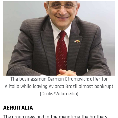
The businessman Germán Efromovich: offer for
Alitalia while leaving Avianca Brazil almost bankrupt
(Cruks/Wikimedia)
AEROITALIA
The group grew and in the meantime the brothers