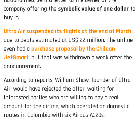
nationalities, sent a letter to the owner of the
company offering the
symbolic value of one dollar
to
buy it.
Ultra Air suspended its flights at the end of March
due to debts estimated at US$ 22 million. The airline
even had a
purchase proposal by the Chilean
JetSmart
, but that was withdrawn a week after the
announcement.
According to reports, William Shaw, founder of Ultra
Air, would have rejected the offer, waiting for
interested parties who are willing to pay a real
amount for the airline, which operated on domestic
routes in Colombia with six Airbus A320s.