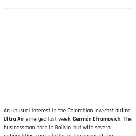
sApp
ook
dIn
An unusual interest in the Colombian low-cost airline
Ultra Air
emerged last week,
Germán Efromovich
. The
businessman born in Bolivia, but with several