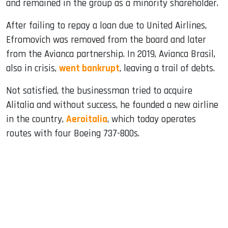
and remained in the group as a minority shareholder.
After failing to repay a loan due to United Airlines,
Efromovich was removed from the board and later
from the Avianca partnership. In 2019, Avianca Brasil,
also in crisis,
went bankrupt
, leaving a trail of debts.
Not satisfied, the businessman tried to acquire
Alitalia and without success, he founded a new airline
in the country,
Aeroitalia
, which today operates
routes with four Boeing 737-800s.