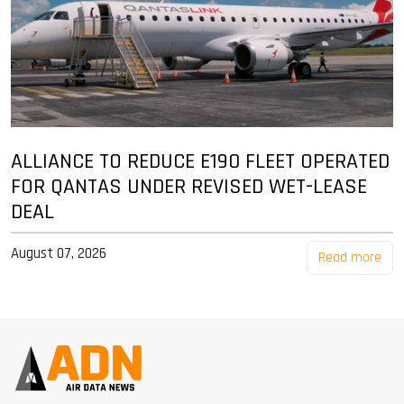
ALLIANCE TO REDUCE E190 FLEET OPERATED
FOR QANTAS UNDER REVISED WET-LEASE
DEAL
August 07, 2026
Read more