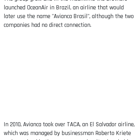
launched OceanAir in Brazil, an airline that would
later use the name "Avianca Brasil", although the two
companies had no direct connection.
In 2010, Avianca took over TACA, an El Salvador airline,
which was managed by businessman Roberto Kriete