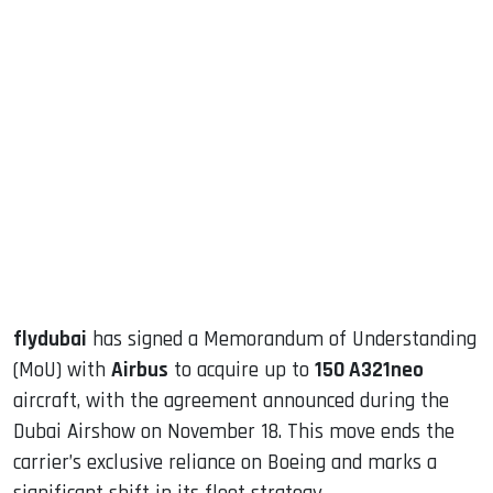
sApp
ook
dIn
flydubai
has signed a Memorandum of Understanding
(MoU) with
Airbus
to acquire up to
150 A321neo
aircraft, with the agreement announced during the
Dubai Airshow on November 18. This move ends the
carrier’s exclusive reliance on Boeing and marks a