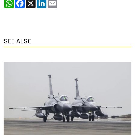
WhatsApp
Facebook
X
LinkedIn
Email
SEE ALSO