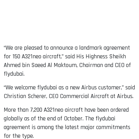
“We are pleased to announce a landmark agreement
for 150 A321neo aircraft,” said His Highness Sheikh
Ahmed bin Saeed Al Maktoum, Chairman and CEO of
flydubai.
“We welcome flydubai as a new Airbus customer,” said
Christian Scherer, CEO Commercial Aircraft at Airbus.
More than 7,200 A321neo aircraft have been ordered
globally as of the end of October. The flydubai
agreement is among the latest major commitments
for the type.