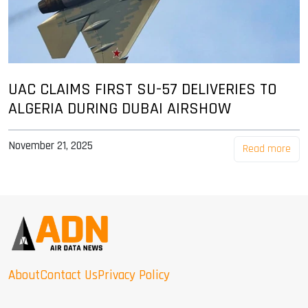
UAC CLAIMS FIRST SU-57 DELIVERIES TO
ALGERIA DURING DUBAI AIRSHOW
November 21, 2025
Read more
About
Contact Us
Privacy Policy