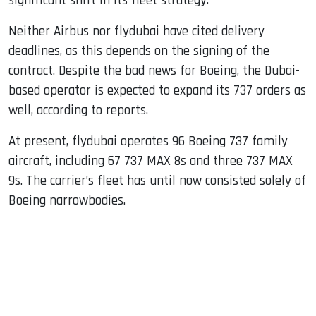
significant shift in its fleet strategy.
Neither Airbus nor flydubai have cited delivery
deadlines, as this depends on the signing of the
contract. Despite the bad news for Boeing, the Dubai-
based operator is expected to expand its 737 orders as
well, according to reports.
At present, flydubai operates 96 Boeing 737 family
aircraft, including 67 737 MAX 8s and three 737 MAX
9s. The carrier’s fleet has until now consisted solely of
Boeing narrowbodies.