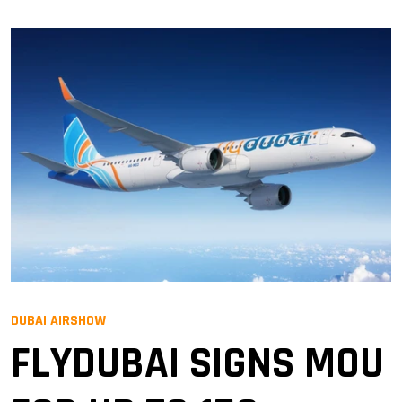
DUBAI AIRSHOW
FLYDUBAI SIGNS MOU