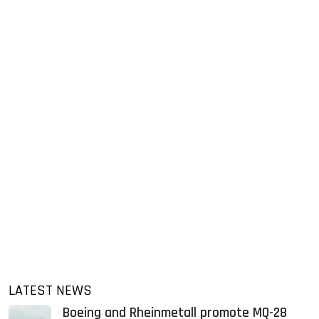
LATEST NEWS
Boeing and Rheinmetall promote MQ-28