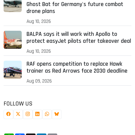
Ghost Bat for Germany's future combat
drone plans
Aug 10, 2026
BALPA says it will work with Apollo to
protect easyJet pilots after takeover deal
Aug 10, 2026
RAF opens competition to replace Hawk
trainer as Red Arrows face 2030 deadline
Aug 09, 2026
FOLLOW US