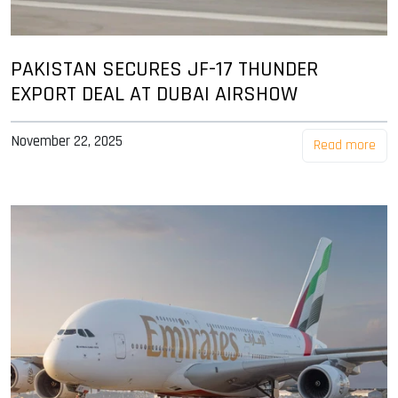
PAKISTAN SECURES JF-17 THUNDER
EXPORT DEAL AT DUBAI AIRSHOW
November 22, 2025
Read more