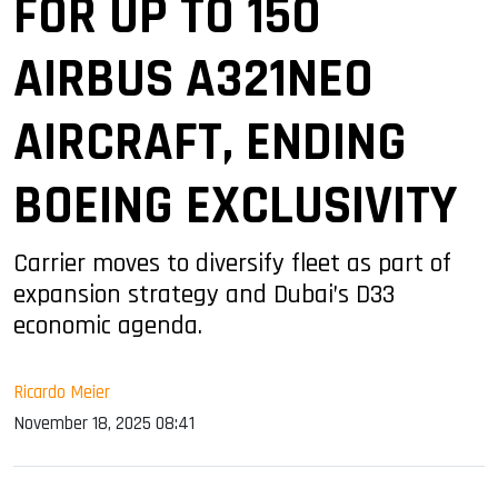
FOR UP TO 150
AIRBUS A321NEO
AIRCRAFT, ENDING
BOEING EXCLUSIVITY
Carrier moves to diversify fleet as part of
expansion strategy and Dubai’s D33
economic agenda.
Ricardo Meier
November 18, 2025 08:41