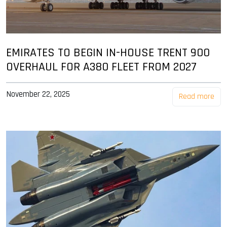
EMIRATES TO BEGIN IN-HOUSE TRENT 900
OVERHAUL FOR A380 FLEET FROM 2027
November 22, 2025
Read more