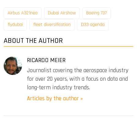
Airbus A321neo
Dubai Airshow
Boeing 737
flydubai
fleet diversification
D33 agenda
ABOUT THE AUTHOR
RICARDO MEIER
Journalist covering the aerospace industry
for over 20 years, with a focus on data and
long-term industry trends.
Articles by the author »