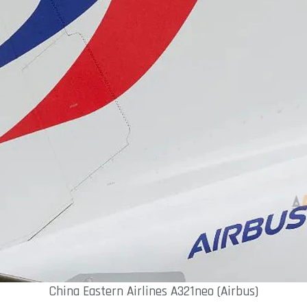
China Eastern Airlines A321neo (Airbus)