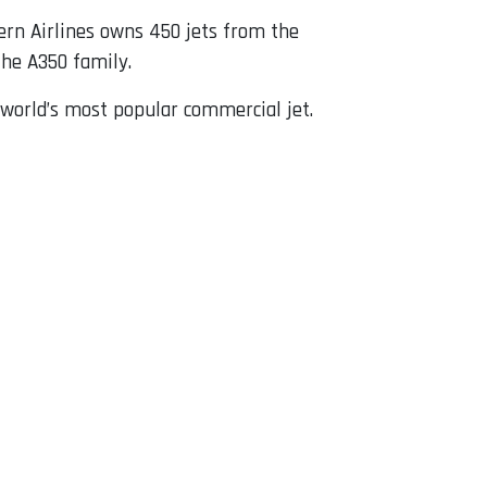
tern Airlines owns 450 jets from the
he A350 family.
 world’s most popular commercial jet.