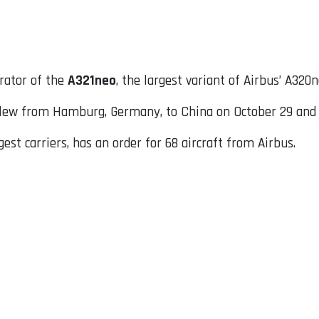
rator of the
A321neo
, the largest variant of Airbus’ A320
ew from Hamburg, Germany, to China on October 29 and 31,
gest carriers, has an order for 68 aircraft from Airbus.