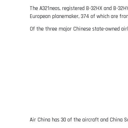
The A321neos, registered B-32HX and B-32HY, 
European planemaker, 374 of which are from
Of the three major Chinese state-owned airl
Air China has 30 of the aircraft and China S