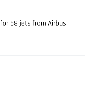
for 68 jets from Airbus