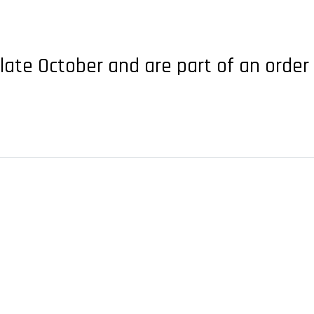
 late October and are part of an order 