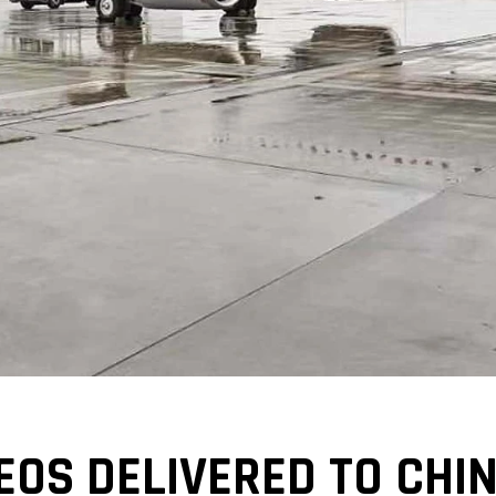
EOS DELIVERED TO CHI