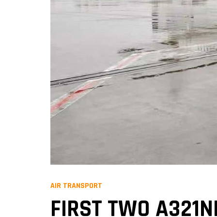
AIR TRANSPORT
FIRST TWO A321N