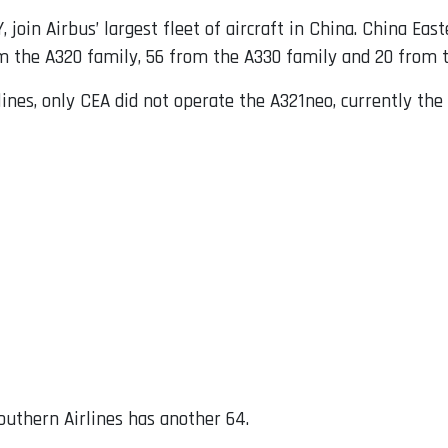
join Airbus’ largest fleet of aircraft in China. China Eas
 the A320 family, 56 from the A330 family and 20 from t
ines, only CEA did not operate the A321neo, currently the
outhern Airlines has another 64.