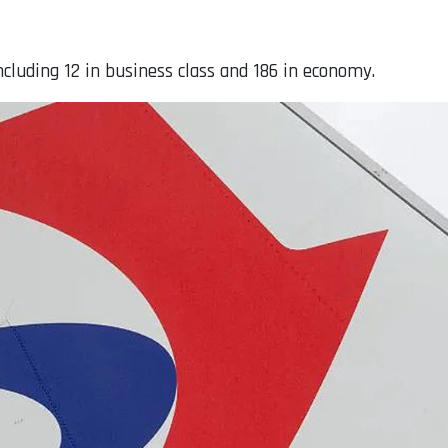
including 12 in business class and 186 in economy.