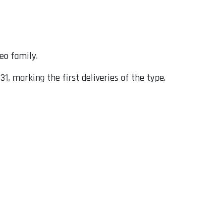
neo family.
 marking the first deliveries of the type.