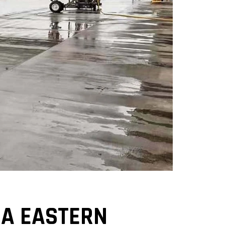
NA EASTERN