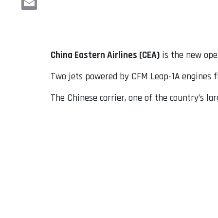
Email
China Eastern Airlines (CEA)
is the new ope
Two jets powered by CFM Leap-1A engines fl
The Chinese carrier, one of the country’s lar