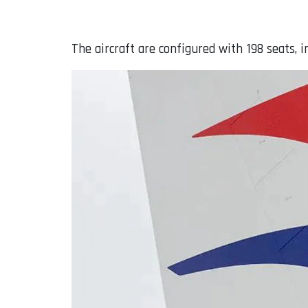
The aircraft are configured with 198 seats, 