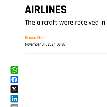
AIRLINES
The aircraft were received in
Ricardo Meier
November 04, 2024 09:36
WhatsApp
Facebook
X
LinkedIn