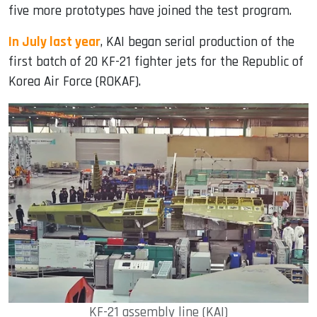
five more prototypes have joined the test program.
In July last year
, KAI began serial production of the
first batch of 20 KF-21 fighter jets for the Republic of
Korea Air Force (ROKAF).
KF-21 assembly line (KAI)