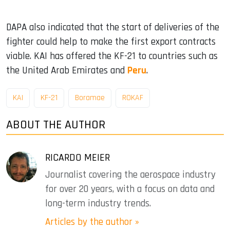
DAPA also indicated that the start of deliveries of the
fighter could help to make the first export contracts
viable. KAI has offered the KF-21 to countries such as
the United Arab Emirates and
Peru
.
KAI
KF-21
Boramae
ROKAF
ABOUT THE AUTHOR
RICARDO MEIER
Journalist covering the aerospace industry
for over 20 years, with a focus on data and
long-term industry trends.
Articles by the author »