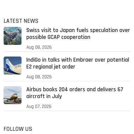
LATEST NEWS
Swiss visit to Japan fuels speculation over
possible GCAP cooperation
Aug 08, 2026
IndiGo in talks with Embraer over potential
E2 regional jet order
Aug 08, 2026
Airbus books 204 orders and delivers 67
aircraft in July
Aug 07, 2026
FOLLOW US