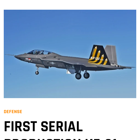
DEFENSE
FIRST SERIAL