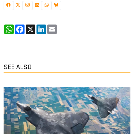
WhatsApp
Facebook
X
LinkedIn
Email
SEE ALSO