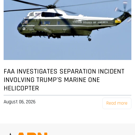
FAA INVESTIGATES SEPARATION INCIDENT
INVOLVING TRUMP'S MARINE ONE
HELICOPTER
August 06, 2026
Read more