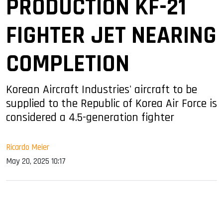
PRODUCTION KF-21
FIGHTER JET NEARING
COMPLETION
Korean Aircraft Industries' aircraft to be
supplied to the Republic of Korea Air Force is
considered a 4.5-generation fighter
Ricardo Meier
May 20, 2025 10:17