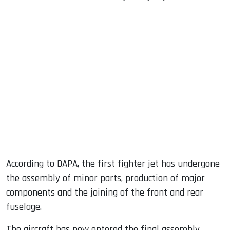
According to DAPA, the first fighter jet has undergone
the assembly of minor parts, production of major
components and the joining of the front and rear
fuselage.
The aircraft has now entered the final assembly