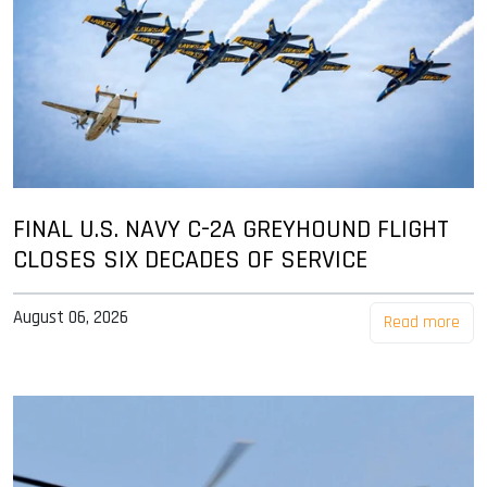
FINAL U.S. NAVY C-2A GREYHOUND FLIGHT
CLOSES SIX DECADES OF SERVICE
August 06, 2026
Read more