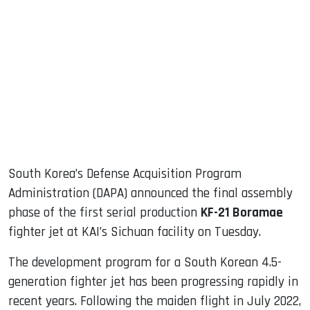
sApp
ook
dIn
South Korea’s Defense Acquisition Program
Administration (DAPA) announced the final assembly
phase of the first serial production
KF-21 Boramae
fighter jet at KAI’s Sichuan facility on Tuesday.
The development program for a South Korean 4.5-
generation fighter jet has been progressing rapidly in
recent years. Following the maiden flight in July 2022,