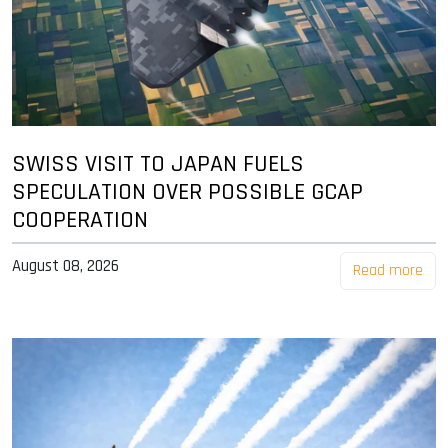
SWISS VISIT TO JAPAN FUELS
SPECULATION OVER POSSIBLE GCAP
COOPERATION
August 08, 2026
Read more