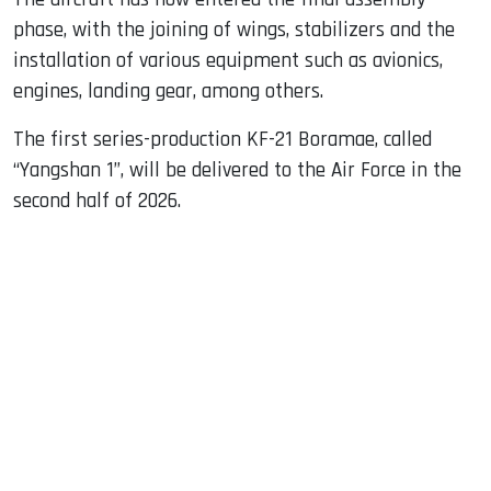
phase, with the joining of wings, stabilizers and the
installation of various equipment such as avionics,
engines, landing gear, among others.
The first series-production KF-21 Boramae, called
“Yangshan 1”, will be delivered to the Air Force in the
second half of 2026.