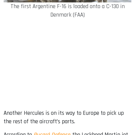
The first Argentine F-16 is loaded onto a C-130 in
Denmark (FAA)
Another Hercules is on its way to Europe to pick up
the rest of the aircraft’s parts.
According to
Pucará Defense
, the Lockheed Martin jet