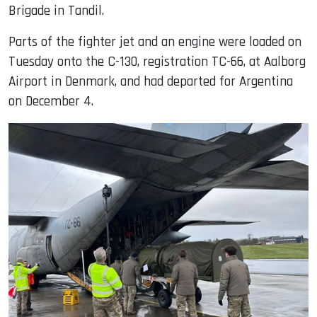
Brigade in Tandil.
Parts of the fighter jet and an engine were loaded on
Tuesday onto the C-130, registration TC-66, at Aalborg
Airport in Denmark, and had departed for Argentina
on December 4.