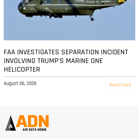
FAA INVESTIGATES SEPARATION INCIDENT
INVOLVING TRUMP'S MARINE ONE
HELICOPTER
August 06, 2026
Read more