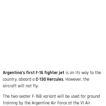
sApp
ook
dIn
Argentina’s first F-16 fighter jet
is on its way to the
country, aboard a
C-130 Hercules
. However, the
aircraft will not fly.
The two-seater F-16B variant will be used for ground
training by the Argentine Air Force at the VI Air