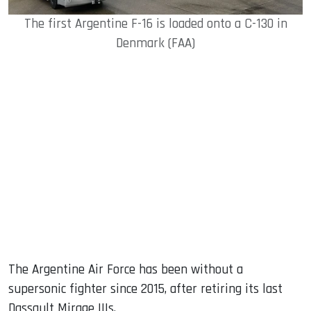
The first Argentine F-16 is loaded onto a C-130 in
Denmark (FAA)
The Argentine Air Force has been without a
supersonic fighter since 2015, after retiring its last
Dassault Mirage IIIs.