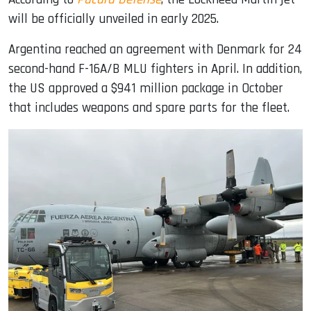
will be officially unveiled in early 2025.
Argentina reached an agreement with Denmark for 24
second-hand F-16A/B MLU fighters in April. In addition,
the US approved a $941 million package in October
that includes weapons and spare parts for the fleet.