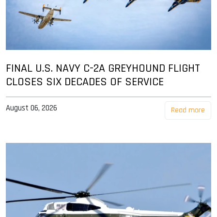
FINAL U.S. NAVY C-2A GREYHOUND FLIGHT
CLOSES SIX DECADES OF SERVICE
August 06, 2026
Read more