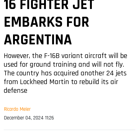
16 FIGHTER JET
EMBARKS FOR
ARGENTINA
However, the F-16B variant aircraft will be
used for ground training and will not fly.
The country has acquired another 24 jets
from Lockheed Martin to rebuild its air
defense
Ricardo Meier
December 04, 2024 11:26