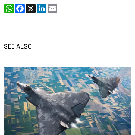
WhatsApp
Facebook
X
LinkedIn
Email
SEE ALSO