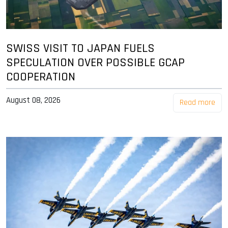
SWISS VISIT TO JAPAN FUELS
SPECULATION OVER POSSIBLE GCAP
COOPERATION
August 08, 2026
Read more