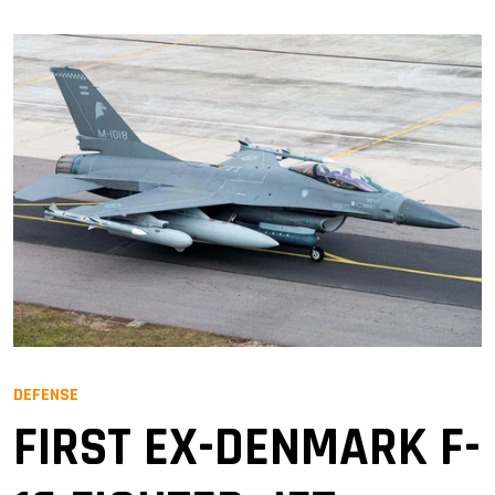
DEFENSE
FIRST EX-DENMARK F-