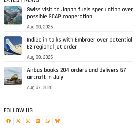
LATEST NEWS
Swiss visit to Japan fuels speculation over
possible GCAP cooperation
Aug 08, 2026
IndiGo in talks with Embraer over potential
E2 regional jet order
Aug 08, 2026
Airbus books 204 orders and delivers 67
aircraft in July
Aug 07, 2026
FOLLOW US