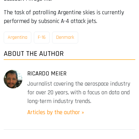
The task of patrolling Argentine skies is currently
performed by subsonic A-4 attack jets.
Argentina
F-16
Denmark
ABOUT THE AUTHOR
RICARDO MEIER
Journalist covering the aerospace industry
for over 20 years, with a focus on data and
long-term industry trends.
Articles by the author »