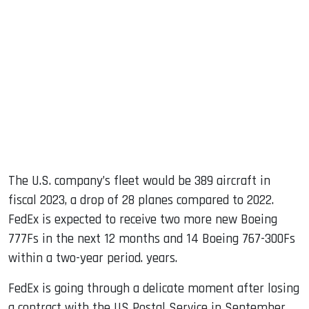
The U.S. company’s fleet would be 389 aircraft in
fiscal 2023, a drop of 28 planes compared to 2022.
FedEx is expected to receive two more new Boeing
777Fs in the next 12 months and 14 Boeing 767-300Fs
within a two-year period. years.
FedEx is going through a delicate moment after losing
a contract with the US Postal Service in September