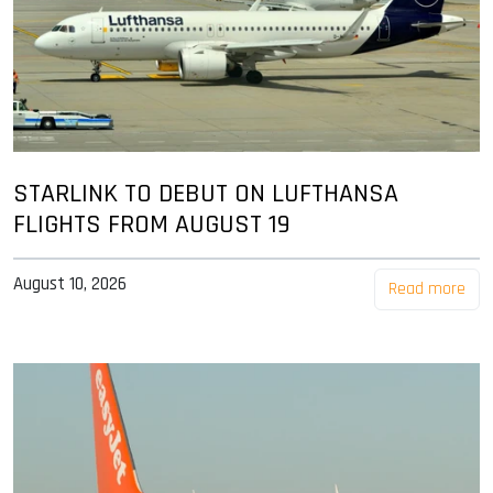
STARLINK TO DEBUT ON LUFTHANSA
FLIGHTS FROM AUGUST 19
August 10, 2026
Read more