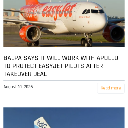
BALPA SAYS IT WILL WORK WITH APOLLO
TO PROTECT EASYJET PILOTS AFTER
TAKEOVER DEAL
August 10, 2026
Read more