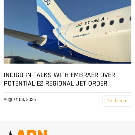
INDIGO IN TALKS WITH EMBRAER OVER
POTENTIAL E2 REGIONAL JET ORDER
August 08, 2026
Read more