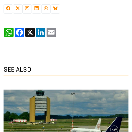
WhatsApp
Facebook
X
LinkedIn
Email
SEE ALSO