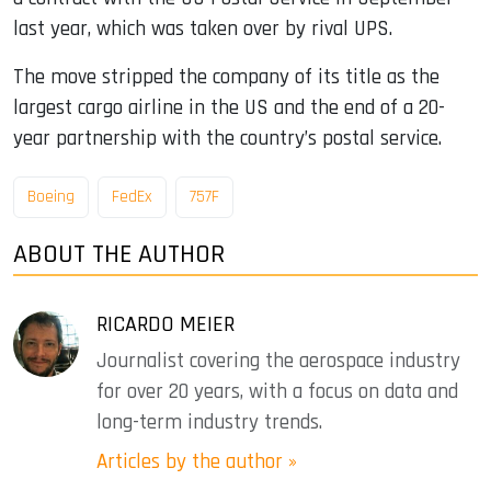
last year, which was taken over by rival UPS.
The move stripped the company of its title as the
largest cargo airline in the US and the end of a 20-
year partnership with the country’s postal service.
Boeing
FedEx
757F
ABOUT THE AUTHOR
RICARDO MEIER
Journalist covering the aerospace industry
for over 20 years, with a focus on data and
long-term industry trends.
Articles by the author »