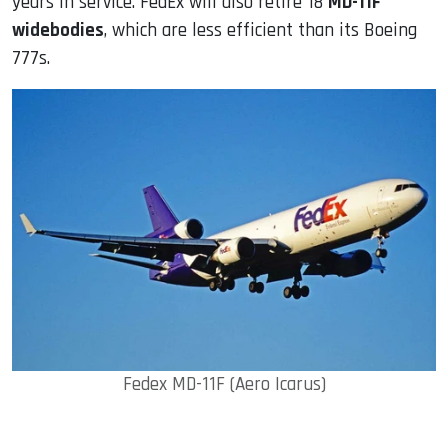
years in service. FedEx will also retire 18
MD-11F
widebodies
, which are less efficient than its Boeing
777s.
Fedex MD-11F (Aero Icarus)