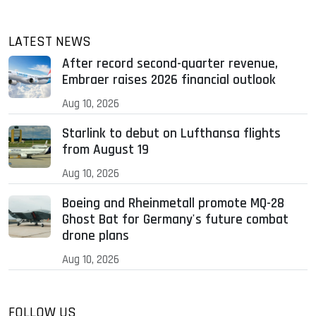
LATEST NEWS
After record second-quarter revenue,
Embraer raises 2026 financial outlook
Aug 10, 2026
Starlink to debut on Lufthansa flights
from August 19
Aug 10, 2026
Boeing and Rheinmetall promote MQ-28
Ghost Bat for Germany's future combat
drone plans
Aug 10, 2026
FOLLOW US