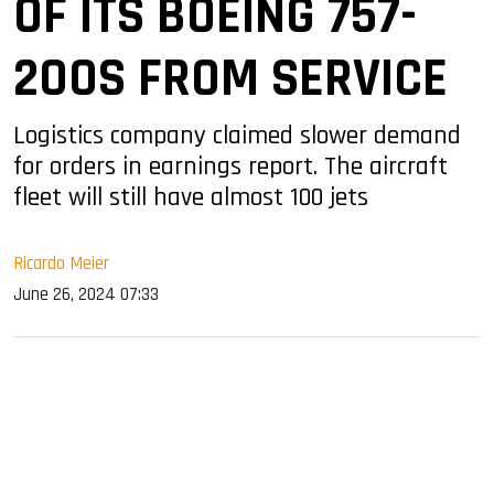
OF ITS BOEING 757-
200S FROM SERVICE
Logistics company claimed slower demand
for orders in earnings report. The aircraft
fleet will still have almost 100 jets
Ricardo Meier
June 26, 2024 07:33
sApp
ook