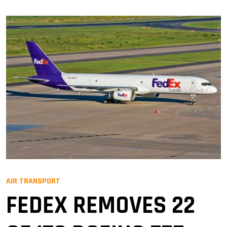
AIR TRANSPORT
FEDEX REMOVES 22