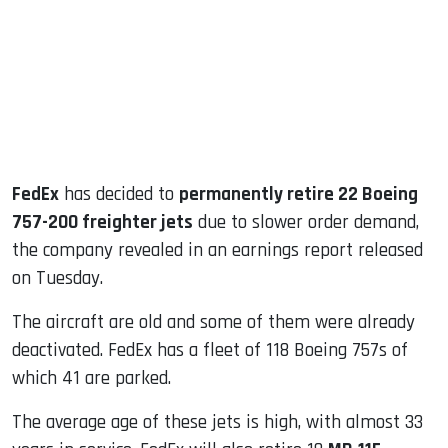
dIn
FedEx
has decided to
permanently retire 22 Boeing
757-200 freighter jets
due to slower order demand,
the company revealed in an earnings report released
on Tuesday.
The aircraft are old and some of them were already
deactivated. FedEx has a fleet of 118 Boeing 757s of
which 41 are parked.
The average age of these jets is high, with almost 33