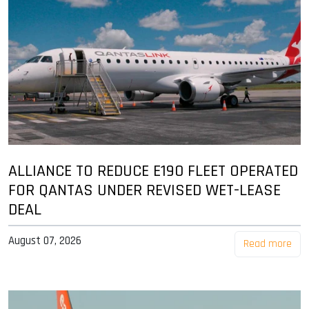
ALLIANCE TO REDUCE E190 FLEET OPERATED
FOR QANTAS UNDER REVISED WET-LEASE
DEAL
August 07, 2026
Read more