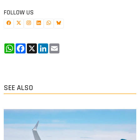
FOLLOW US
WhatsApp
Facebook
X
LinkedIn
Email
SEE ALSO