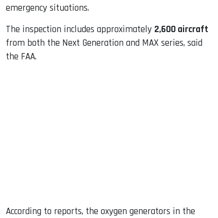
emergency situations.
The inspection includes approximately
2,600 aircraft
from both the Next Generation and MAX series, said
the FAA.
According to reports, the oxygen generators in the