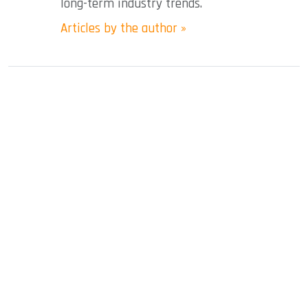
long-term industry trends.
Articles by the author »