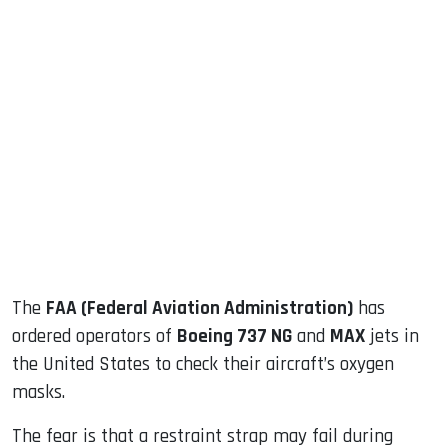
sApp
ook
dIn
The
FAA (Federal Aviation Administration)
has
ordered operators of
Boeing 737 NG
and
MAX
jets in
the United States to check their aircraft’s oxygen
masks.
The fear is that a restraint strap may fail during