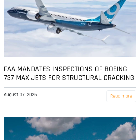
FAA MANDATES INSPECTIONS OF BOEING
737 MAX JETS FOR STRUCTURAL CRACKING
August 07, 2026
Read more