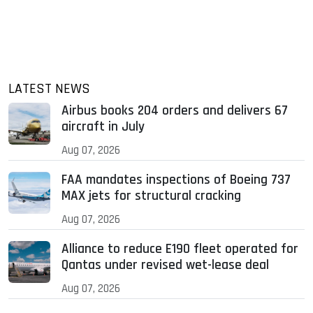
LATEST NEWS
Airbus books 204 orders and delivers 67
aircraft in July
Aug 07, 2026
FAA mandates inspections of Boeing 737
MAX jets for structural cracking
Aug 07, 2026
Alliance to reduce E190 fleet operated for
Qantas under revised wet-lease deal
Aug 07, 2026