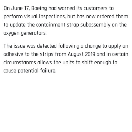
On June 17, Boeing had warned its customers to
perform visual inspections, but has now ordered them
to update the containment strap subassembly on the
oxygen generators.
The issue was detected following a change to apply an
adhesive to the strips from August 2019 and in certain
circumstances allows the units to shift enough to
cause potential failure.