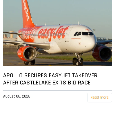
APOLLO SECURES EASYJET TAKEOVER
AFTER CASTLELAKE EXITS BID RACE
August 06, 2026
Read more