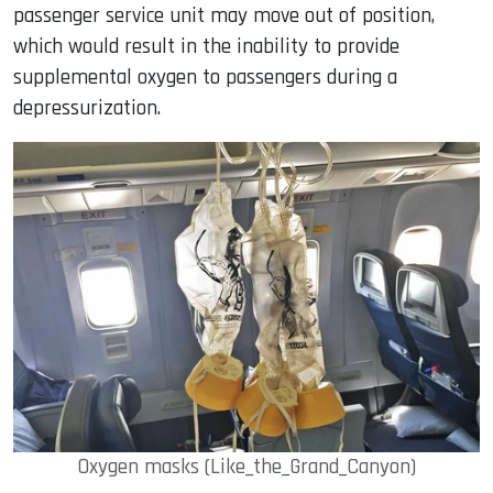
passenger service unit may move out of position,
which would result in the inability to provide
supplemental oxygen to passengers during a
depressurization.
Oxygen masks (Like_the_Grand_Canyon)