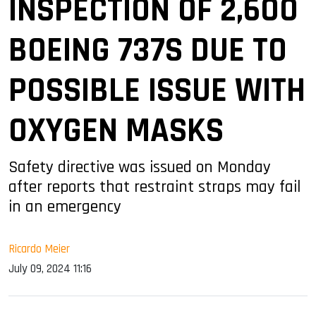
INSPECTION OF 2,600
BOEING 737S DUE TO
POSSIBLE ISSUE WITH
OXYGEN MASKS
Safety directive was issued on Monday
after reports that restraint straps may fail
in an emergency
Ricardo Meier
July 09, 2024 11:16