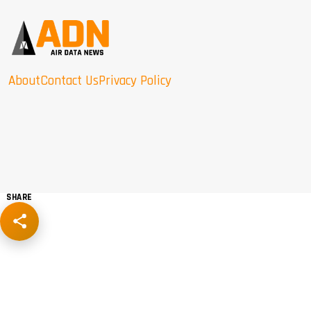
About
Contact Us
Privacy Policy
SHARE