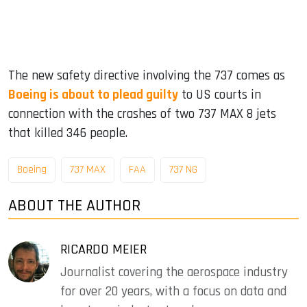
The new safety directive involving the 737 comes as
Boeing is about to plead guilty
to US courts in
connection with the crashes of two 737 MAX 8 jets
that killed 346 people.
Boeing
737 MAX
FAA
737 NG
ABOUT THE AUTHOR
RICARDO MEIER
Journalist covering the aerospace industry
for over 20 years, with a focus on data and