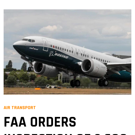
AIR TRANSPORT
FAA ORDERS