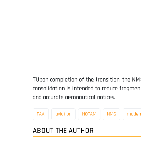
TUpon completion of the transition, the NMS
consolidation is intended to reduce fragment
and accurate aeronautical notices.
FAA
aviation
NOTAM
NMS
modern
ABOUT THE AUTHOR