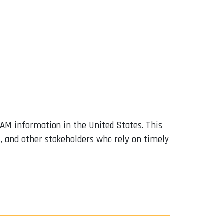
TAM information in the United States. This
s, and other stakeholders who rely on timely