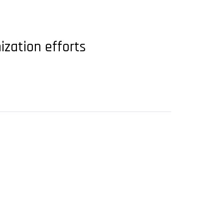
ization efforts