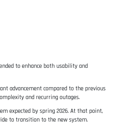
tended to enhance both usability and
icant advancement compared to the previous
complexity and recurring outages.
em expected by spring 2026. At that point,
ide to transition to the new system.