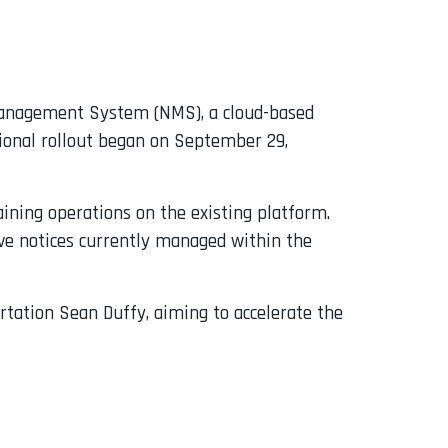
n Management System (NMS), a cloud-based
ional rollout began on September 29,
ining operations on the existing platform.
ve notices currently managed within the
rtation Sean Duffy, aiming to accelerate the