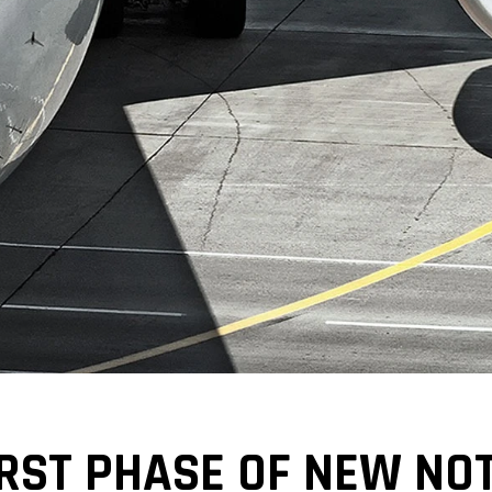
IRST PHASE OF NEW NO