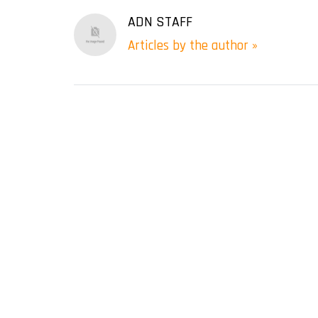
ADN STAFF
Articles by the author »