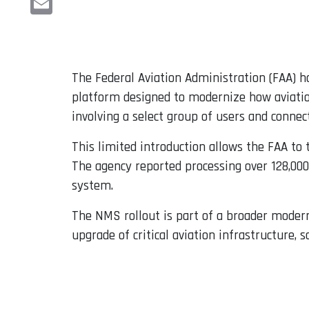
Email
The Federal Aviation Administration (FAA) 
platform designed to modernize how aviation
involving a select group of users and connec
This limited introduction allows the FAA to
The agency reported processing over 128,00
system.
The NMS rollout is part of a broader modern
upgrade of critical aviation infrastructure,