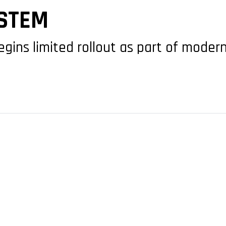
STEM
ins limited rollout as part of modern