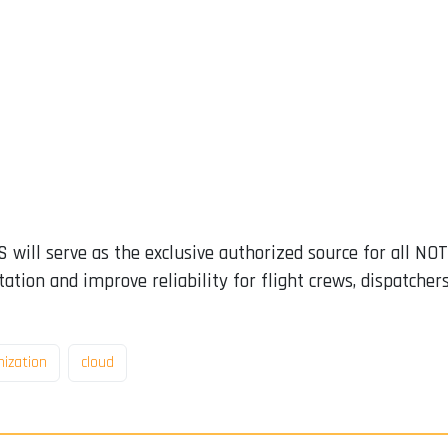
 will serve as the exclusive authorized source for all NO
ation and improve reliability for flight crews, dispatcher
ization
cloud