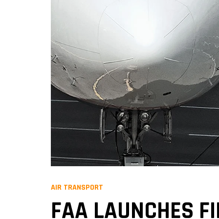
AIR TRANSPORT
FAA LAUNCHES F