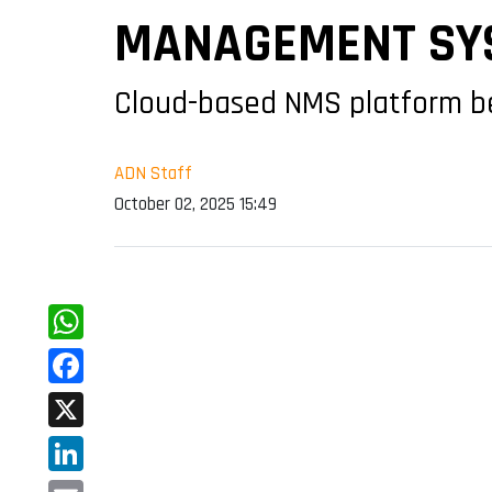
MANAGEMENT SY
Cloud-based NMS platform beg
ADN Staff
October 02, 2025 15:49
WhatsApp
Facebook
X
LinkedIn