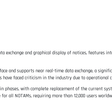
a exchange and graphical display of notices, features in
face and supports near real-time data exchange, a signif
have faced criticism in the industry due to operational 
 in phases, with complete replacement of the current syst
 for all NOTAMs, requiring more than 12,000 users worldw