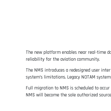
The new platform enables near real-time dat
reliability for the aviation community.
The NMS introduces a redesigned user inter
system’s limitations. Legacy NOTAM systems 
Full migration to NMS is scheduled to occur
NMS will become the sole authorized source