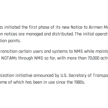
has initiated the first phase of its new Notice to Airme
 notices are managed and distributed. The initial operat
tion points.
 transition certain users and systems to NMS while mainta
0 NOTAMs through NMS so far, with more than 70,000 acti
ization initiative announced by U.S. Secretary of Transpo
 some of which has been in use since the 1980s.