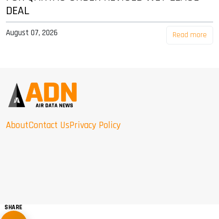
DEAL
August 07, 2026
Read more
About
Contact Us
Privacy Policy
SHARE