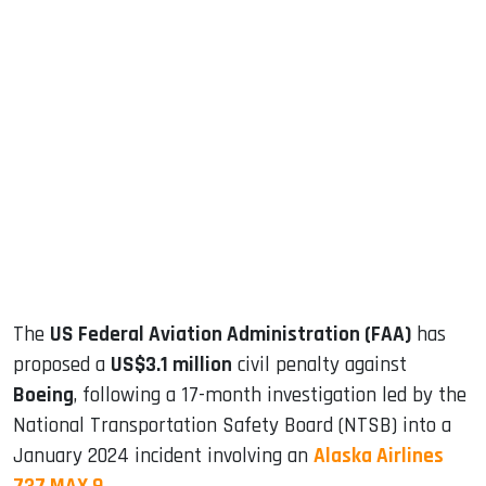
sApp
ook
dIn
The
US Federal Aviation Administration (FAA)
has
proposed a
US$3.1 million
civil penalty against
Boeing
, following a 17-month investigation led by the
National Transportation Safety Board (NTSB) into a
January 2024 incident involving an
Alaska Airlines