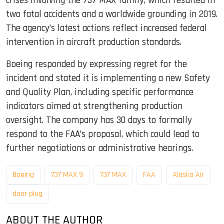
crises involving the 737 MAX family, which resulted in
two fatal accidents and a worldwide grounding in 2019.
The agency’s latest actions reflect increased federal
intervention in aircraft production standards.
Boeing responded by expressing regret for the
incident and stated it is implementing a new Safety
and Quality Plan, including specific performance
indicators aimed at strengthening production
oversight. The company has 30 days to formally
respond to the FAA’s proposal, which could lead to
further negotiations or administrative hearings.
Boeing
737 MAX 9
737 MAX
FAA
Alaska Air
door plug
ABOUT THE AUTHOR