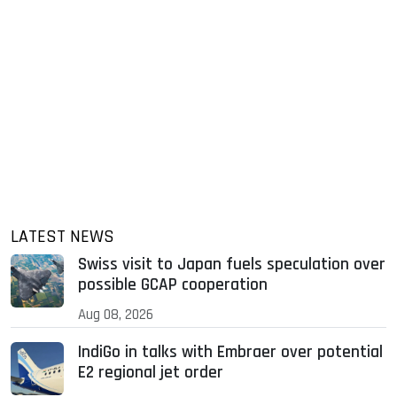
LATEST NEWS
Swiss visit to Japan fuels speculation over
possible GCAP cooperation
Aug 08, 2026
IndiGo in talks with Embraer over potential
E2 regional jet order