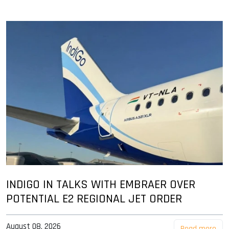
INDIGO IN TALKS WITH EMBRAER OVER
POTENTIAL E2 REGIONAL JET ORDER
August 08, 2026
Read more