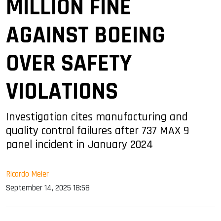
MILLION FINE
AGAINST BOEING
OVER SAFETY
VIOLATIONS
Investigation cites manufacturing and
quality control failures after 737 MAX 9
panel incident in January 2024
Ricardo Meier
September 14, 2025 18:58