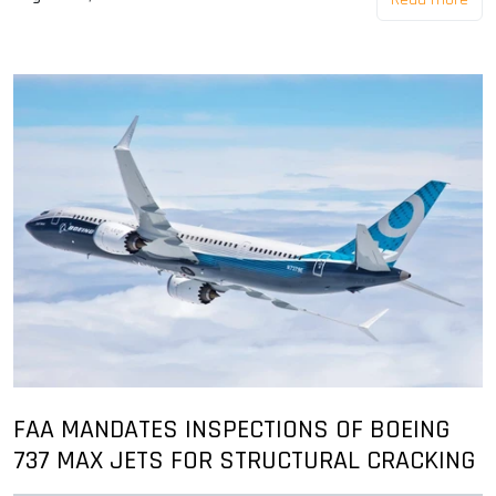
FAA MANDATES INSPECTIONS OF BOEING
737 MAX JETS FOR STRUCTURAL CRACKING