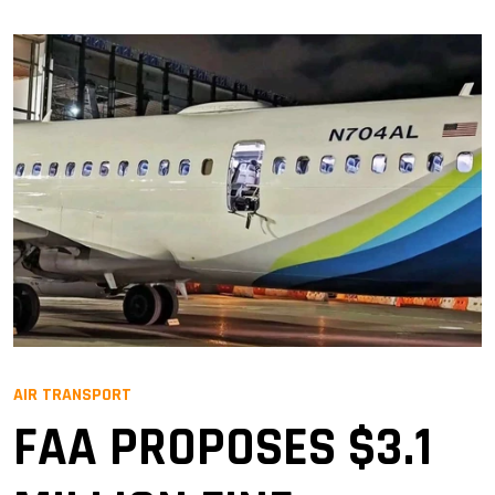
AIR TRANSPORT
FAA PROPOSES $3.1