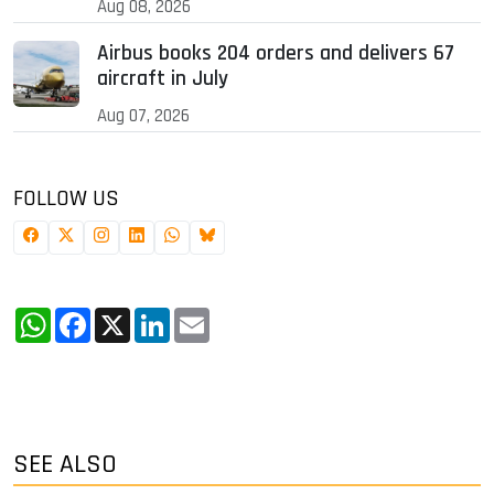
Aug 08, 2026
Airbus books 204 orders and delivers 67
aircraft in July
Aug 07, 2026
FOLLOW US
WhatsApp
Facebook
X
LinkedIn
Email
SEE ALSO