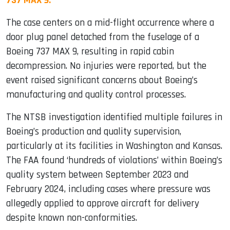
737 MAX 9.
The case centers on a mid-flight occurrence where a
door plug panel detached from the fuselage of a
Boeing 737 MAX 9, resulting in rapid cabin
decompression. No injuries were reported, but the
event raised significant concerns about Boeing’s
manufacturing and quality control processes.
The NTSB investigation identified multiple failures in
Boeing’s production and quality supervision,
particularly at its facilities in Washington and Kansas.
The FAA found ‘hundreds of violations’ within Boeing’s
quality system between September 2023 and
February 2024, including cases where pressure was
allegedly applied to approve aircraft for delivery
despite known non-conformities.