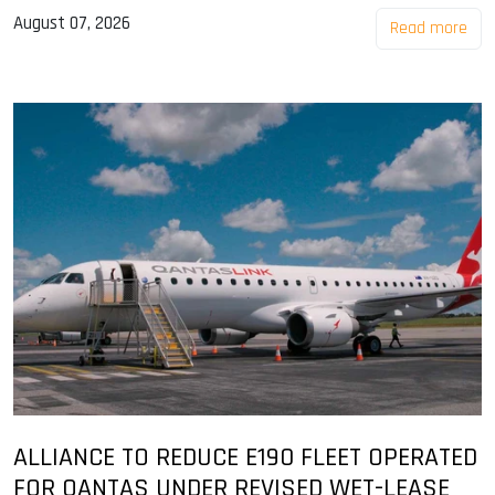
August 07, 2026
Read more
ALLIANCE TO REDUCE E190 FLEET OPERATED
FOR QANTAS UNDER REVISED WET-LEASE