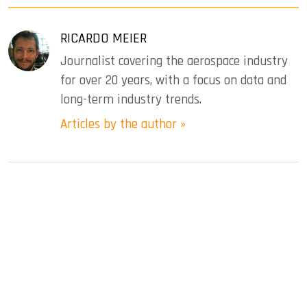
RICARDO MEIER
Journalist covering the aerospace industry
for over 20 years, with a focus on data and
long-term industry trends.
Articles by the author »