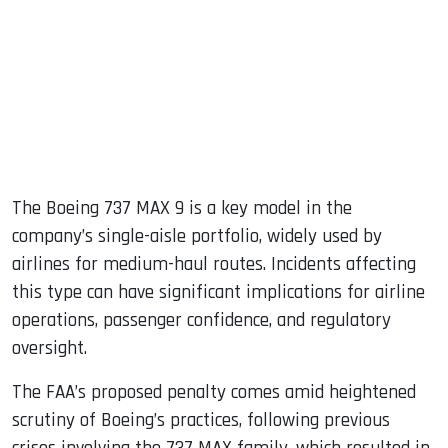
The Boeing 737 MAX 9 is a key model in the
company’s single-aisle portfolio, widely used by
airlines for medium-haul routes. Incidents affecting
this type can have significant implications for airline
operations, passenger confidence, and regulatory
oversight.
The FAA’s proposed penalty comes amid heightened
scrutiny of Boeing’s practices, following previous