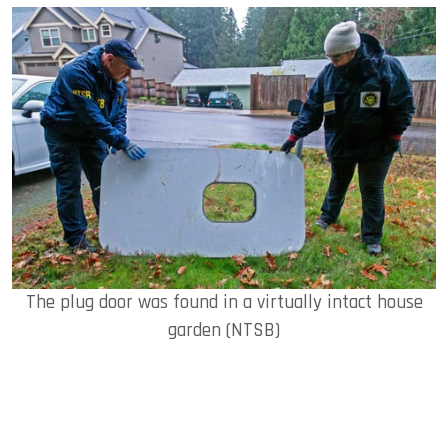
The plug door was found in a virtually intact house
garden (NTSB)