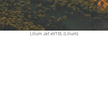
Lilium Jet eVTOL (Lilium)