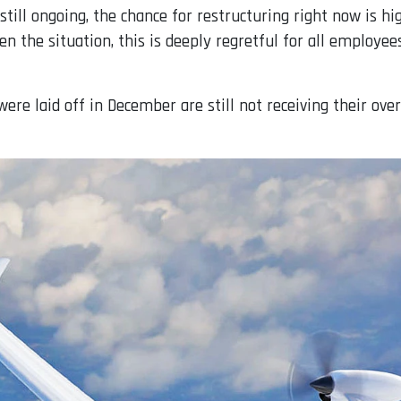
still ongoing, the chance for restructuring right now is hi
ven the situation, this is deeply regretful for all employ
re laid off in December are still not receiving their ov