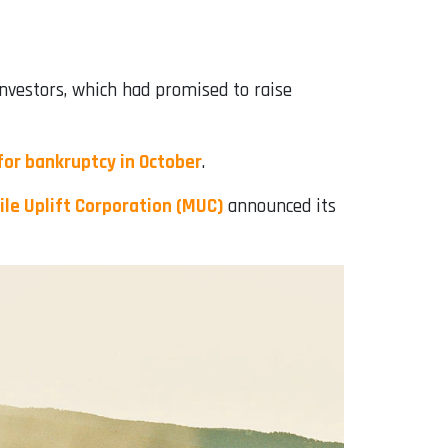
investors, which had promised to raise
for bankruptcy in October
.
le Uplift Corporation (MUC)
announced its