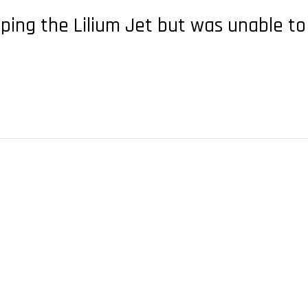
ng the Lilium Jet but was unable to 