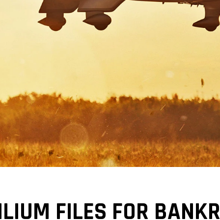
ILIUM FILES FOR BANK