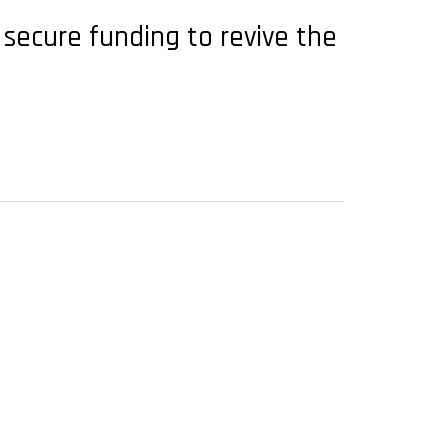
secure funding to revive the