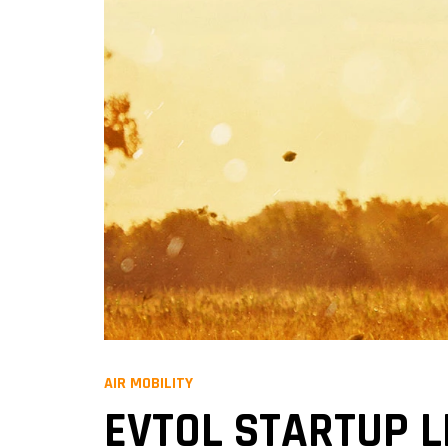
AIR MOBILITY
EVTOL STARTUP L