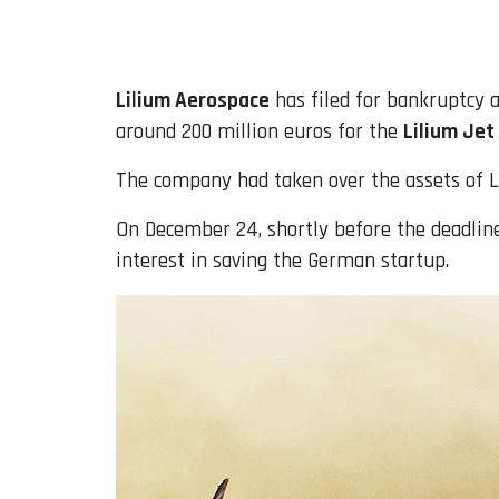
Email
Lilium Aerospace
has filed for bankruptcy a
around 200 million euros for the
Lilium Jet
The company had taken over the assets of 
On December 24, shortly before the deadline 
interest in saving the German startup.