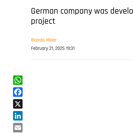
German company was developi
project
Ricardo Meier
February 21, 2025 19:31
WhatsApp
Facebook
X
LinkedIn