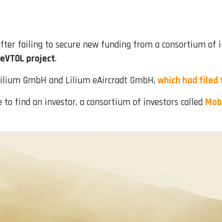
fter failing to secure new funding from a consortium of 
 eVTOL project
.
Lilium GmbH and Lilium eAircradt GmbH,
which had filed 
to find an investor, a consortium of investors called
Mobi