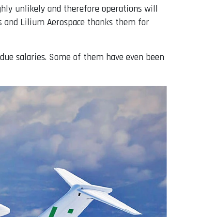
ghly unlikely and therefore operations will
ees and Lilium Aerospace thanks them for
erdue salaries. Some of them have even been