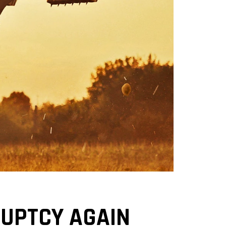
RUPTCY AGAIN