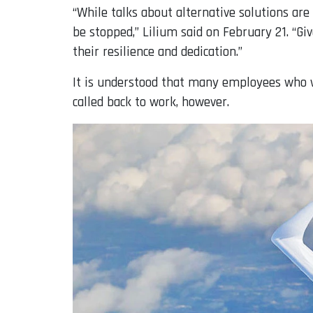
“While talks about alternative solutions are 
be stopped,” Lilium said on February 21. “Gi
their resilience and dedication.”
It is understood that many employees who we
called back to work, however.