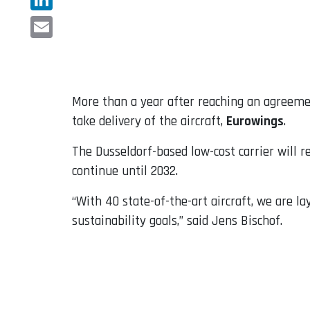
LinkedIn
Email
More than a year after reaching an agreem
take delivery of the aircraft,
Eurowings
.
The Dusseldorf-based low-cost carrier will r
continue until 2032.
“With 40 state-of-the-art aircraft, we are l
sustainability goals,” said Jens Bischof.