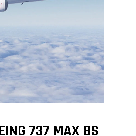
EING 737 MAX 8S