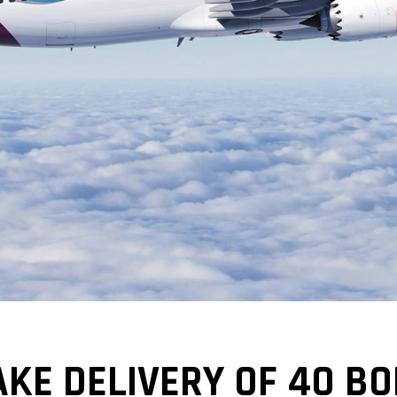
KE DELIVERY OF 40 BO