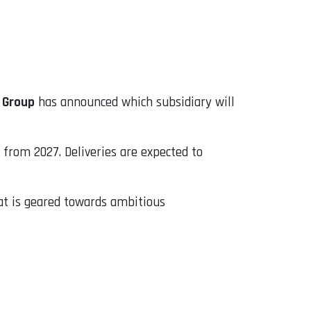
 Group
has announced which subsidiary will
 from 2027. Deliveries are expected to
hat is geared towards ambitious