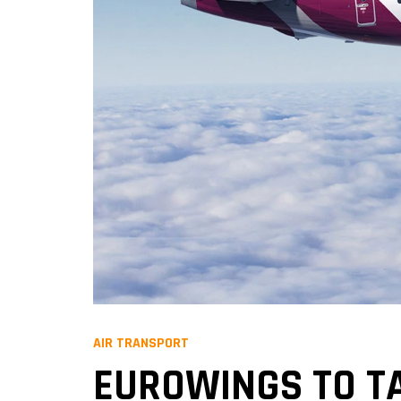
AIR TRANSPORT
EUROWINGS TO TA