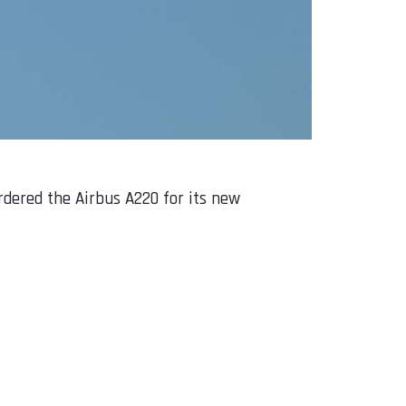
rdered the Airbus A220 for its new