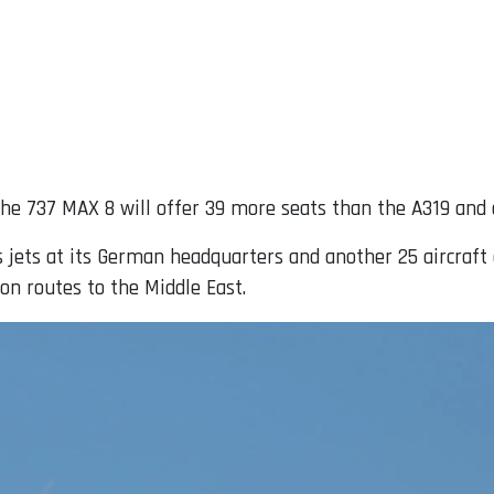
 the 737 MAX 8 will offer 39 more seats than the A319 and
 jets at its German headquarters and another 25 aircraft at
on routes to the Middle East.