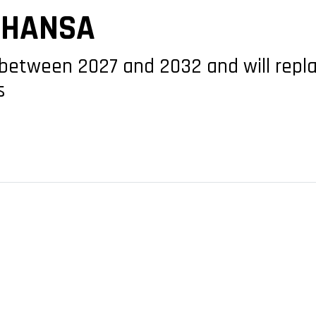
THANSA
d between 2027 and 2032 and will repla
s