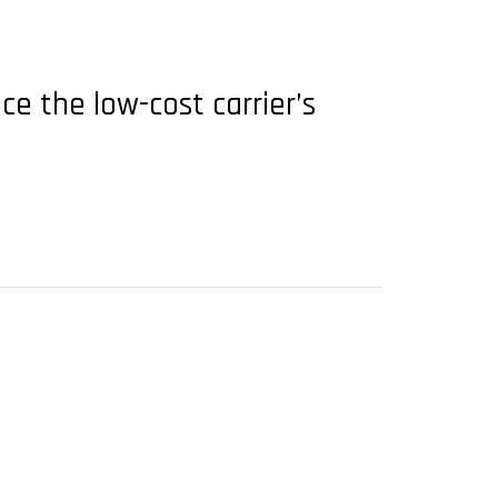
ce the low-cost carrier’s