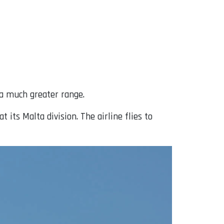
 a much greater range.
 its Malta division. The airline flies to