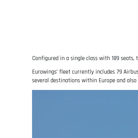
Configured in a single class with 189 seats,
Eurowings’ fleet currently includes 79 Airbus
several destinations within Europe and also 