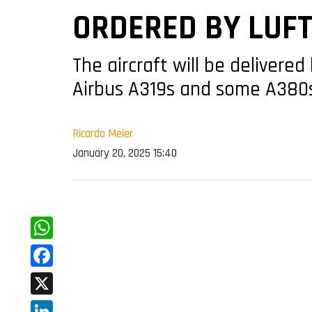
ORDERED BY LUF
The aircraft will be delivere
Airbus A319s and some A380
Ricardo Meier
January 20, 2025 15:40
WhatsApp
Facebook
X