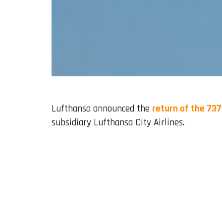
Lufthansa announced the
return of the 73
subsidiary Lufthansa City Airlines.