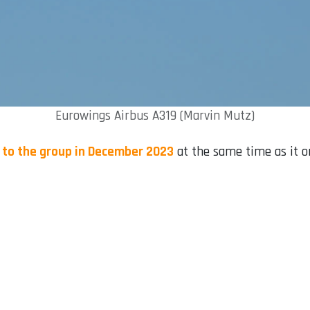
Eurowings Airbus A319 (Marvin Mutz)
7 to the group in December 2023
at the same time as it o