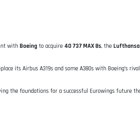
ent with
Boeing
to acquire
40 737 MAX 8s
, the
Lufthansa
eplace its Airbus A319s and some A380s with Boeing’s rival
aying the foundations for a successful Eurowings future t