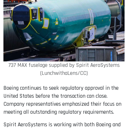
737 MAX fuselage supplied by Spirit AeroSystems
(LunchwithaLens/CC)
Boeing continues to seek regulatory approval in the
United States before the transaction can close.
Company representatives emphasized their focus on
meeting all outstanding regulatory requirements.
Spirit AeroSystems is working with both Boeing and