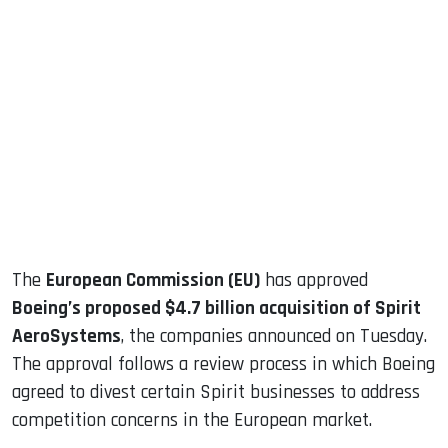
sApp
ook
dIn
The
European Commission (EU)
has approved
Boeing’s proposed $4.7 billion acquisition of Spirit
AeroSystems
, the companies announced on Tuesday.
The approval follows a review process in which Boeing
agreed to divest certain Spirit businesses to address
competition concerns in the European market.