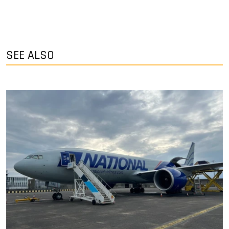
SEE ALSO