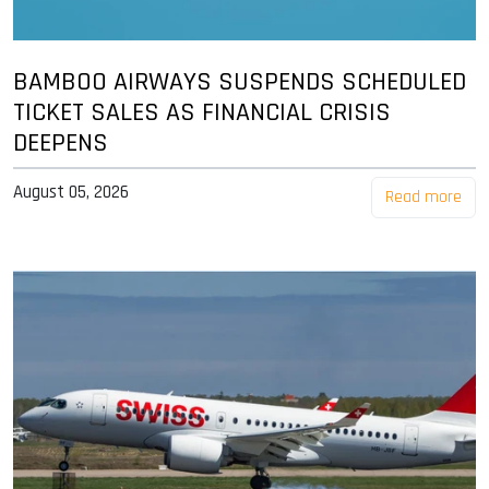
BAMBOO AIRWAYS SUSPENDS SCHEDULED
TICKET SALES AS FINANCIAL CRISIS
DEEPENS
August 05, 2026
Read more