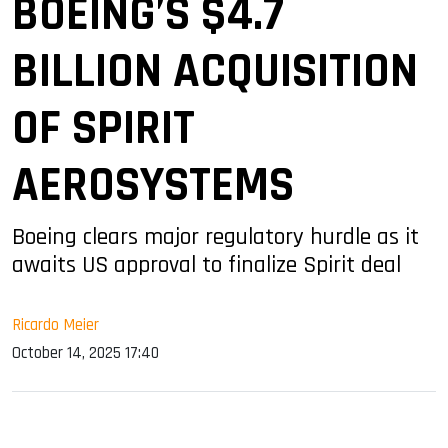
BOEING’S $4.7
BILLION ACQUISITION
OF SPIRIT
AEROSYSTEMS
Boeing clears major regulatory hurdle as it
awaits US approval to finalize Spirit deal
Ricardo Meier
October 14, 2025 17:40