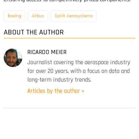
Boeing
Airbus
Spirit Aerosystems
ABOUT THE AUTHOR
RICARDO MEIER
Journalist covering the aerospace industry
for over 20 years, with a focus on data and
long-term industry trends.
Articles by the author »