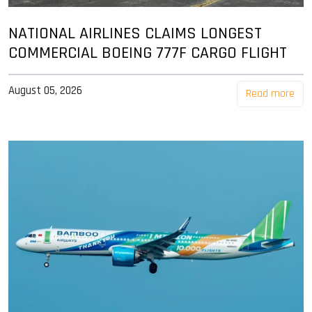
NATIONAL AIRLINES CLAIMS LONGEST
COMMERCIAL BOEING 777F CARGO FLIGHT
August 05, 2026
Read more