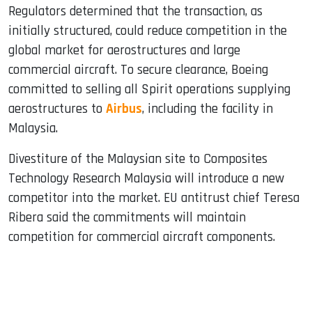
Regulators determined that the transaction, as
initially structured, could reduce competition in the
global market for aerostructures and large
commercial aircraft. To secure clearance, Boeing
committed to selling all Spirit operations supplying
aerostructures to
Airbus
, including the facility in
Malaysia.
Divestiture of the Malaysian site to Composites
Technology Research Malaysia will introduce a new
competitor into the market. EU antitrust chief Teresa
Ribera said the commitments will maintain
competition for commercial aircraft components.