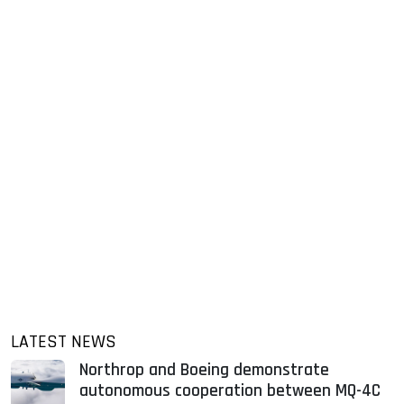
LATEST NEWS
Northrop and Boeing demonstrate
autonomous cooperation between MQ-4C