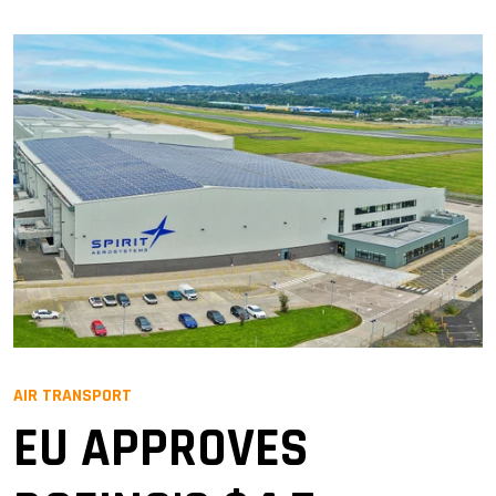
AIR TRANSPORT
EU APPROVES