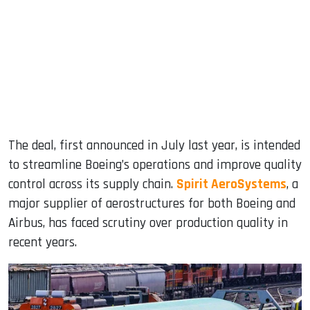
The deal, first announced in July last year, is intended
to streamline Boeing’s operations and improve quality
control across its supply chain.
Spirit AeroSystems
, a
major supplier of aerostructures for both Boeing and
Airbus, has faced scrutiny over production quality in
recent years.