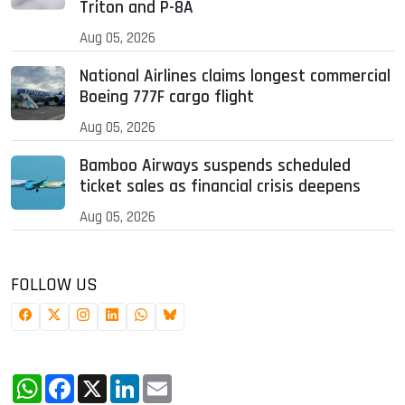
Triton and P-8A
Aug 05, 2026
National Airlines claims longest commercial
Boeing 777F cargo flight
Aug 05, 2026
Bamboo Airways suspends scheduled
ticket sales as financial crisis deepens
Aug 05, 2026
FOLLOW US
WhatsApp
Facebook
X
LinkedIn
Email