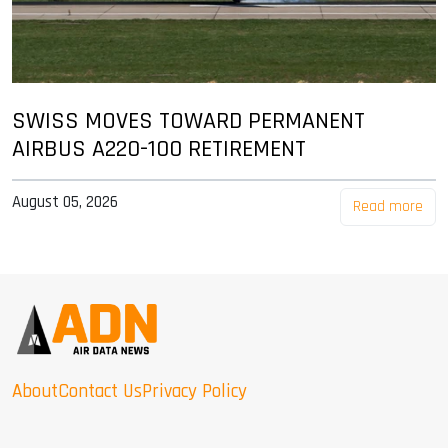
SWISS MOVES TOWARD PERMANENT
AIRBUS A220-100 RETIREMENT
August 05, 2026
Read more
About
Contact Us
Privacy Policy