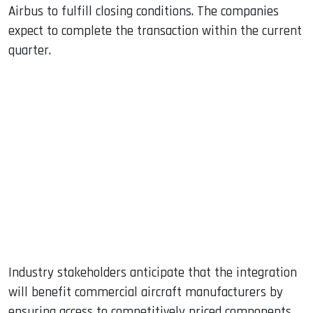
Airbus to fulfill closing conditions. The companies
expect to complete the transaction within the current
quarter.
Industry stakeholders anticipate that the integration
will benefit commercial aircraft manufacturers by
ensuring access to competitively priced components.