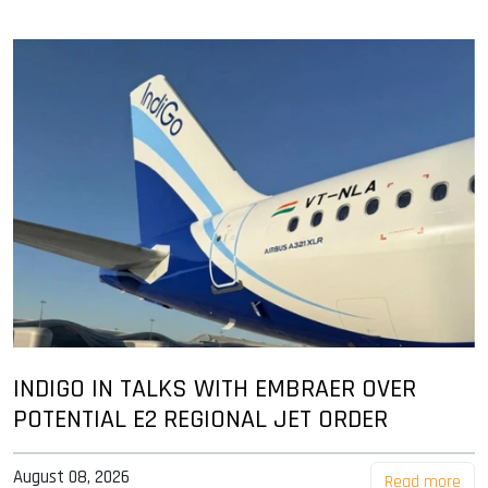
INDIGO IN TALKS WITH EMBRAER OVER
POTENTIAL E2 REGIONAL JET ORDER
August 08, 2026
Read more