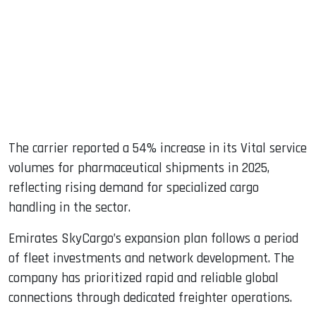
The carrier reported a 54% increase in its Vital service
volumes for pharmaceutical shipments in 2025,
reflecting rising demand for specialized cargo
handling in the sector.
Emirates SkyCargo’s expansion plan follows a period
of fleet investments and network development. The
company has prioritized rapid and reliable global
connections through dedicated freighter operations.