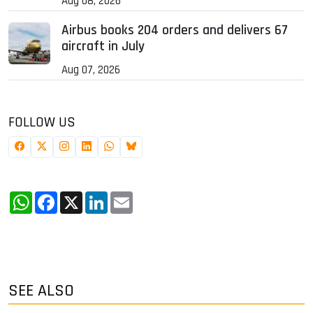
Aug 08, 2026
Airbus books 204 orders and delivers 67
aircraft in July
Aug 07, 2026
FOLLOW US
WhatsApp
Facebook
X
LinkedIn
Email
SEE ALSO