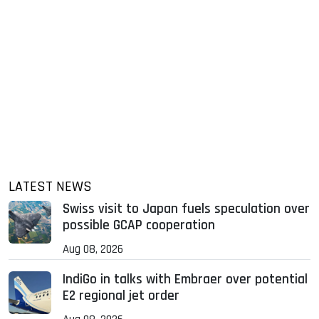
LATEST NEWS
Swiss visit to Japan fuels speculation over
possible GCAP cooperation
Aug 08, 2026
IndiGo in talks with Embraer over potential
E2 regional jet order