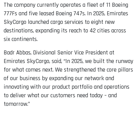
The company currently operates a fleet of 11 Boeing
777Fs and five leased Boeing 747s. In 2025, Emirates
SkyCargo launched cargo services to eight new
destinations, expanding its reach to 42 cities across
six continents.
Badr Abbas, Divisional Senior Vice President at
Emirates SkyCargo, said, “In 2025, we built the runway
for what comes next. We strengthened the core pillars
of our business by expanding our network and
innovating with our product portfolio and operations
to deliver what our customers need today – and
tomorrow.”