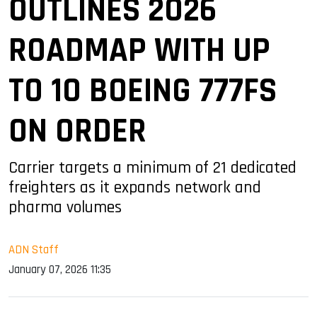
OUTLINES 2026
ROADMAP WITH UP
TO 10 BOEING 777FS
ON ORDER
Carrier targets a minimum of 21 dedicated
freighters as it expands network and
pharma volumes
ADN Staff
January 07, 2026 11:35