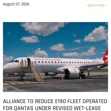
August 07, 2026
Read more
ALLIANCE TO REDUCE E190 FLEET OPERATED
FOR QANTAS UNDER REVISED WET-LEASE