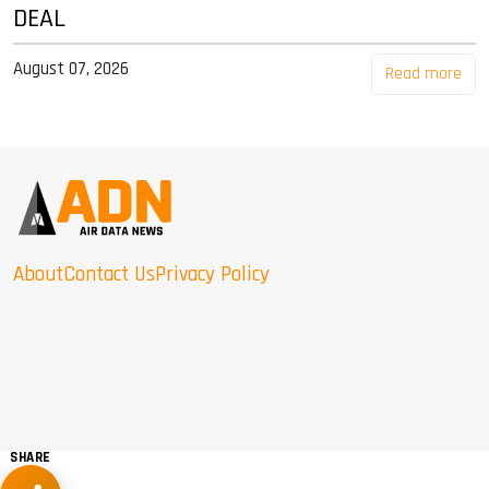
DEAL
August 07, 2026
Read more
About
Contact Us
Privacy Policy
SHARE