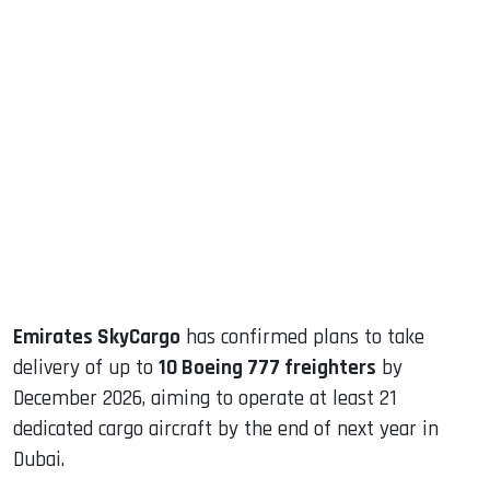
sApp
ook
dIn
Emirates SkyCargo
has confirmed plans to take
delivery of up to
10 Boeing 777 freighters
by
December 2026, aiming to operate at least 21
dedicated cargo aircraft by the end of next year in
Dubai.