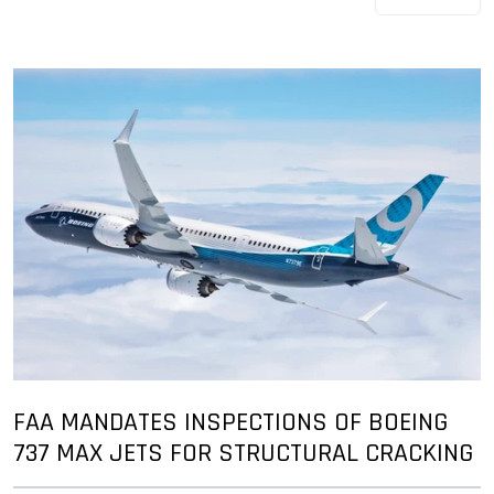
FAA MANDATES INSPECTIONS OF BOEING
737 MAX JETS FOR STRUCTURAL CRACKING