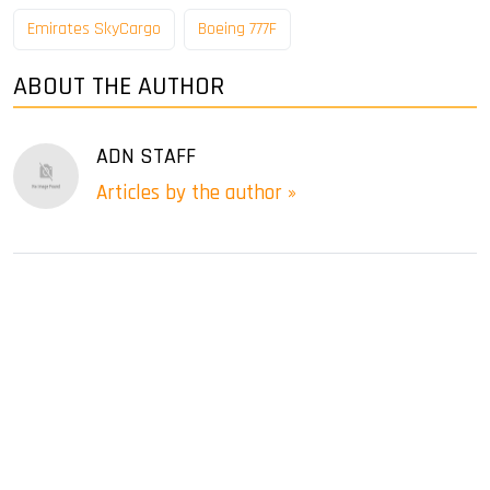
Emirates SkyCargo
Boeing 777F
ABOUT THE AUTHOR
ADN STAFF
Articles by the author »