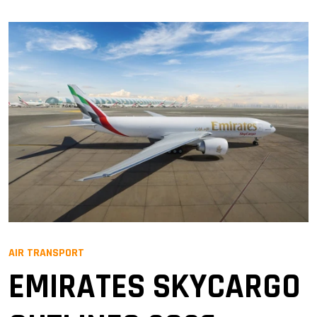
AIR TRANSPORT
EMIRATES SKYCARGO