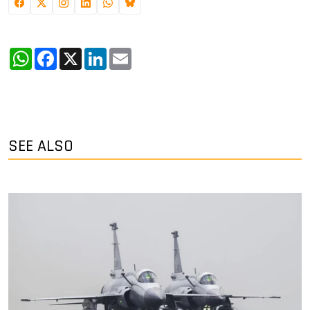
WhatsApp
Facebook
X
LinkedIn
Email
SEE ALSO