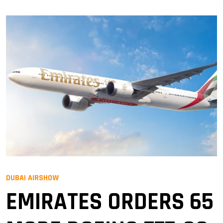
DUBAI AIRSHOW
EMIRATES ORDERS 65