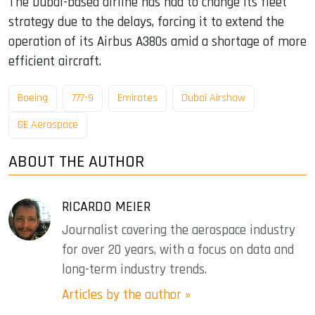
The Dubai-based airline has had to change its fleet
strategy due to the delays, forcing it to extend the
operation of its Airbus A380s amid a shortage of more
efficient aircraft.
Boeing
777-9
Emirates
Dubai Airshow
GE Aerospace
ABOUT THE AUTHOR
RICARDO MEIER
Journalist covering the aerospace industry
for over 20 years, with a focus on data and
long-term industry trends.
Articles by the author »