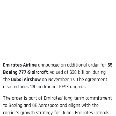
sApp
ook
dIn
Emirates Airline
announced an additional order for
65
Boeing 777-9 aircraft
, valued at $38 billion, during
the
Dubai Airshow
on November 17. The agreement
also includes 130 additional GE9X engines.
The order is part of Emirates’ long-term commitment
to Boeing and GE Aerospace and aligns with the
carrier’s growth strategy for Dubai. Emirates intends