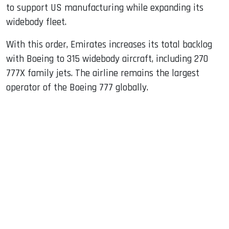
to support US manufacturing while expanding its
widebody fleet.
With this order, Emirates increases its total backlog
with Boeing to 315 widebody aircraft, including 270
777X family jets. The airline remains the largest
operator of the Boeing 777 globally.