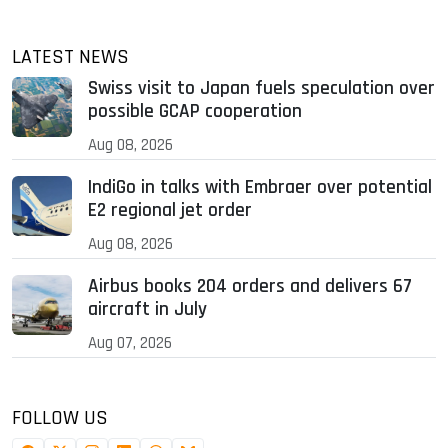
LATEST NEWS
Swiss visit to Japan fuels speculation over
possible GCAP cooperation
Aug 08, 2026
IndiGo in talks with Embraer over potential
E2 regional jet order
Aug 08, 2026
Airbus books 204 orders and delivers 67
aircraft in July
Aug 07, 2026
FOLLOW US