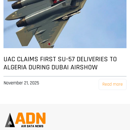
UAC CLAIMS FIRST SU-57 DELIVERIES TO
ALGERIA DURING DUBAI AIRSHOW
November 21, 2025
Read more