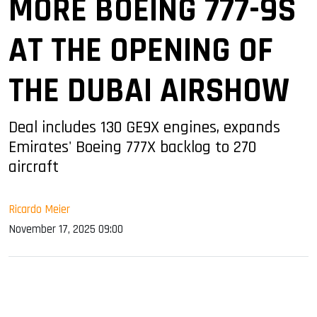
MORE BOEING 777-9S
AT THE OPENING OF
THE DUBAI AIRSHOW
Deal includes 130 GE9X engines, expands
Emirates' Boeing 777X backlog to 270
aircraft
Ricardo Meier
November 17, 2025 09:00