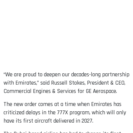
“We are proud to deepen our decades-long partnership
with Emirates,” said Russell Stokes, President & CEO,
Commercial Engines & Services for GE Aerospace.
The new order comes at a time when Emirates has
criticized delays in the 777X program, which will only
have its first aircraft delivered in 2027.