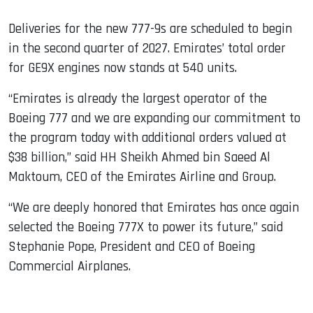
Deliveries for the new 777-9s are scheduled to begin
in the second quarter of 2027. Emirates’ total order
for GE9X engines now stands at 540 units.
“Emirates is already the largest operator of the
Boeing 777 and we are expanding our commitment to
the program today with additional orders valued at
$38 billion,” said HH Sheikh Ahmed bin Saeed Al
Maktoum, CEO of the Emirates Airline and Group.
“We are deeply honored that Emirates has once again
selected the Boeing 777X to power its future,” said
Stephanie Pope, President and CEO of Boeing
Commercial Airplanes.