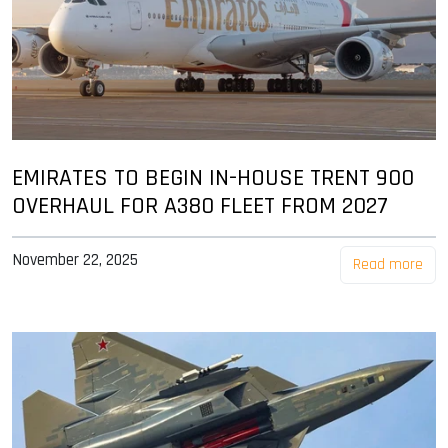
EMIRATES TO BEGIN IN-HOUSE TRENT 900
OVERHAUL FOR A380 FLEET FROM 2027
November 22, 2025
Read more