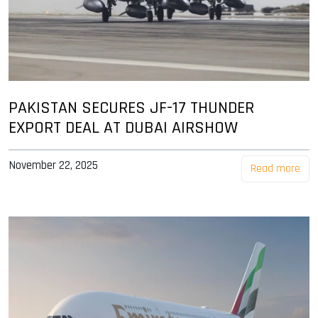
PAKISTAN SECURES JF-17 THUNDER
EXPORT DEAL AT DUBAI AIRSHOW
November 22, 2025
Read more