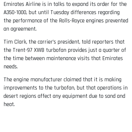
Emirates Airline is in talks to expand its order for the
A350-1000, but until Tuesday differences regarding
the performance of the Rolls-Royce engines prevented
an agreement.
Tim Clark, the carrier’s president, told reporters that
the Trent-97 XWB turbofan provides just a quarter of
the time between maintenance visits that Emirates
needs.
The engine manufacturer claimed that it is making
improvements to the turbofan, but that operations in
desert regions affect any equipment due to sand and
heat.