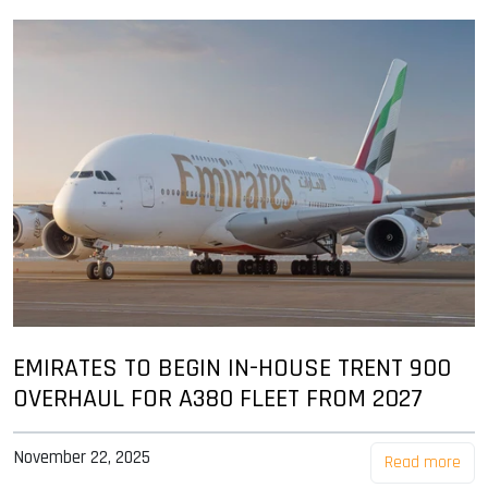
EMIRATES TO BEGIN IN-HOUSE TRENT 900
OVERHAUL FOR A380 FLEET FROM 2027
November 22, 2025
Read more