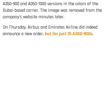
A350-900 and A350-1000 versions in the colors of the
Dubai-based carrier. The image was removed from the
company’s website minutes later.
On Thursday, Airbus and Emirates Airline did indeed
announce a new order,
but for just 15 A350-900s
.