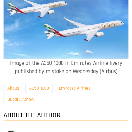
Image of the A350-1000 in Emirates Airline livery
published by mistake on Wednesday (Airbus)
Airbus
A350-1000
Emirates Airlines
Dubai Airshow
ABOUT THE AUTHOR