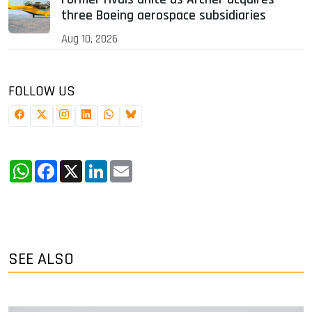
three Boeing aerospace subsidiaries
Aug 10, 2026
FOLLOW US
WhatsApp
Facebook
X
LinkedIn
Email
SEE ALSO