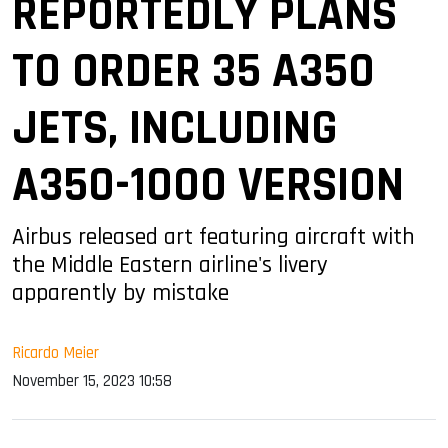
REPORTEDLY PLANS
TO ORDER 35 A350
JETS, INCLUDING
A350-1000 VERSION
Airbus released art featuring aircraft with
the Middle Eastern airline's livery
apparently by mistake
Ricardo Meier
November 15, 2023 10:58