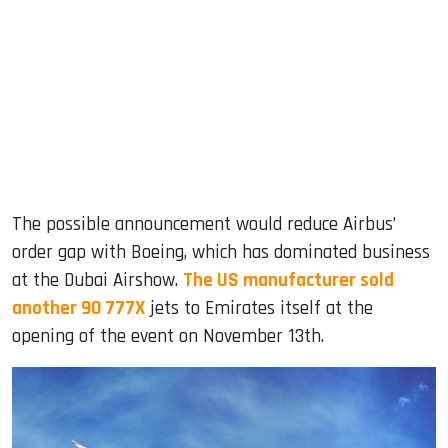
The possible announcement would reduce Airbus’
order gap with Boeing, which has dominated business
at the Dubai Airshow.
The US manufacturer sold
another 90 777X
jets to Emirates itself at the
opening of the event on November 13th.