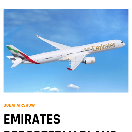
DUBAI AIRSHOW
EMIRATES