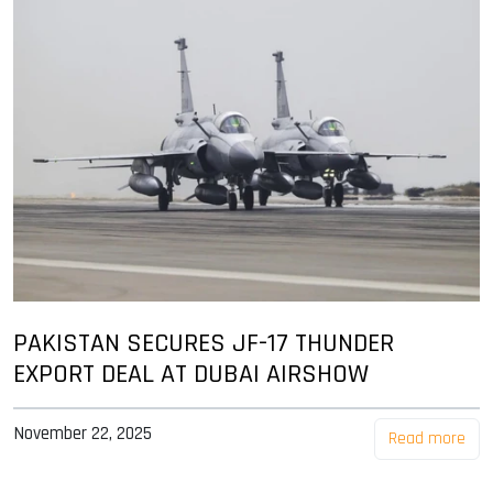
PAKISTAN SECURES JF-17 THUNDER
EXPORT DEAL AT DUBAI AIRSHOW
November 22, 2025
Read more