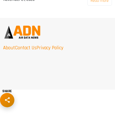
Read more
About
Contact Us
Privacy Policy
SHARE