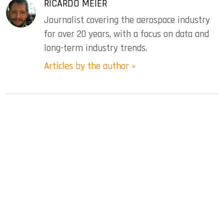
RICARDO MEIER
Journalist covering the aerospace industry
for over 20 years, with a focus on data and
long-term industry trends.
Articles by the author »