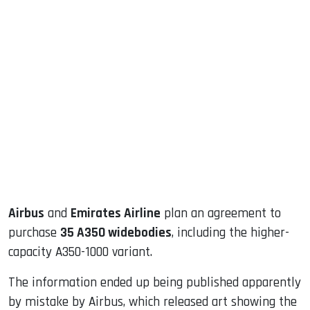
sApp
ook
dIn
Airbus
and
Emirates Airline
plan an agreement to
purchase
35 A350 widebodies
, including the higher-
capacity A350-1000 variant.
The information ended up being published apparently
by mistake by Airbus, which released art showing the