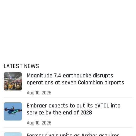
LATEST NEWS
Magnitude 7.4 earthquake disrupts
operations at seven Colombian airports
Aug 10, 2026
Embraer expects to put its eVTOL into
service by the end of 2028
Aug 10, 2026
Former rivals unite as Archer acquires