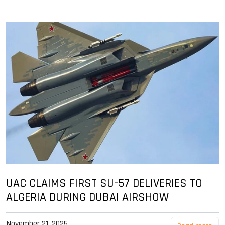
UAC CLAIMS FIRST SU-57 DELIVERIES TO
ALGERIA DURING DUBAI AIRSHOW
November 21, 2025