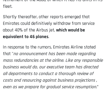
fleet.
Shortly thereafter, other reports emerged that
Emirates could definitively withdraw from service
about 40% of the Airbus jet,
which would be
equivalent to 46 planes
.
In response to the rumors, Emirates Airline stated
that "
no announcement has been made regarding
mass redundancies at the airline. Like any responsible
business would do, our executive team has directed
all departments to conduct a thorough review of
costs and resourcing against business projections ,
even as we prepare for gradual service resumption.
”