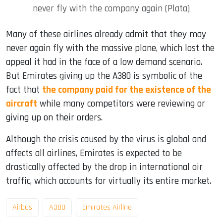
never fly with the company again (Plata)
Many of these airlines already admit that they may
never again fly with the massive plane, which lost the
appeal it had in the face of a low demand scenario.
But Emirates giving up the A380 is symbolic of the
fact that
the company paid for the existence of the
aircraft
while many competitors were reviewing or
giving up on their orders.
Although the crisis caused by the virus is global and
affects all airlines, Emirates is expected to be
drastically affected by the drop in international air
traffic, which accounts for virtually its entire market.
Airbus
A380
Emirates Airline