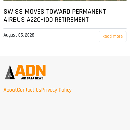
SWISS MOVES TOWARD PERMANENT
AIRBUS A220-100 RETIREMENT
August 05, 2026
Read more
About
Contact Us
Privacy Policy