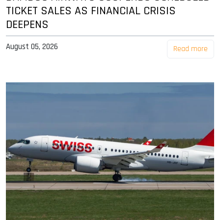
TICKET SALES AS FINANCIAL CRISIS
DEEPENS
August 05, 2026
Read more