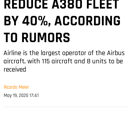
REDUCE A380 FLEET
BY 40%, ACCORDING
TO RUMORS
Airline is the largest operator of the Airbus
aircraft, with 115 aircraft and 8 units to be
received
Ricardo Meier
May 19, 2020 17:41