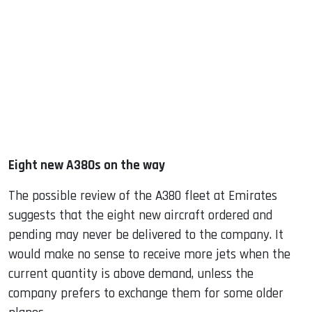
Eight new A380s on the way
The possible review of the A380 fleet at Emirates
suggests that the eight new aircraft ordered and
pending may never be delivered to the company. It
would make no sense to receive more jets when the
current quantity is above demand, unless the
company prefers to exchange them for some older