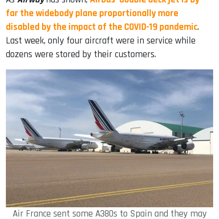
far the widebody plane proportionally more
disabled by the impact of the COVID-19 pandemic
.
Last week, only four aircraft were in service while
dozens were stored by their customers.
Air France sent some A380s to Spain and they may