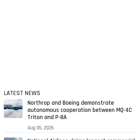
LATEST NEWS
Northrop and Boeing demonstrate
autonomous cooperation between MQ-4C
Triton and P-8A
Aug 05, 2026