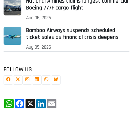
National Airlines claims longest commercial
Boeing 777F cargo flight
Aug 05, 2026
Bamboo Airways suspends scheduled
ticket sales as financial crisis deepens
Aug 05, 2026
FOLLOW US
WhatsApp
Facebook
X
LinkedIn
Email