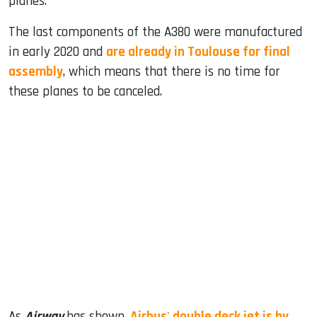
planes.
The last components of the A380 were manufactured
in early 2020 and
are already in Toulouse for final
assembly
, which means that there is no time for
these planes to be canceled.
As
Airway
has shown,
Airbus' double deck jet is by