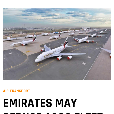
AIR TRANSPORT
EMIRATES MAY