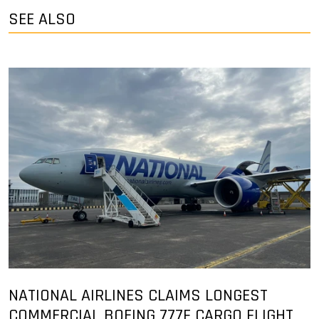
SEE ALSO
NATIONAL AIRLINES CLAIMS LONGEST
COMMERCIAL BOEING 777F CARGO FLIGHT