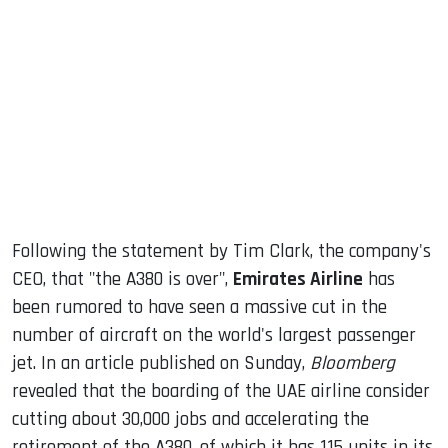
sApp
ook
dIn
Following the statement by Tim Clark, the company's
CEO, that "the A380 is over",
Emirates Airline
has
been rumored to have seen a massive cut in the
number of aircraft on the world's largest passenger
jet. In an article published on Sunday,
Bloomberg
revealed that the boarding of the UAE airline consider
cutting about 30,000 jobs and accelerating the
retirement of the A380, of which it has 115 units in its