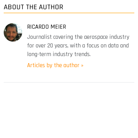
ABOUT THE AUTHOR
RICARDO MEIER
Journalist covering the aerospace industry
for over 20 years, with a focus on data and
long-term industry trends.
Articles by the author »