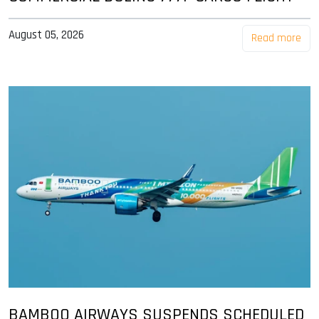
August 05, 2026
Read more
BAMBOO AIRWAYS SUSPENDS SCHEDULED