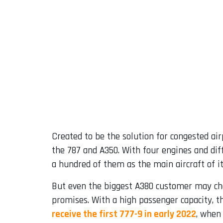
Created to be the solution for congested air
the 787 and A350. With four engines and diff
a hundred of them as the main aircraft of it
But even the biggest A380 customer may ch
promises. With a high passenger capacity, t
receive the first 777-9 in early 2022
, when