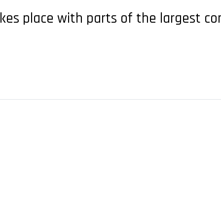
kes place with parts of the largest co