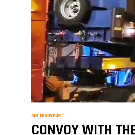
AIR TRANSPORT
CONVOY WITH THE