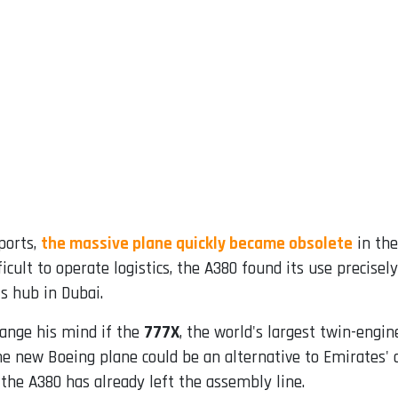
ports,
the massive plane quickly became obsolete
in the
icult to operate logistics, the A380 found its use precise
s hub in Dubai.
ange his mind if the
777X
, the world's largest twin-engine
he new Boeing plane could be an alternative to Emirates' 
 the A380 has already left the assembly line.