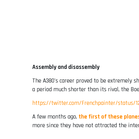
Assembly and disassembly
The A380's career proved to be extremely sho
a period much shorter than its rival, the Bo
https://twitter.com/Frenchpainter/status/
A few months ago,
the first of these plan
more since they have not attracted the inte