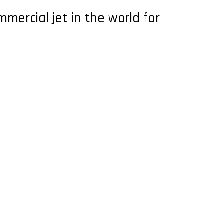
mmercial jet in the world for