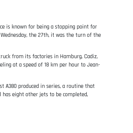
ace is known for being a stopping point for
s Wednesday, the 27th, it was the turn of the
truck from its factories in Hamburg, Cadiz,
eling at a speed of 18 km per hour to Jean-
1st A380 produced in series, a routine that
ill has eight other jets to be completed,