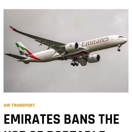
AIR TRANSPORT
EMIRATES BANS THE