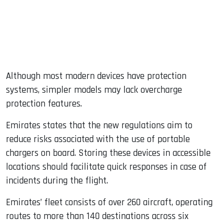
Although most modern devices have protection
systems, simpler models may lack overcharge
protection features.
Emirates states that the new regulations aim to
reduce risks associated with the use of portable
chargers on board. Storing these devices in accessible
locations should facilitate quick responses in case of
incidents during the flight.
Emirates’ fleet consists of over 260 aircraft, operating
routes to more than 140 destinations across six