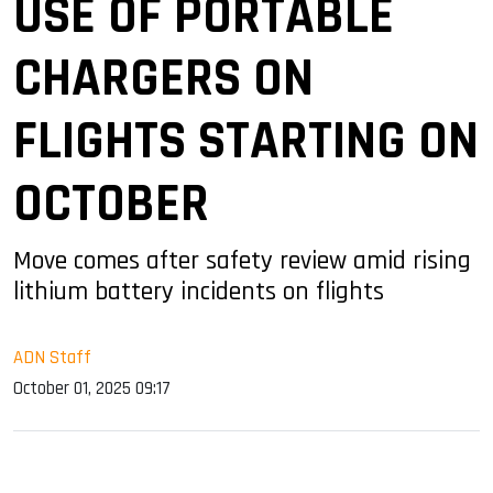
USE OF PORTABLE
CHARGERS ON
FLIGHTS STARTING ON
OCTOBER
Move comes after safety review amid rising
lithium battery incidents on flights
ADN Staff
October 01, 2025 09:17