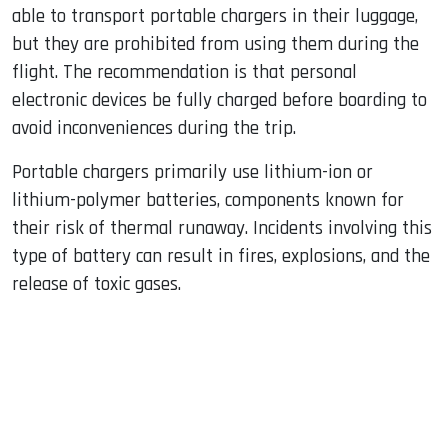
able to transport portable chargers in their luggage,
but they are prohibited from using them during the
flight. The recommendation is that personal
electronic devices be fully charged before boarding to
avoid inconveniences during the trip.
Portable chargers primarily use lithium-ion or
lithium-polymer batteries, components known for
their risk of thermal runaway. Incidents involving this
type of battery can result in fires, explosions, and the
release of toxic gases.