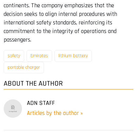
continents. The company emphasizes that the
decision seeks to align internal procedures with
international safety standards, reinforcing its
commitment to the integrity of operations and
passengers.
safety
Emirates
lithium battery
portable charger
ABOUT THE AUTHOR
ADN STAFF
Articles by the author »