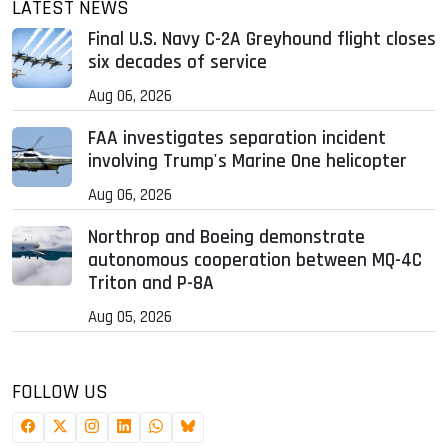
LATEST NEWS
Final U.S. Navy C-2A Greyhound flight closes
six decades of service
Aug 06, 2026
FAA investigates separation incident
involving Trump's Marine One helicopter
Aug 06, 2026
Northrop and Boeing demonstrate
autonomous cooperation between MQ-4C
Triton and P-8A
Aug 05, 2026
FOLLOW US