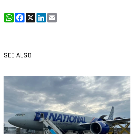
WhatsApp
Facebook
X
LinkedIn
Email
SEE ALSO