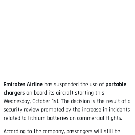
sApp
ook
dIn
Emirates Airline
has suspended the use of
portable
chargers
on board its aircraft starting this
Wednesday, October 1st. The decision is the result of a
security review prompted by the increase in incidents
related to lithium batteries on commercial flights.
According to the company, passengers will still be