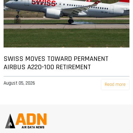
SWISS MOVES TOWARD PERMANENT
AIRBUS A220-100 RETIREMENT
August 05, 2026
Read more