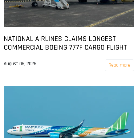
NATIONAL AIRLINES CLAIMS LONGEST
COMMERCIAL BOEING 777F CARGO FLIGHT
August 05, 2026
Read more