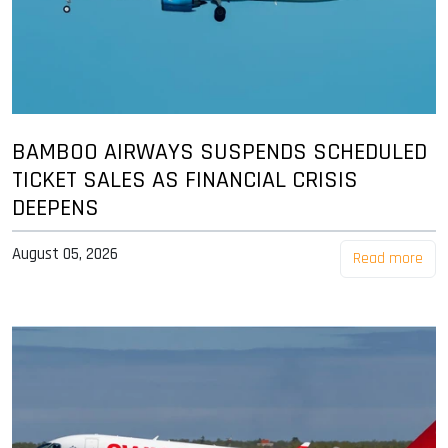
BAMBOO AIRWAYS SUSPENDS SCHEDULED
TICKET SALES AS FINANCIAL CRISIS
DEEPENS
August 05, 2026
Read more