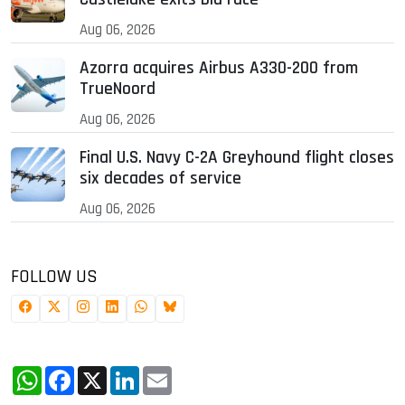
Aug 06, 2026
Azorra acquires Airbus A330-200 from
TrueNoord
Aug 06, 2026
Final U.S. Navy C-2A Greyhound flight closes
six decades of service
Aug 06, 2026
FOLLOW US
WhatsApp
Facebook
X
LinkedIn
Email