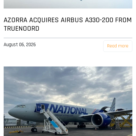
AZORRA ACQUIRES AIRBUS A330-200 FROM
TRUENOORD
August 06, 2026
Read more