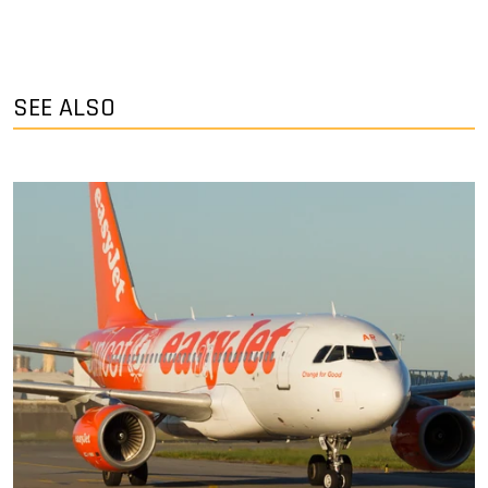
SEE ALSO