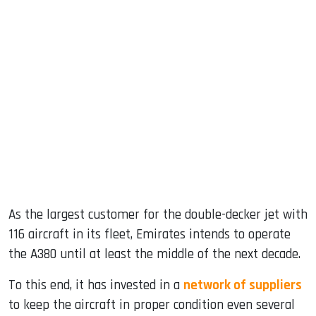
As the largest customer for the double-decker jet with
116 aircraft in its fleet, Emirates intends to operate
the A380 until at least the middle of the next decade.
To this end, it has invested in a
network of suppliers
to keep the aircraft in proper condition even several