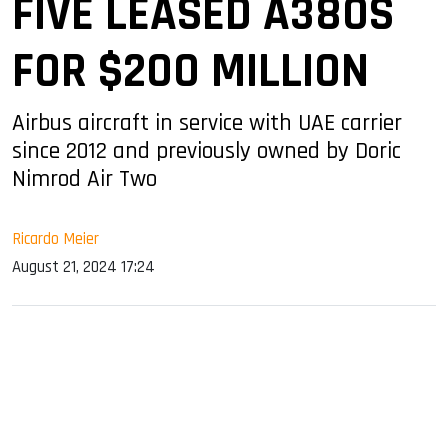
FIVE LEASED A380S
FOR $200 MILLION
Airbus aircraft in service with UAE carrier
since 2012 and previously owned by Doric
Nimrod Air Two
Ricardo Meier
August 21, 2024 17:24
sApp
ook