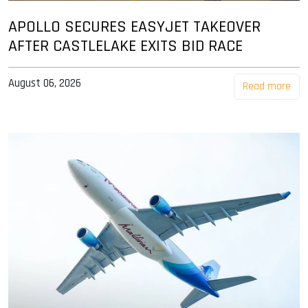
APOLLO SECURES EASYJET TAKEOVER
AFTER CASTLELAKE EXITS BID RACE
August 06, 2026
Read more