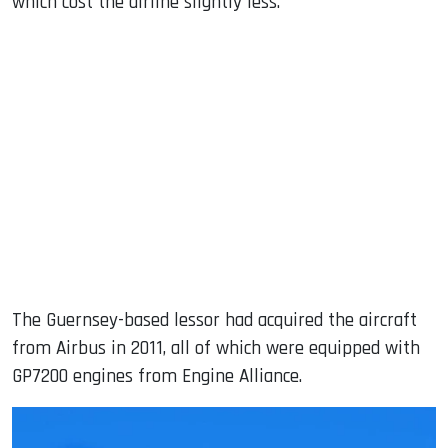
which cost the airline slightly less.
The Guernsey-based lessor had acquired the aircraft
from Airbus in 2011, all of which were equipped with
GP7200 engines from Engine Alliance.