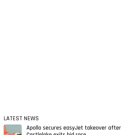
LATEST NEWS
Apollo secures easyJet takeover after
Castlelake exits bid race