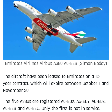
Emirates Airlines Airbus A380 A6-EEB (Simon Boddy)
The aircraft have been leased to Emirates on a 12-
year contract, which will expire between October 1 and
November 30.
The five A380s are registered A6-EDX, A6-EDY, A6-EDZ,
A6-EEB and A6-EEC. Only the first is not in service.