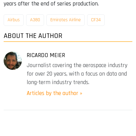
years after the end of series production.
Airbus
A380
Emirates Airline
CF34
ABOUT THE AUTHOR
RICARDO MEIER
Journalist covering the aerospace industry
for over 20 years, with a focus on data and
long-term industry trends.
Articles by the author »