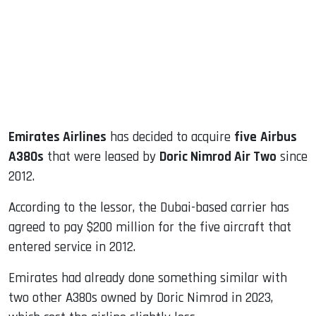
dIn
Emirates Airlines
has decided to acquire
five
Airbus
A380s
that were leased by
Doric Nimrod Air Two
since
2012.
According to the lessor, the Dubai-based carrier has
agreed to pay $200 million for the five aircraft that
entered service in 2012.
Emirates had already done something similar with
two other A380s owned by Doric Nimrod in 2023,