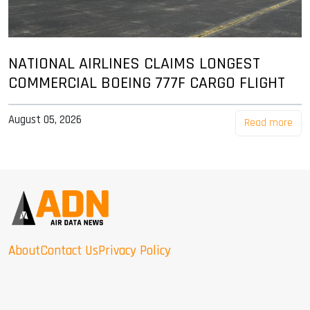
NATIONAL AIRLINES CLAIMS LONGEST
COMMERCIAL BOEING 777F CARGO FLIGHT
August 05, 2026
Read more
About
Contact Us
Privacy Policy