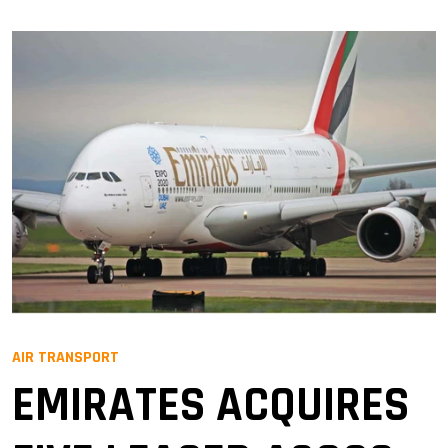
AIR TRANSPORT
EMIRATES ACQUIRES