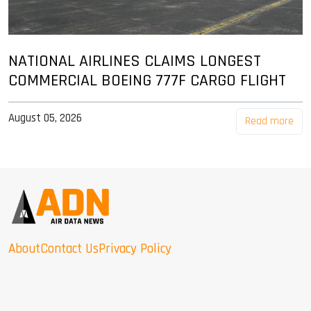
NATIONAL AIRLINES CLAIMS LONGEST
COMMERCIAL BOEING 777F CARGO FLIGHT
August 05, 2026
Read more
About
Contact Us
Privacy Policy