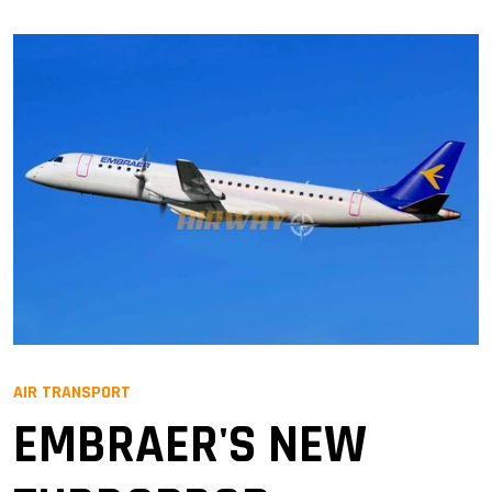
AIR TRANSPORT
EMBRAER'S NEW