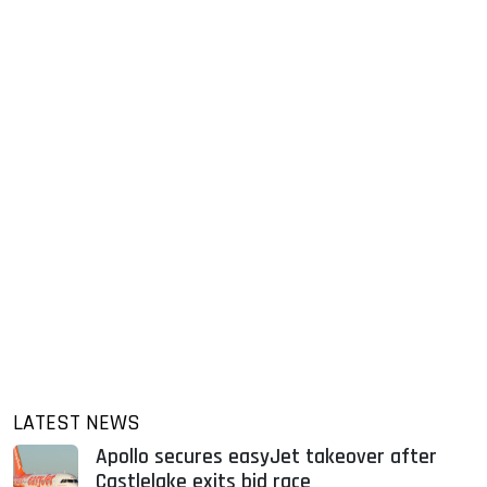
LATEST NEWS
Apollo secures easyJet takeover after
Castlelake exits bid race