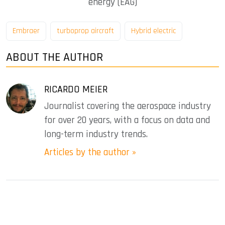
energy (EAG)
Embraer
turboprop aircraft
Hybrid electric
ABOUT THE AUTHOR
RICARDO MEIER
Journalist covering the aerospace industry
for over 20 years, with a focus on data and
long-term industry trends.
Articles by the author »