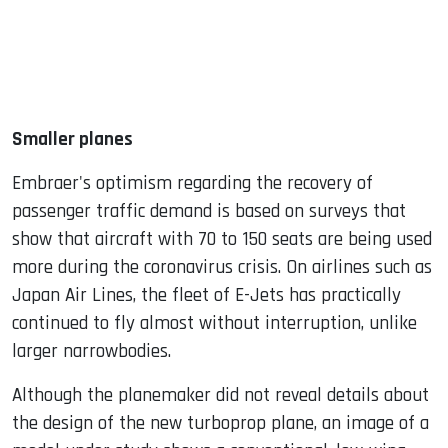
Smaller planes
Embraer's optimism regarding the recovery of
passenger traffic demand is based on surveys that
show that aircraft with 70 to 150 seats are being used
more during the coronavirus crisis. On airlines such as
Japan Air Lines, the fleet of E-Jets has practically
continued to fly almost without interruption, unlike
larger narrowbodies.
Although the planemaker did not reveal details about
the design of the new turboprop plane, an image of a