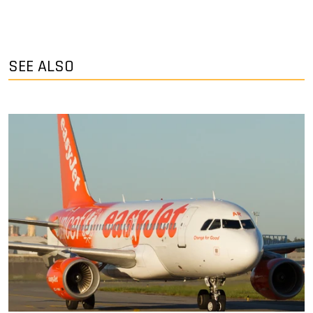
SEE ALSO