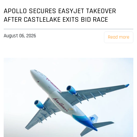
APOLLO SECURES EASYJET TAKEOVER
AFTER CASTLELAKE EXITS BID RACE
August 06, 2026
Read more