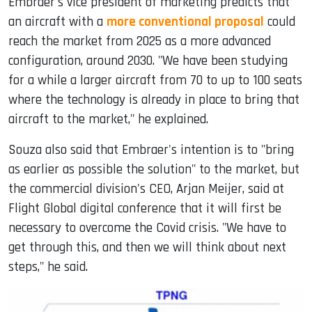
Embraer's vice president of marketing predicts that
an aircraft with a
more conventional proposal
could
reach the market from 2025 as a more advanced
configuration, around 2030. "We have been studying
for a while a larger aircraft from 70 to up to 100 seats
where the technology is already in place to bring that
aircraft to the market," he explained.
Souza also said that Embraer's intention is to "bring
as earlier as possible the solution" to the market, but
the commercial division's CEO, Arjan Meijer, said at
Flight Global digital conference that it will first be
necessary to overcome the Covid crisis. "We have to
get through this, and then we will think about next
steps," he said.