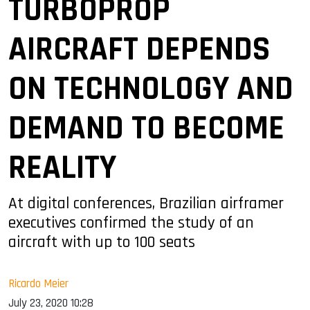
TURBOPROP
AIRCRAFT DEPENDS
ON TECHNOLOGY AND
DEMAND TO BECOME
REALITY
At digital conferences, Brazilian airframer
executives confirmed the study of an
aircraft with up to 100 seats
Ricardo Meier
July 23, 2020 10:28