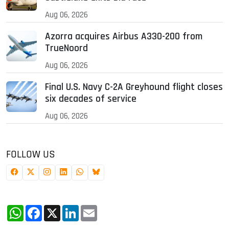
Aug 06, 2026
Azorra acquires Airbus A330-200 from
TrueNoord
Aug 06, 2026
Final U.S. Navy C-2A Greyhound flight closes
six decades of service
Aug 06, 2026
FOLLOW US
WhatsApp
Facebook
X
LinkedIn
Email