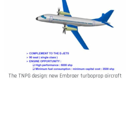
The TNPG design: new Embraer turboprop aircraft