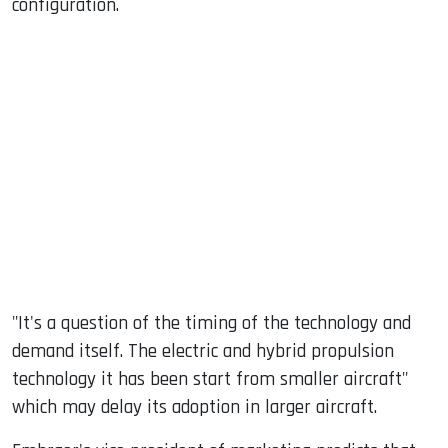
configuration.
"It's a question of the timing of the technology and
demand itself. The electric and hybrid propulsion
technology it has been start from smaller aircraft"
which may delay its adoption in larger aircraft.