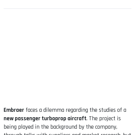
sApp
ook
dIn
Embraer
faces a dilemma regarding the studies of a
new passenger turboprop aircraft
. The project is
being played in the background by the company,