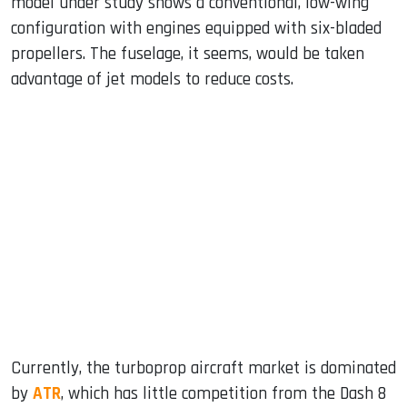
model under study shows a conventional, low-wing
configuration with engines equipped with six-bladed
propellers. The fuselage, it seems, would be taken
advantage of jet models to reduce costs.
Currently, the turboprop aircraft market is dominated
by
ATR
, which has little competition from the Dash 8