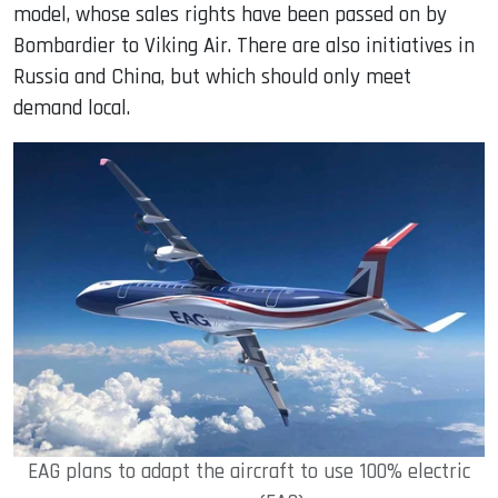
model, whose sales rights have been passed on by
Bombardier to Viking Air. There are also initiatives in
Russia and China, but which should only meet
demand local.
EAG plans to adapt the aircraft to use 100% electric