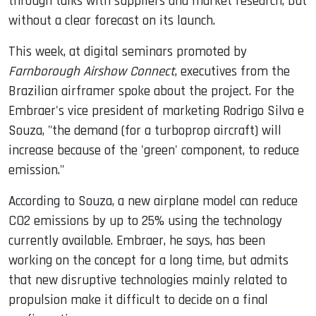
through talks with suppliers and market research, but
without a clear forecast on its launch.
This week, at digital seminars promoted by
Farnborough Airshow Connect
, executives from the
Brazilian airframer spoke about the project. For the
Embraer's vice president of marketing Rodrigo Silva e
Souza, "the demand (for a turboprop aircraft) will
increase because of the 'green' component, to reduce
emission."
According to Souza, a new airplane model can reduce
CO2 emissions by up to 25% using the technology
currently available. Embraer, he says, has been
working on the concept for a long time, but admits
that new disruptive technologies mainly related to
propulsion make it difficult to decide on a final