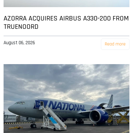
AZORRA ACQUIRES AIRBUS A330-200 FROM
TRUENOORD
August 06, 2026
Read more