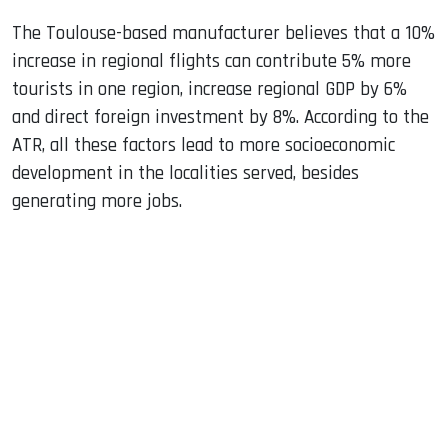
The Toulouse-based manufacturer believes that a 10%
increase in regional flights can contribute 5% more
tourists in one region, increase regional GDP by 6%
and direct foreign investment by 8%. According to the
ATR, all these factors lead to more socioeconomic
development in the localities served, besides
generating more jobs.