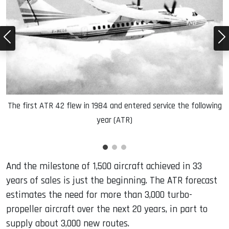
R)
The first ATR 42 flew in 1984 and entered service the following
year (ATR)
And the milestone of 1,500 aircraft achieved in 33
years of sales is just the beginning. The ATR forecast
estimates the need for more than 3,000 turbo-
propeller aircraft over the next 20 years, in part to
supply about 3,000 new routes.