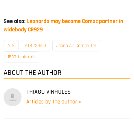
See also:
Leonardo may become Comac partner in
widebody CR929
ATR
ATR 72-600
Japan Air Commuter
1500th aircraft
ABOUT THE AUTHOR
THIAGO VINHOLES
Articles by the author »