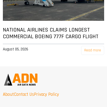
NATIONAL AIRLINES CLAIMS LONGEST
COMMERCIAL BOEING 777F CARGO FLIGHT
August 05, 2026
Read more
About
Contact Us
Privacy Policy