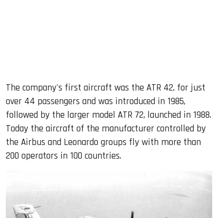
The company's first aircraft was the ATR 42, for just
over 44 passengers and was introduced in 1985,
followed by the larger model ATR 72, launched in 1988.
Today the aircraft of the manufacturer controlled by
the Airbus and Leonardo groups fly with more than
200 operators in 100 countries.