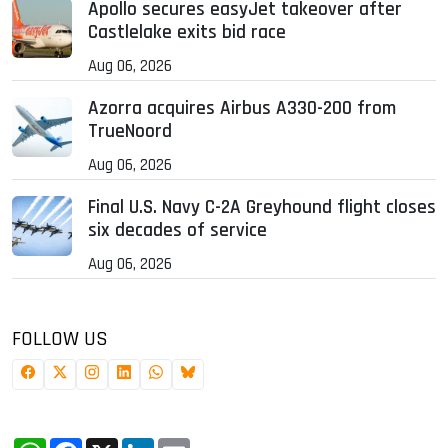
Apollo secures easyJet takeover after
Castlelake exits bid race
Aug 06, 2026
Azorra acquires Airbus A330-200 from
TrueNoord
Aug 06, 2026
Final U.S. Navy C-2A Greyhound flight closes
six decades of service
Aug 06, 2026
FOLLOW US
WhatsApp
Facebook
X
LinkedIn
Email