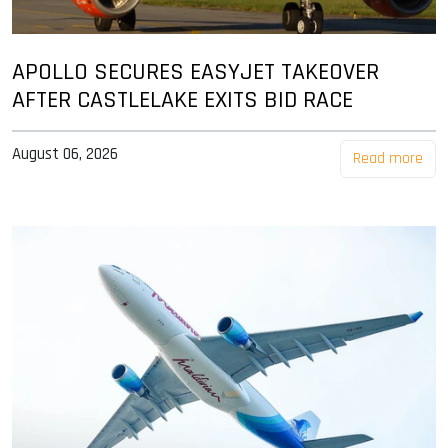
APOLLO SECURES EASYJET TAKEOVER
AFTER CASTLELAKE EXITS BID RACE
August 06, 2026
Read more