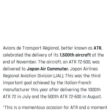
dIn
Avions de Transport Régional, better known as
ATR
,
celebrated the delivery of its
1,500th aircraft
at the
end of November. The aircraft, an ATR 72-600, was
delivered to
Japan Air Commuter
, Japan Airlines
Regional Aviation Division (JAL). This was the third
important goal achieved by the Italian-French
manufacturer this year after delivering the 1000th
ATR 72 in July and the 500th ATR 72-600 in August.
"This is a momentous occasion for ATR and a moment