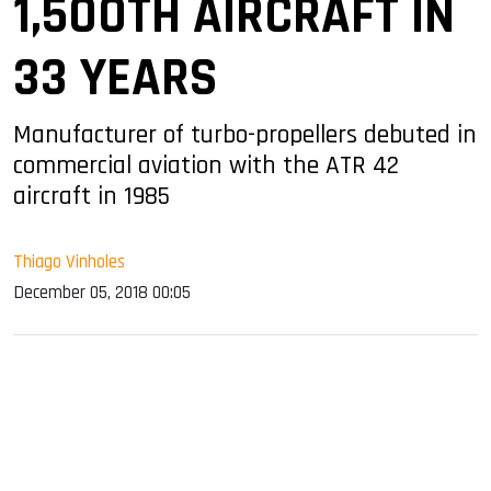
1,500TH AIRCRAFT IN
33 YEARS
Manufacturer of turbo-propellers debuted in
commercial aviation with the ATR 42
aircraft in 1985
Thiago Vinholes
December 05, 2018 00:05
sApp
ook