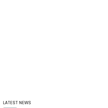
LATEST NEWS