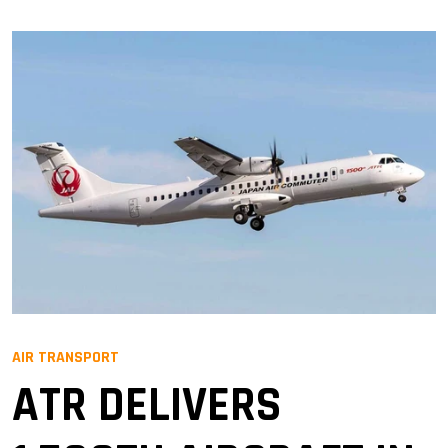
AIR TRANSPORT
ATR DELIVERS