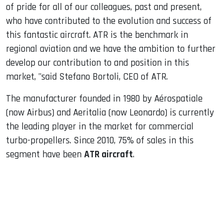
of pride for all of our colleagues, past and present,
who have contributed to the evolution and success of
this fantastic aircraft. ATR is the benchmark in
regional aviation and we have the ambition to further
develop our contribution to and position in this
market, "said Stefano Bortoli, CEO of ATR.
The manufacturer founded in 1980 by Aérospatiale
(now Airbus) and Aeritalia (now Leonardo) is currently
the leading player in the market for commercial
turbo-propellers. Since 2010, 75% of sales in this
segment have been
ATR aircraft
.