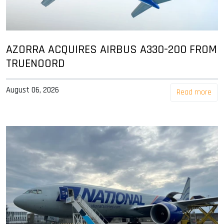
AZORRA ACQUIRES AIRBUS A330-200 FROM
TRUENOORD
August 06, 2026
Read more