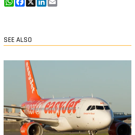
SEE ALSO