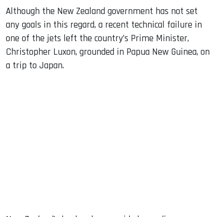
Although the New Zealand government has not set
any goals in this regard, a recent technical failure in
one of the jets left the country’s Prime Minister,
Christopher Luxon, grounded in Papua New Guinea, on
a trip to Japan.