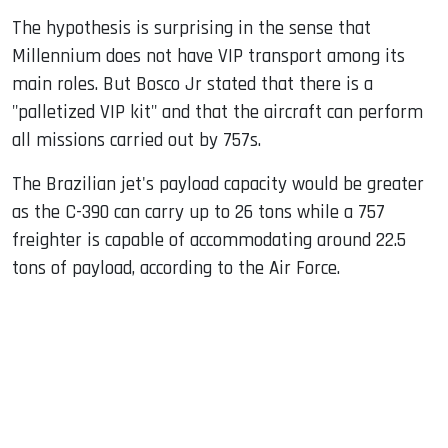
The hypothesis is surprising in the sense that
Millennium does not have VIP transport among its
main roles. But Bosco Jr stated that there is a
"palletized VIP kit" and that the aircraft can perform
all missions carried out by 757s.
The Brazilian jet's payload capacity would be greater
as the C-390 can carry up to 26 tons while a 757
freighter is capable of accommodating around 22.5
tons of payload, according to the Air Force.