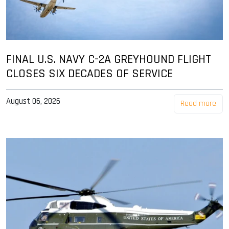
FINAL U.S. NAVY C-2A GREYHOUND FLIGHT
CLOSES SIX DECADES OF SERVICE
August 06, 2026
Read more