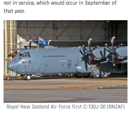
not in service, which would occur in September of
that year.
Royal New Zealand Air Force first C-130J-30 (RNZAF)