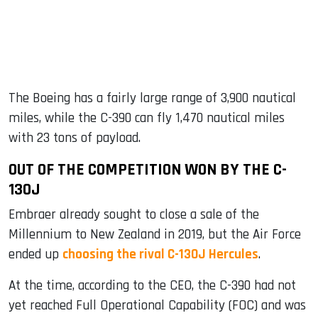
The Boeing has a fairly large range of 3,900 nautical
miles, while the C-390 can fly 1,470 nautical miles
with 23 tons of payload.
OUT OF THE COMPETITION WON BY THE C-
130J
Embraer already sought to close a sale of the
Millennium to New Zealand in 2019, but the Air Force
ended up
choosing the rival C-130J Hercules
.
At the time, according to the CEO, the C-390 had not
yet reached Full Operational Capability (FOC) and was