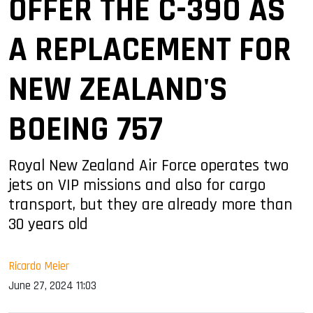
OFFER THE C-390 AS
A REPLACEMENT FOR
NEW ZEALAND'S
BOEING 757
Royal New Zealand Air Force operates two
jets on VIP missions and also for cargo
transport, but they are already more than
30 years old
Ricardo Meier
June 27, 2024 11:03