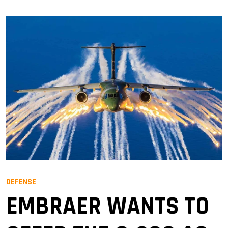
DEFENSE
EMBRAER WANTS TO