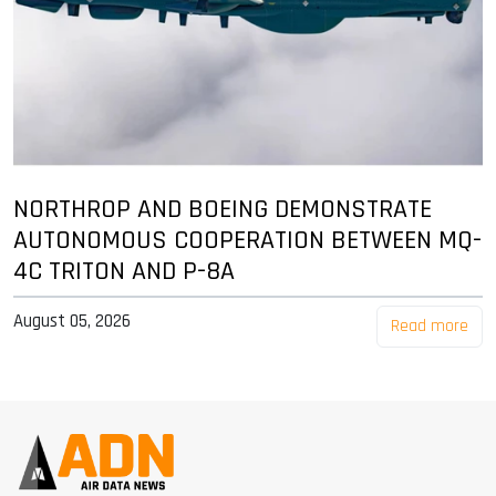
NORTHROP AND BOEING DEMONSTRATE
AUTONOMOUS COOPERATION BETWEEN MQ-
4C TRITON AND P-8A
August 05, 2026
Read more