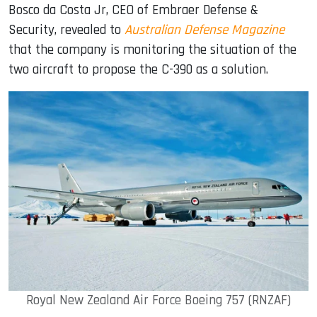
Bosco da Costa Jr, CEO of Embraer Defense &
Security, revealed to
Australian Defense Magazine
that the company is monitoring the situation of the
two aircraft to propose the C-390 as a solution.
Royal New Zealand Air Force Boeing 757 (RNZAF)