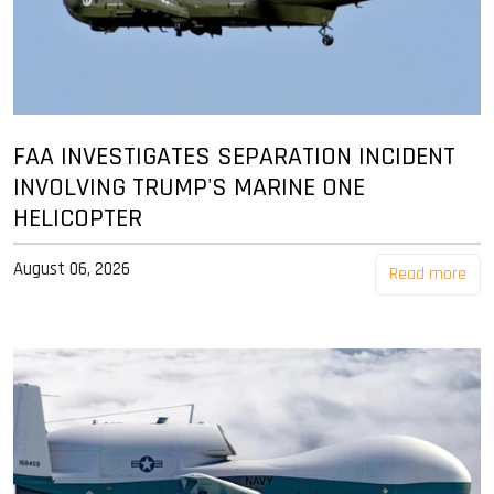
FAA INVESTIGATES SEPARATION INCIDENT
INVOLVING TRUMP'S MARINE ONE
HELICOPTER
August 06, 2026
Read more