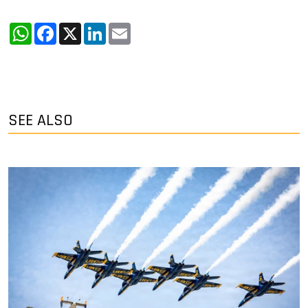
WhatsApp
Facebook
X
LinkedIn
Email
SEE ALSO