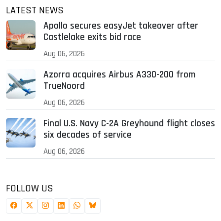
LATEST NEWS
Apollo secures easyJet takeover after
Castlelake exits bid race
Aug 06, 2026
Azorra acquires Airbus A330-200 from
TrueNoord
Aug 06, 2026
Final U.S. Navy C-2A Greyhound flight closes
six decades of service
Aug 06, 2026
FOLLOW US