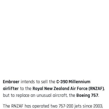
sApp
ook
dIn
Embraer
intends to sell the
C-390 Millennium
airlifter
to the
Royal New Zealand Air Force (RNZAF)
,
but to replace an unusual aircraft, the
Boeing 757
.
The RNZAF has operated two 757-200 jets since 2003,