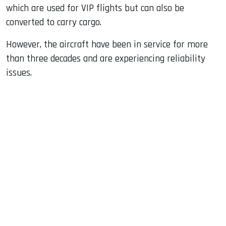
which are used for VIP flights but can also be
converted to carry cargo.
However, the aircraft have been in service for more
than three decades and are experiencing reliability
issues.