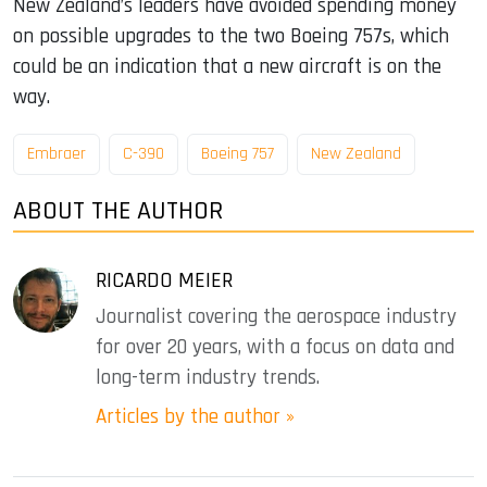
New Zealand’s leaders have avoided spending money
on possible upgrades to the two Boeing 757s, which
could be an indication that a new aircraft is on the
way.
Embraer
C-390
Boeing 757
New Zealand
ABOUT THE AUTHOR
RICARDO MEIER
Journalist covering the aerospace industry
for over 20 years, with a focus on data and
long-term industry trends.
Articles by the author »