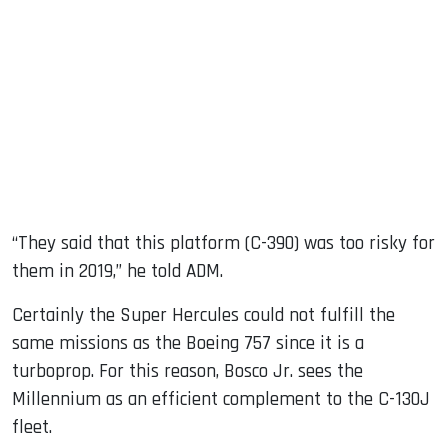
“They said that this platform (C-390) was too risky for
them in 2019,” he told ADM.
Certainly the Super Hercules could not fulfill the
same missions as the Boeing 757 since it is a
turboprop. For this reason, Bosco Jr. sees the
Millennium as an efficient complement to the C-130J
fleet.