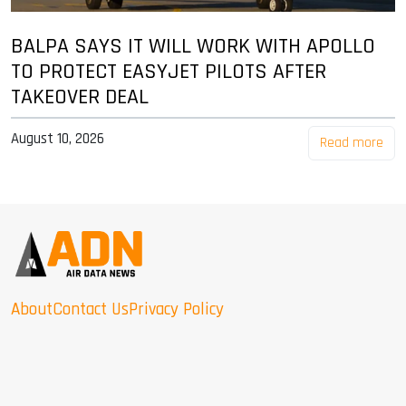
BALPA SAYS IT WILL WORK WITH APOLLO
TO PROTECT EASYJET PILOTS AFTER
TAKEOVER DEAL
August 10, 2026
Read more
About
Contact Us
Privacy Policy