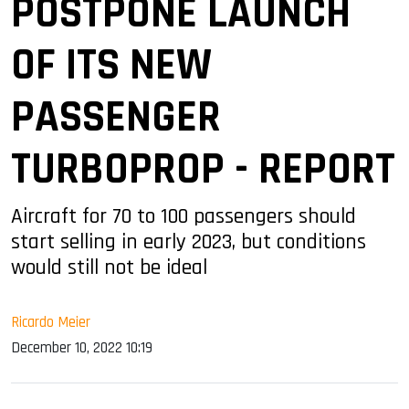
POSTPONE LAUNCH
OF ITS NEW
PASSENGER
TURBOPROP - REPORT
Aircraft for 70 to 100 passengers should
start selling in early 2023, but conditions
would still not be ideal
Ricardo Meier
December 10, 2022 10:19