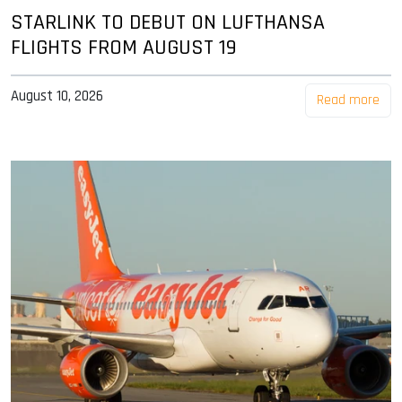
STARLINK TO DEBUT ON LUFTHANSA
FLIGHTS FROM AUGUST 19
August 10, 2026
Read more