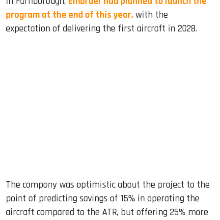
In Farnborough,
Embraer had planned to launch the
program at the end of this year,
with the
expectation of delivering the first aircraft in 2028.
The company was optimistic about the project to the
point of predicting savings of 15% in operating the
aircraft compared to the ATR, but offering 25% more