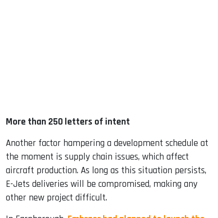
More than 250 letters of intent
Another factor hampering a development schedule at
the moment is supply chain issues, which affect
aircraft production. As long as this situation persists,
E-Jets deliveries will be compromised, making any
other new project difficult.