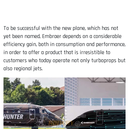
To be successful with the new plane, which has not
yet been named, Embraer depends on a considerable
efficiency gain, both in consumption and performance,
in order to offer a product that is irresistible to
customers who today operate not only turboprops but
also regional jets.