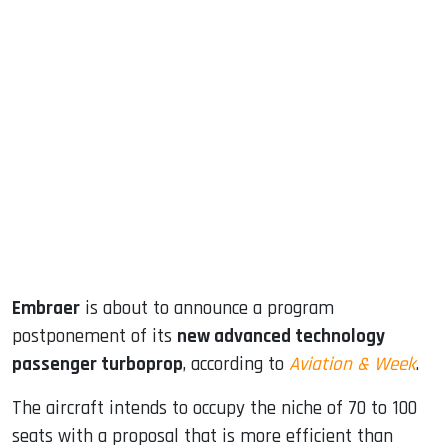
sApp
ook
dIn
Embraer
is about to announce a program
postponement of its
new advanced technology
passenger turboprop
, according to
Aviation & Week
.
The aircraft intends to occupy the niche of 70 to 100
seats with a proposal that is more efficient than