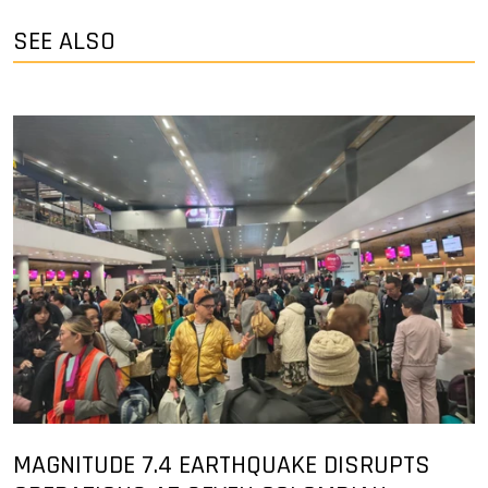
SEE ALSO
MAGNITUDE 7.4 EARTHQUAKE DISRUPTS