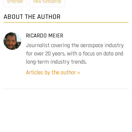
Embraer
new turboprop
ABOUT THE AUTHOR
RICARDO MEIER
Journalist covering the aerospace industry
for over 20 years, with a focus on data and
long-term industry trends.
Articles by the author »