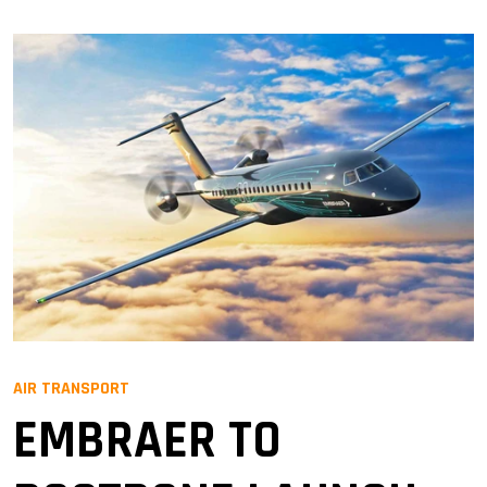
AIR TRANSPORT
EMBRAER TO