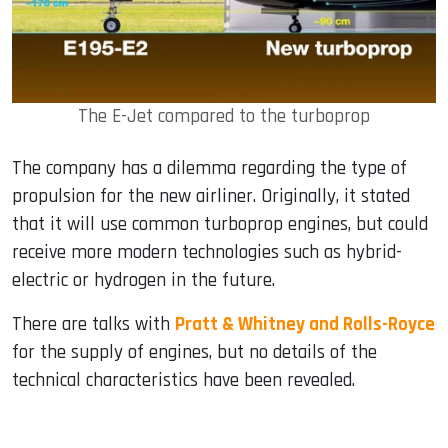
The E-Jet compared to the turboprop
The company has a dilemma regarding the type of
propulsion for the new airliner. Originally, it stated
that it will use common turboprop engines, but could
receive more modern technologies such as hybrid-
electric or hydrogen in the future.
There are talks with
Pratt & Whitney and Rolls-Royce
for the supply of engines, but no details of the
technical characteristics have been revealed.