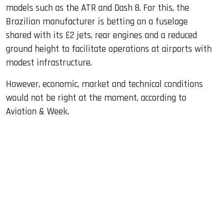
models such as the ATR and Dash 8. For this, the
Brazilian manufacturer is betting on a fuselage
shared with its E2 jets, rear engines and a reduced
ground height to facilitate operations at airports with
modest infrastructure.
However, economic, market and technical conditions
would not be right at the moment, according to
Aviation & Week.