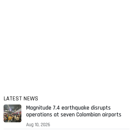
LATEST NEWS
Magnitude 7.4 earthquake disrupts
operations at seven Colombian airports
Aug 10, 2026