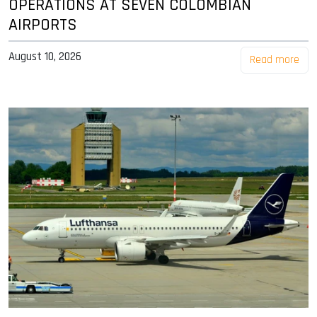
OPERATIONS AT SEVEN COLOMBIAN
AIRPORTS
August 10, 2026
Read more