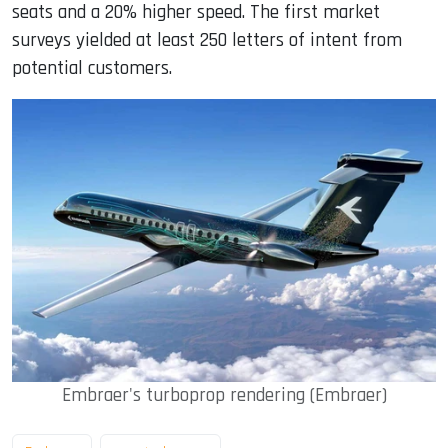
seats and a 20% higher speed. The first market
surveys yielded at least 250 letters of intent from
potential customers.
Embraer's turboprop rendering (Embraer)