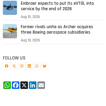
Embraer expects to put its eVTOL into
service by the end of 2028
Aug 10, 2026
Former rivals unite as Archer acquires
three Boeing aerospace subsidiaries
Aug 10, 2026
FOLLOW US
WhatsApp
Facebook
X
LinkedIn
Email