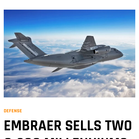
DEFENSE
EMBRAER SELLS TWO