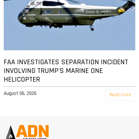
FAA INVESTIGATES SEPARATION INCIDENT
INVOLVING TRUMP'S MARINE ONE
HELICOPTER
August 06, 2026
Read more