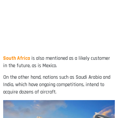
South Africa
is also mentioned as a likely customer
in the future, as is Mexico.
On the other hand, nations such as Saudi Arabia and
India, which have ongoing competitions, intend to
acquire dozens of aircraft.