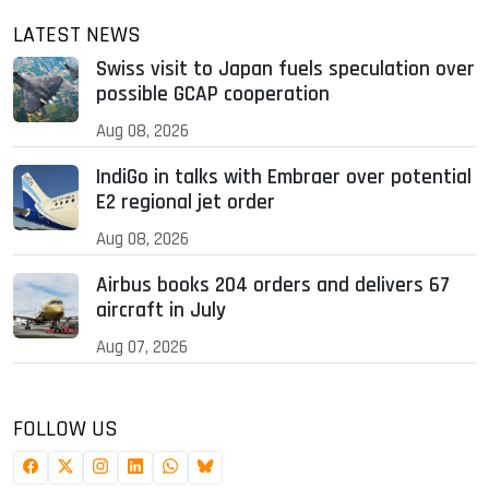
LATEST NEWS
Swiss visit to Japan fuels speculation over
possible GCAP cooperation
Aug 08, 2026
IndiGo in talks with Embraer over potential
E2 regional jet order
Aug 08, 2026
Airbus books 204 orders and delivers 67
aircraft in July
Aug 07, 2026
FOLLOW US