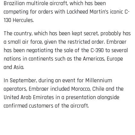
Brazilian multirole aircraft, which has been
competing for orders with Lockheed Martin’s iconic C-
130 Hercules.
The country, which has been kept secret, probably has
a small air force, given the restricted order. Embraer
has been negotiating the sale of the C-390 to several
nations in continents such as the Americas, Europe
and Asia.
In September, during an event for Millennium
operators, Embraer included Morocco, Chile and the
United Arab Emirates in a presentation alongside
confirmed customers of the aircraft.