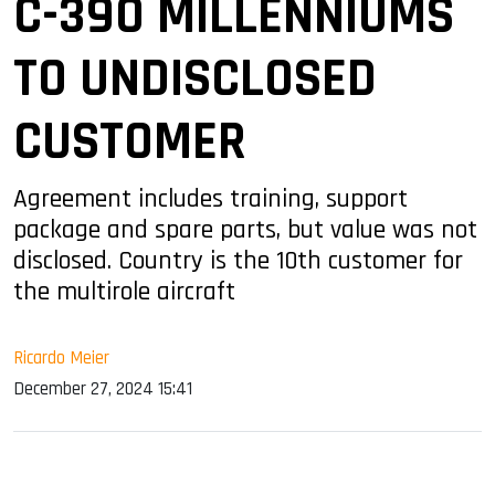
C-390 MILLENNIUMS
TO UNDISCLOSED
CUSTOMER
Agreement includes training, support
package and spare parts, but value was not
disclosed. Country is the 10th customer for
the multirole aircraft
Ricardo Meier
December 27, 2024 15:41