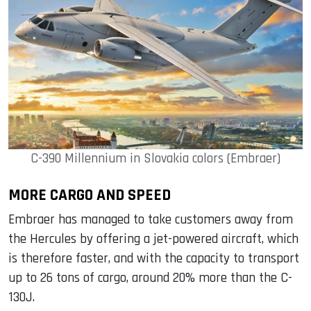
C-390 Millennium in Slovakia colors (Embraer)
MORE CARGO AND SPEED
Embraer has managed to take customers away from
the Hercules by offering a jet-powered aircraft, which
is therefore faster, and with the capacity to transport
up to 26 tons of cargo, around 20% more than the C-
130J.