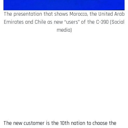
The presentation that shows Morocco, the United Arab
Emirates and Chile as new “users” of the C-390 (Social
media)
The new customer is the 10th nation to choose the