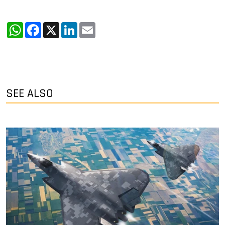
WhatsApp
Facebook
X
LinkedIn
Email
SEE ALSO