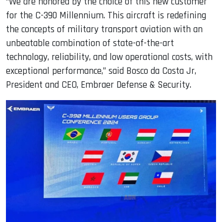
“We are honored by the choice of this new customer
for the C-390 Millennium. This aircraft is redefining
the concepts of military transport aviation with an
unbeatable combination of state-of-the-art
technology, reliability, and low operational costs, with
exceptional performance,” said Bosco da Costa Jr,
President and CEO, Embraer Defense & Security.