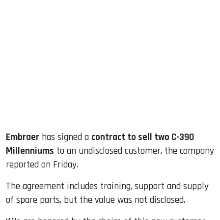
sApp
ook
dIn
Embraer
has signed a
contract to sell two C-390
Millenniums
to an undisclosed customer, the company
reported on Friday.
The agreement includes training, support and supply
of spare parts, but the value was not disclosed.