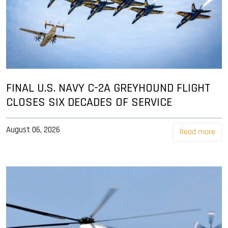
FINAL U.S. NAVY C-2A GREYHOUND FLIGHT
CLOSES SIX DECADES OF SERVICE
August 06, 2026
Read more