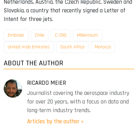
Netherlands, Austria, the Czech Republic, Sweden and
Slovakia, a country that recently signed a Letter of
Intent for three jets.
Embraer
Chile
C-390
Millennium
United Arab Emirates
South Africa
Morocco
ABOUT THE AUTHOR
RICARDO MEIER
Journalist covering the aerospace industry
for over 20 years, with a focus on data and
long-term industry trends.
Articles by the author »