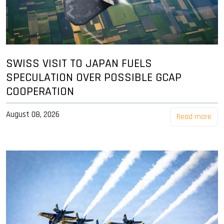
SWISS VISIT TO JAPAN FUELS
SPECULATION OVER POSSIBLE GCAP
COOPERATION
August 08, 2026
Read more