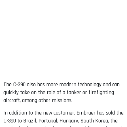
The C-390 also has more modern technology and can
quickly take on the role of a tanker or firefighting
aircraft, among other missions.
In addition to the new customer, Embraer has sold the
C-390 to Brazil, Portugal, Hungary, South Korea, the