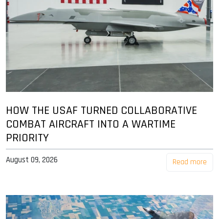
HOW THE USAF TURNED COLLABORATIVE
COMBAT AIRCRAFT INTO A WARTIME
PRIORITY
August 09, 2026
Read more