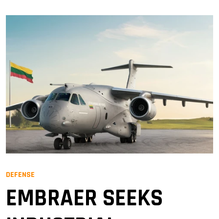
DEFENSE
EMBRAER SEEKS