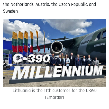
the Netherlands, Austria, the Czech Republic, and
Sweden.
Lithuania is the 11th customer for the C-390
(Embraer)