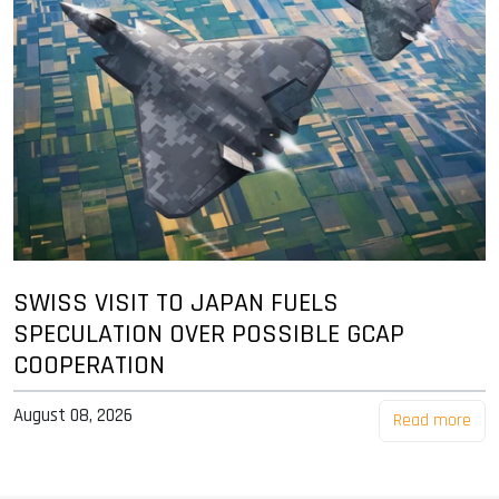
SWISS VISIT TO JAPAN FUELS
SPECULATION OVER POSSIBLE GCAP
COOPERATION
August 08, 2026
Read more