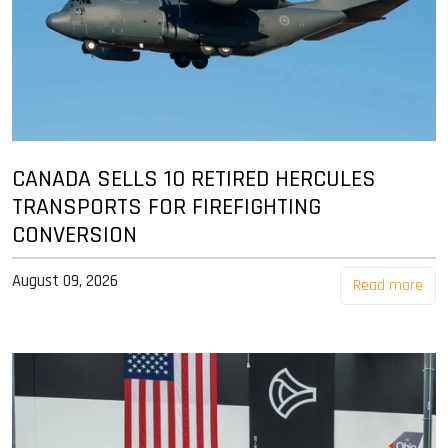
CANADA SELLS 10 RETIRED HERCULES
TRANSPORTS FOR FIREFIGHTING
CONVERSION
August 09, 2026
Read more