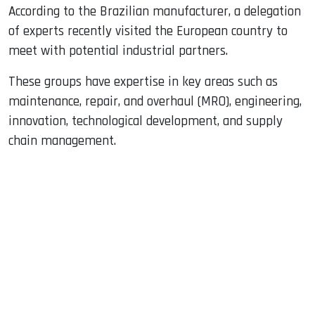
According to the Brazilian manufacturer, a delegation
of experts recently visited the European country to
meet with potential industrial partners.
These groups have expertise in key areas such as
maintenance, repair, and overhaul (MRO), engineering,
innovation, technological development, and supply
chain management.