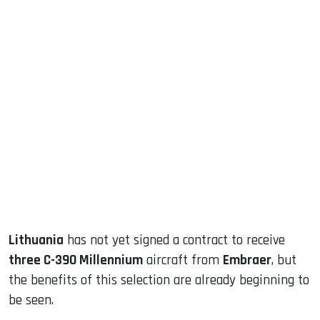
sApp
ook
dIn
Lithuania
has not yet signed a contract to receive
three C-390 Millennium
aircraft from
Embraer
, but
the benefits of this selection are already beginning to
be seen.