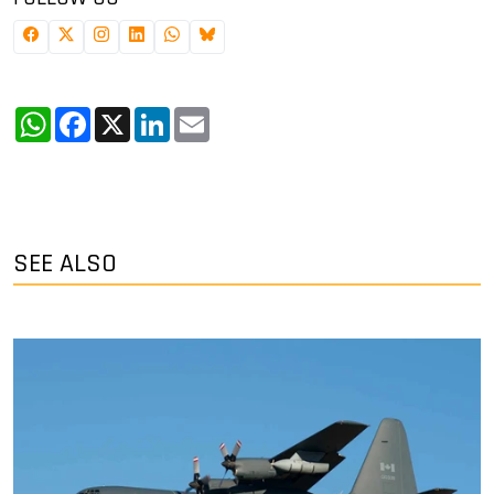
WhatsApp
Facebook
X
LinkedIn
Email
SEE ALSO