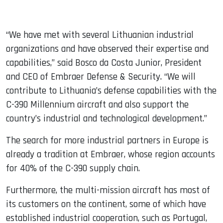
“We have met with several Lithuanian industrial
organizations and have observed their expertise and
capabilities,” said Bosco da Costa Junior, President
and CEO of Embraer Defense & Security. “We will
contribute to Lithuania’s defense capabilities with the
C-390 Millennium aircraft and also support the
country’s industrial and technological development.”
The search for more industrial partners in Europe is
already a tradition at Embraer, whose region accounts
for 40% of the C-390 supply chain.
Furthermore, the multi-mission aircraft has most of
its customers on the continent, some of which have
established industrial cooperation, such as Portugal,