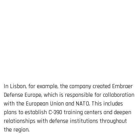
In Lisbon, for example, the company created Embraer
Defense Europe, which is responsible for collaboration
with the European Union and NATO. This includes
plans to establish C-390 training centers and deepen
relationships with defense institutions throughout
the region.