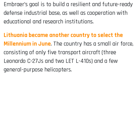
Embraer’s goal is to build a resilient and future-ready
defense industrial base, as well as cooperation with
educational and research institutions.
Lithuania became another country to select the
Millennium in June
. The country has a small air force,
consisting of only five transport aircraft (three
Leonardo C-27Js and two LET L-410s) and a few
general-purpose helicopters.