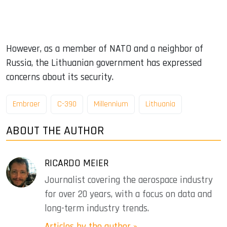
However, as a member of NATO and a neighbor of
Russia, the Lithuanian government has expressed
concerns about its security.
Embraer
C-390
Millennium
Lithuania
ABOUT THE AUTHOR
RICARDO MEIER
Journalist covering the aerospace industry
for over 20 years, with a focus on data and
long-term industry trends.
Articles by the author »