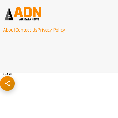
About
Contact Us
Privacy Policy
SHARE