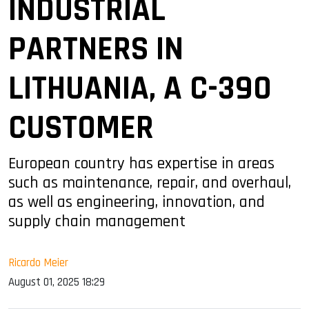
INDUSTRIAL
PARTNERS IN
LITHUANIA, A C-390
CUSTOMER
European country has expertise in areas
such as maintenance, repair, and overhaul,
as well as engineering, innovation, and
supply chain management
Ricardo Meier
August 01, 2025 18:29