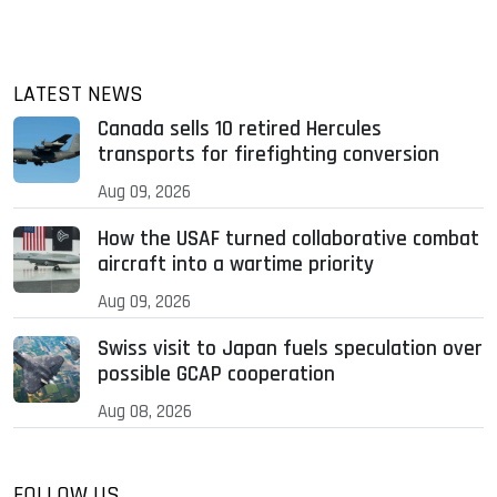
LATEST NEWS
Canada sells 10 retired Hercules
transports for firefighting conversion
Aug 09, 2026
How the USAF turned collaborative combat
aircraft into a wartime priority
Aug 09, 2026
Swiss visit to Japan fuels speculation over
possible GCAP cooperation
Aug 08, 2026
FOLLOW US