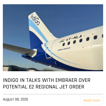
INDIGO IN TALKS WITH EMBRAER OVER
POTENTIAL E2 REGIONAL JET ORDER
August 08, 2026
Read more