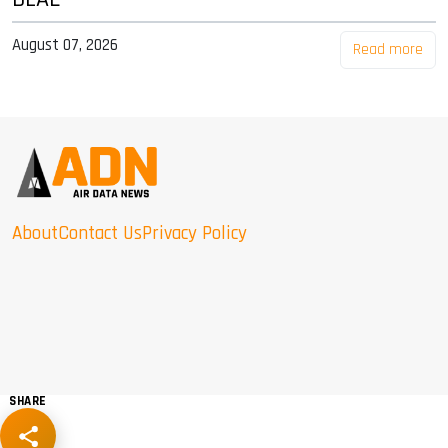
August 07, 2026
Read more
About
Contact Us
Privacy Policy
SHARE