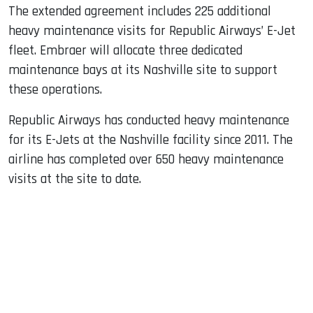
The extended agreement includes 225 additional
heavy maintenance visits for Republic Airways’ E-Jet
fleet. Embraer will allocate three dedicated
maintenance bays at its Nashville site to support
these operations.
Republic Airways has conducted heavy maintenance
for its E-Jets at the Nashville facility since 2011. The
airline has completed over 650 heavy maintenance
visits at the site to date.