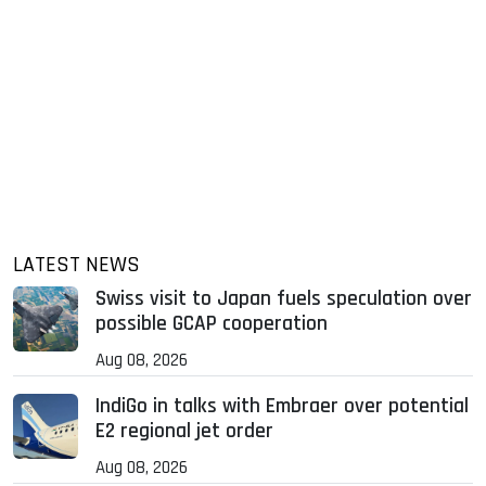
LATEST NEWS
Swiss visit to Japan fuels speculation over
possible GCAP cooperation
Aug 08, 2026
IndiGo in talks with Embraer over potential
E2 regional jet order
Aug 08, 2026