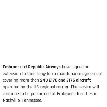
sApp
ook
dIn
Embraer
and
Republic Airways
have signed an
extension to their long-term maintenance agreement,
covering more than
240 E170 and E175 aircraft
operated by the US regional carrier. The service will
continue to be performed at Embraer’s facilities in
Nashville, Tennessee.