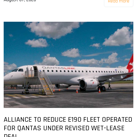
Read more
ALLIANCE TO REDUCE E190 FLEET OPERATED
FOR QANTAS UNDER REVISED WET-LEASE
DEAL