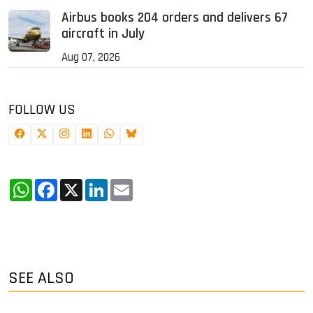
Airbus books 204 orders and delivers 67
aircraft in July
Aug 07, 2026
FOLLOW US
WhatsApp
Facebook
X
LinkedIn
Email
SEE ALSO