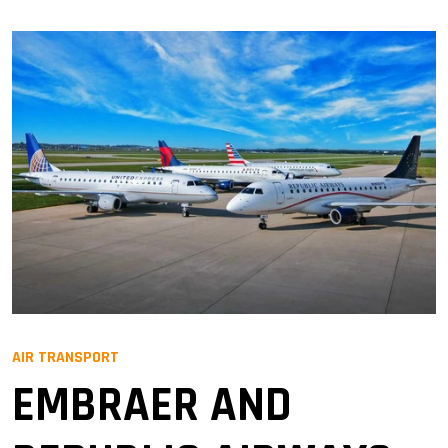
AIR TRANSPORT
EMBRAER AND