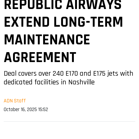
REPUBLIC AIRWAYS
EXTEND LONG-TERM
MAINTENANCE
AGREEMENT
Deal covers over 240 E170 and E175 jets with
dedicated facilities in Nashville
ADN Staff
October 16, 2025 15:52