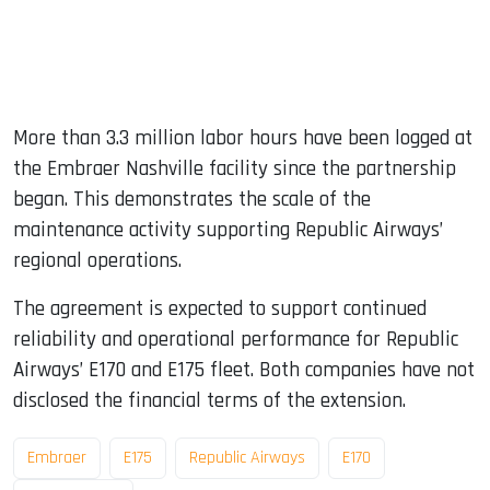
More than 3.3 million labor hours have been logged at
the Embraer Nashville facility since the partnership
began. This demonstrates the scale of the
maintenance activity supporting Republic Airways’
regional operations.
The agreement is expected to support continued
reliability and operational performance for Republic
Airways’ E170 and E175 fleet. Both companies have not
disclosed the financial terms of the extension.
Embraer
E175
Republic Airways
E170