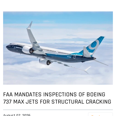
FAA MANDATES INSPECTIONS OF BOEING
737 MAX JETS FOR STRUCTURAL CRACKING
August 07, 2026