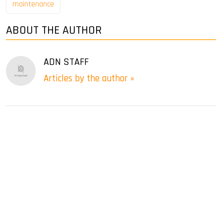
maintenance
ABOUT THE AUTHOR
ADN STAFF
Articles by the author »