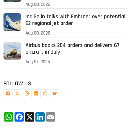
Aug 08, 2026
IndiGo in talks with Embraer over potential
E2 regional jet order
Aug 08, 2026
Airbus books 204 orders and delivers 67
aircraft in July
Aug 07, 2026
FOLLOW US
WhatsApp
Facebook
X
LinkedIn
Email