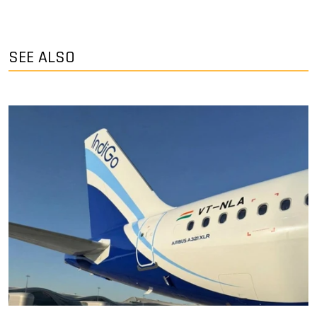
SEE ALSO