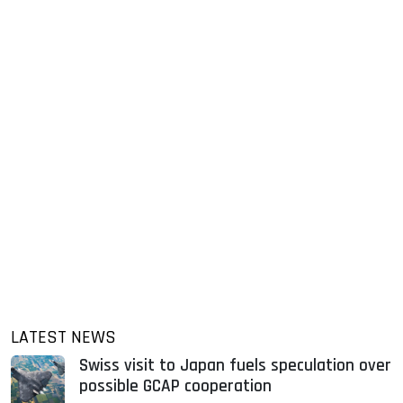
LATEST NEWS
Swiss visit to Japan fuels speculation over
possible GCAP cooperation