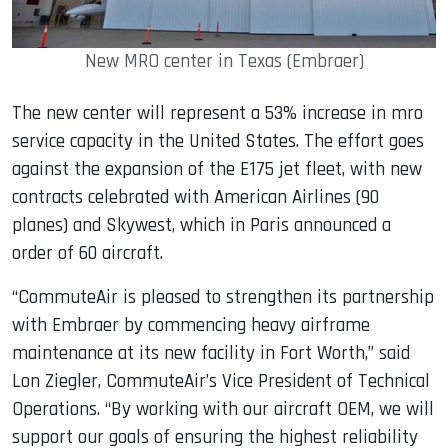
New MRO center in Texas (Embraer)
The new center will represent a 53% increase in mro
service capacity in the United States. The effort goes
against the expansion of the E175 jet fleet, with new
contracts celebrated with American Airlines (90
planes) and Skywest, which in Paris announced a
order of 60 aircraft.
“CommuteAir is pleased to strengthen its partnership
with Embraer by commencing heavy airframe
maintenance at its new facility in Fort Worth,” said
Lon Ziegler, CommuteAir’s Vice President of Technical
Operations. “By working with our aircraft OEM, we will
support our goals of ensuring the highest reliability