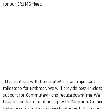
for our ERJ145 fleet.”
“This contract with CommuteAir is an important
milestone for Embraer. We will provide best-in-class
support for CommuteAir and reduce downtime. We
have a long-term relationship with CommuteAir, and
today we are starting a new chapter with this new