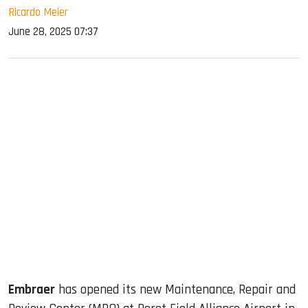
Ricardo Meier
June 28, 2025 07:37
sApp
ook
dIn
Embraer
has opened its new Maintenance, Repair and