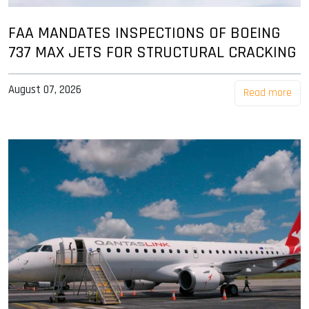
FAA MANDATES INSPECTIONS OF BOEING
737 MAX JETS FOR STRUCTURAL CRACKING
August 07, 2026
Read more