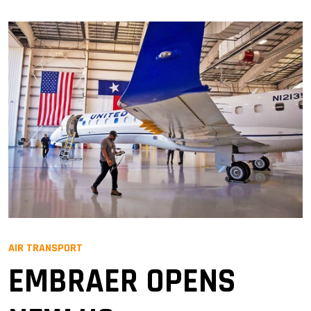
AIR TRANSPORT
EMBRAER OPENS