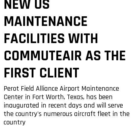
NEW US
MAINTENANCE
FACILITIES WITH
COMMUTEAIR AS THE
FIRST CLIENT
Perot Field Alliance Airport Maintenance
Center in Fort Worth, Texas, has been
inaugurated in recent days and will serve
the country's numerous aircraft fleet in the
country