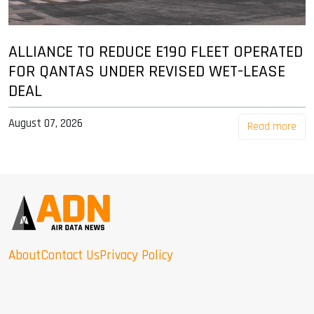
ALLIANCE TO REDUCE E190 FLEET OPERATED
FOR QANTAS UNDER REVISED WET-LEASE
DEAL
August 07, 2026
Read more
About
Contact Us
Privacy Policy