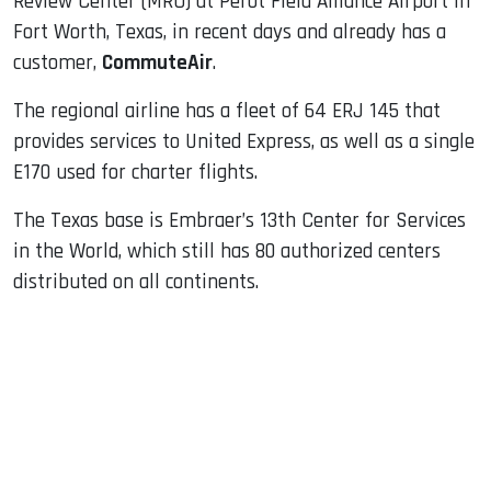
Review Center (MRO) at Perot Field Alliance Airport in
Fort Worth, Texas, in recent days and already has a
customer,
CommuteAir
.
The regional airline has a fleet of 64 ERJ 145 that
provides services to United Express, as well as a single
E170 used for charter flights.
The Texas base is Embraer’s 13th Center for Services
in the World, which still has 80 authorized centers
distributed on all continents.