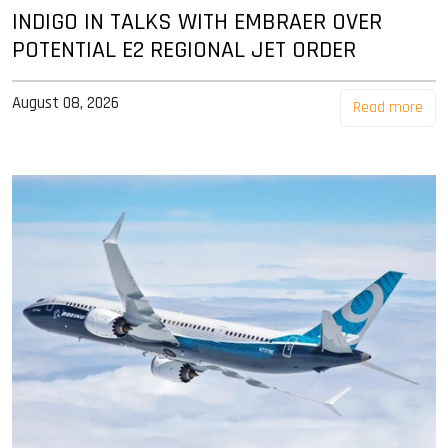
INDIGO IN TALKS WITH EMBRAER OVER
POTENTIAL E2 REGIONAL JET ORDER
August 08, 2026
Read more