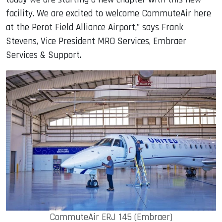
facility. We are excited to welcome CommuteAir here
at the Perot Field Alliance Airport,” says Frank
Stevens, Vice President MRO Services, Embraer
Services & Support.
CommuteAir ERJ 145 (Embraer)