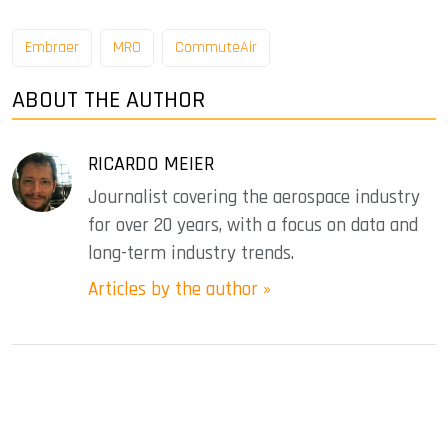
Embraer
MRO
CommuteAir
ABOUT THE AUTHOR
RICARDO MEIER
Journalist covering the aerospace industry
for over 20 years, with a focus on data and
long-term industry trends.
Articles by the author »