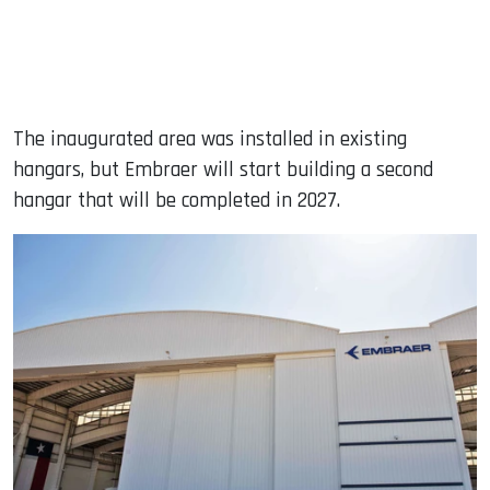
The inaugurated area was installed in existing
hangars, but Embraer will start building a second
hangar that will be completed in 2027.