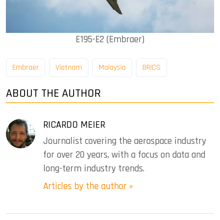
E195-E2 (Embraer)
Embraer
Vietnam
Malaysia
BRICS
ABOUT THE AUTHOR
RICARDO MEIER
Journalist covering the aerospace industry
for over 20 years, with a focus on data and
long-term industry trends.
Articles by the author »