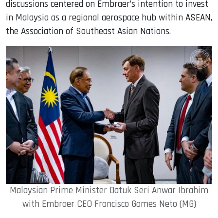
discussions centered on Embraer’s intention to invest
in Malaysia as a regional aerospace hub within ASEAN,
the Association of Southeast Asian Nations.
Malaysian Prime Minister Datuk Seri Anwar Ibrahim
with Embraer CEO Francisco Gomes Neto (MG)