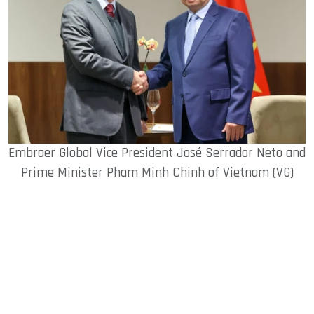
Embraer Global Vice President José Serrador Neto and
Prime Minister Pham Minh Chinh of Vietnam (VG)