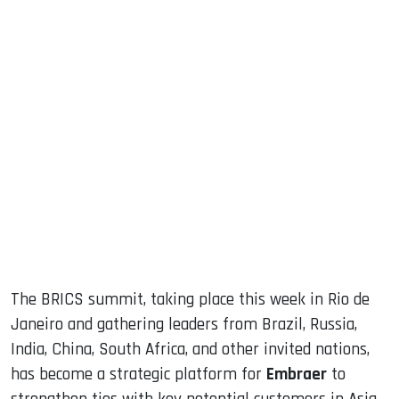
sApp
ook
dIn
The BRICS summit, taking place this week in Rio de
Janeiro and gathering leaders from Brazil, Russia,
India, China, South Africa, and other invited nations,
has become a strategic platform for
Embraer
to