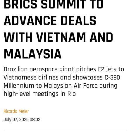
BRICS SUMMIT TO
ADVANCE DEALS
WITH VIETNAM AND
MALAYSIA
Brazilian aerospace giant pitches E2 jets to
Vietnamese airlines and showcases C-390
Millennium to Malaysian Air Force during
high-level meetings in Rio
Ricardo Meier
July 07, 2025 08:02