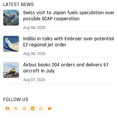
LATEST NEWS
Swiss visit to Japan fuels speculation over
possible GCAP cooperation
Aug 08, 2026
IndiGo in talks with Embraer over potential
E2 regional jet order
Aug 08, 2026
Airbus books 204 orders and delivers 67
aircraft in July
Aug 07, 2026
FOLLOW US