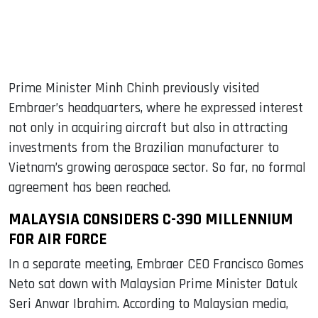
Prime Minister Minh Chinh previously visited
Embraer’s headquarters, where he expressed interest
not only in acquiring aircraft but also in attracting
investments from the Brazilian manufacturer to
Vietnam’s growing aerospace sector. So far, no formal
agreement has been reached.
MALAYSIA CONSIDERS C-390 MILLENNIUM
FOR AIR FORCE
In a separate meeting, Embraer CEO Francisco Gomes
Neto sat down with Malaysian Prime Minister Datuk
Seri Anwar Ibrahim. According to Malaysian media,