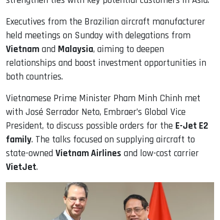
strengthen ties with key potential customers in Asia.
Executives from the Brazilian aircraft manufacturer
held meetings on Sunday with delegations from
Vietnam
and
Malaysia
, aiming to deepen
relationships and boost investment opportunities in
both countries.
Vietnamese Prime Minister Pham Minh Chinh met
with José Serrador Neto, Embraer’s Global Vice
President, to discuss possible orders for the
E-Jet E2
family
. The talks focused on supplying aircraft to
state-owned
Vietnam Airlines
and low-cost carrier
VietJet
.