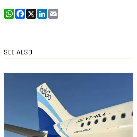
WhatsApp
Facebook
X
LinkedIn
Email
SEE ALSO