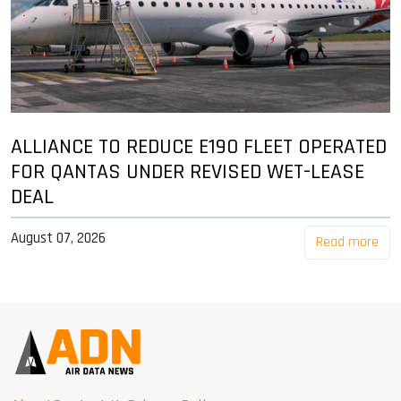
ALLIANCE TO REDUCE E190 FLEET OPERATED
FOR QANTAS UNDER REVISED WET-LEASE
DEAL
August 07, 2026
Read more