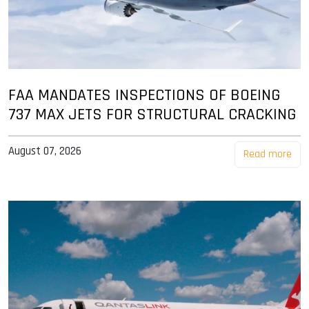
FAA MANDATES INSPECTIONS OF BOEING
737 MAX JETS FOR STRUCTURAL CRACKING
August 07, 2026
Read more