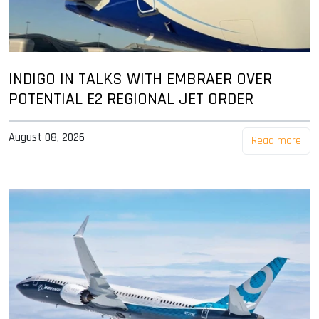
INDIGO IN TALKS WITH EMBRAER OVER
POTENTIAL E2 REGIONAL JET ORDER
August 08, 2026
Read more