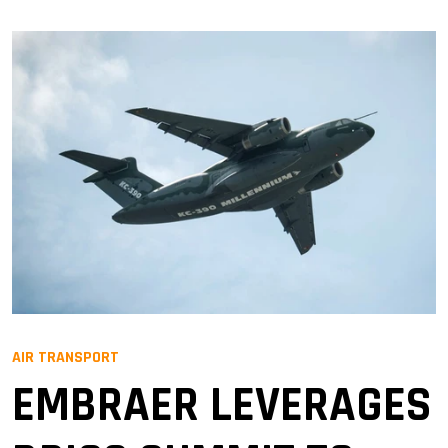
AIR TRANSPORT
EMBRAER LEVERAGES