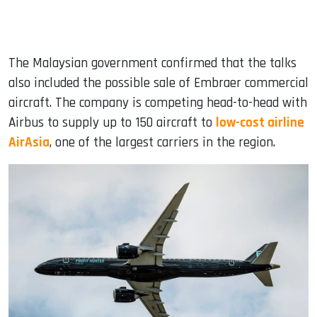
The Malaysian government confirmed that the talks
also included the possible sale of Embraer commercial
aircraft. The company is competing head-to-head with
Airbus to supply up to 150 aircraft to
low-cost airline
AirAsia
, one of the largest carriers in the region.