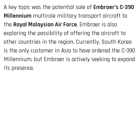
A key topic was the potential sale of
Embraer’s C-390
Millennium
multirole military transport aircraft to
the
Royal Malaysian Air Force
. Embraer is also
exploring the possibility of offering the aircraft to
other countries in the region. Currently, South Korea
is the only customer in Asia to have ordered the C-390
Millennium, but Embraer is actively seeking to expand
its presence.