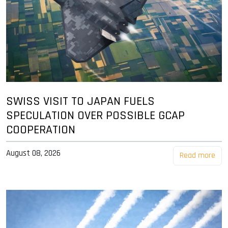
SWISS VISIT TO JAPAN FUELS
SPECULATION OVER POSSIBLE GCAP
COOPERATION
August 08, 2026
Read more