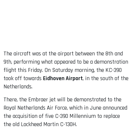
The aircraft was at the airport between the 8th and
9th, performing what appeared to be a demonstration
flight this Friday. On Saturday morning, the KC-390
took off towards
Eidhoven Airport
, in the south of the
Netherlands.
There, the Embraer jet will be demonstrated to the
Royal Netherlands Air Force, which in June announced
the acquisition of five C-390 Millennium to replace
the old Lockheed Martin C-130H.