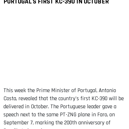
PORTUGAL'S FIRST KC-390 IN OCTOBER
This week the Prime Minister of Portugal, Antonio
Costa, revealed that the country's first KC-390 will be
delivered in October. The Portuguese leader gave a
speech next to the same PT-ZNG plane in Faro, on
September 7, marking the 200th anniversary of