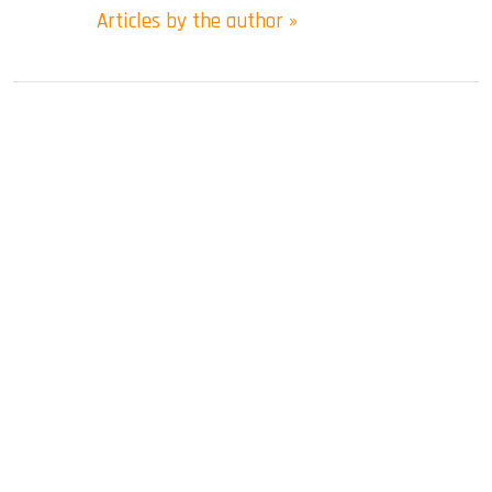
Articles by the author »