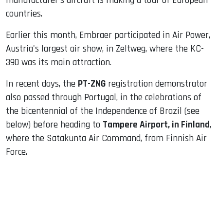
manufacturer's aircraft is making a tour of European
countries.
Earlier this month, Embraer participated in Air Power,
Austria's largest air show, in Zeltweg, where the KC-
390 was its main attraction.
In recent days, the
PT-ZNG
registration demonstrator
also passed through Portugal, in the celebrations of
the bicentennial of the Independence of Brazil (see
below) before heading to
Tampere Airport, in Finland
,
where the Satakunta Air Command, from Finnish Air
Force.