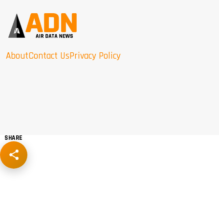
About
Contact Us
Privacy Policy
SHARE