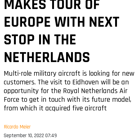
MAKES TOUR OF
EUROPE WITH NEXT
STOP IN THE
NETHERLANDS
Multi-role military aircraft is looking for new
customers. The visit to Eidhoven will be an
opportunity for the Royal Netherlands Air
Force to get in touch with its future model,
from which it acquired five aircraft
Ricardo Meier
September 10, 2022 07:49