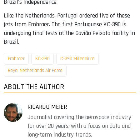
Brazil's Independence.
Like the Netherlands, Portugal ordered five of these
jets from Embraer. The first Portuguese KC-390 is
undergoing final tests at the Gavião Peixoto facility in
Brazil.
Embraer
KC-390
C-390 Millennium
Royal Netherlands Air Force
ABOUT THE AUTHOR
RICARDO MEIER
Journalist covering the aerospace industry
for over 20 years, with a focus on data and
long-term industry trends.