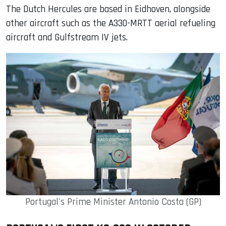
The Dutch Hercules are based in Eidhoven, alongside
other aircraft such as the A330-MRTT aerial refueling
aircraft and Gulfstream IV jets.
Portugal's Prime Minister Antonio Costa (GP)