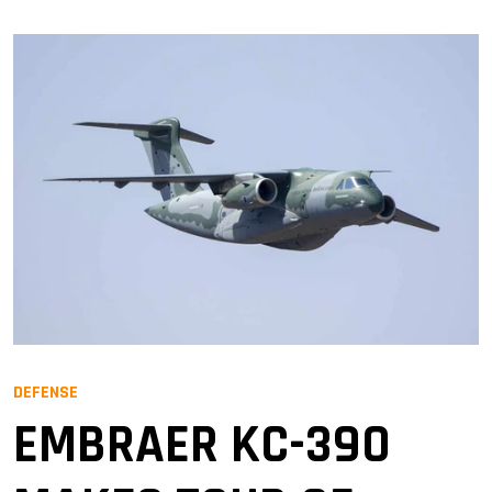
DEFENSE
EMBRAER KC-390