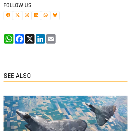
FOLLOW US
WhatsApp
Facebook
X
LinkedIn
Email
SEE ALSO