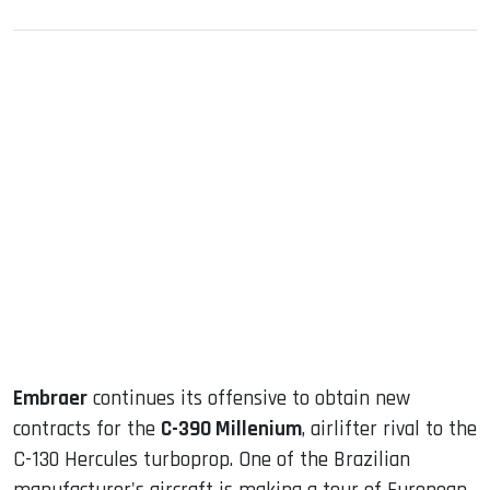
sApp
ook
dIn
Embraer
continues its offensive to obtain new
contracts for the
C-390 Millenium
, airlifter rival to the
C-130 Hercules turboprop. One of the Brazilian