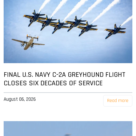
FINAL U.S. NAVY C-2A GREYHOUND FLIGHT
CLOSES SIX DECADES OF SERVICE
August 06, 2026
Read more