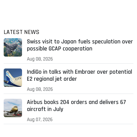
LATEST NEWS
Swiss visit to Japan fuels speculation over
possible GCAP cooperation
Aug 08, 2026
IndiGo in talks with Embraer over potential
E2 regional jet order
Aug 08, 2026
Airbus books 204 orders and delivers 67
aircraft in July
Aug 07, 2026