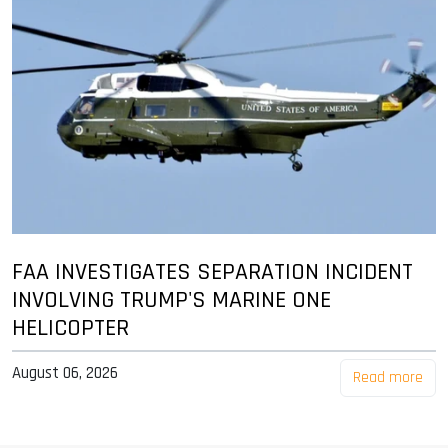
FAA INVESTIGATES SEPARATION INCIDENT
INVOLVING TRUMP'S MARINE ONE
HELICOPTER
August 06, 2026
Read more