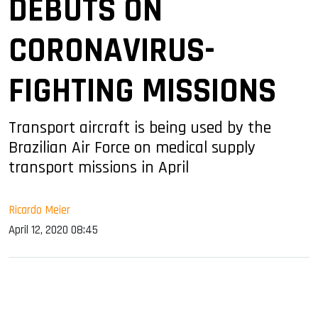
DEBUTS ON
CORONAVIRUS-
FIGHTING MISSIONS
Transport aircraft is being used by the
Brazilian Air Force on medical supply
transport missions in April
Ricardo Meier
April 12, 2020 08:45