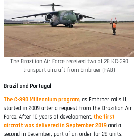
The Brazilian Air Force received two of 28 KC-390
transport aircraft from Embraer (FAB)
Brazil and Portugal
The C-390 Millennium program
, as Embraer calls it,
started in 2009 after a request from the Brazilian Air
Force. After 10 years of development,
the first
aircraft was delivered in September 2019
and a
second in December, part of an order for 28 units.