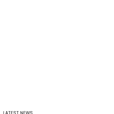
LATEST NEWS