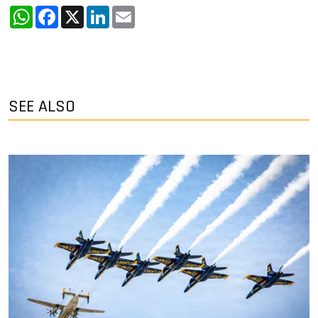
WhatsApp
Facebook
X
LinkedIn
Email
SEE ALSO