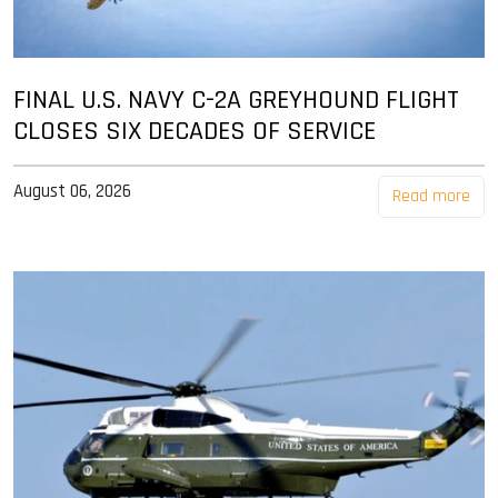
FINAL U.S. NAVY C-2A GREYHOUND FLIGHT
CLOSES SIX DECADES OF SERVICE
August 06, 2026
Read more