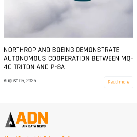
NORTHROP AND BOEING DEMONSTRATE
AUTONOMOUS COOPERATION BETWEEN MQ-
4C TRITON AND P-8A
August 05, 2026
Read more