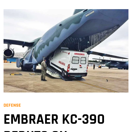
DEFENSE
EMBRAER KC-390