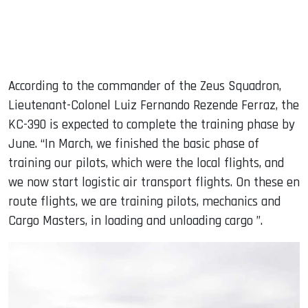
According to the commander of the Zeus Squadron,
Lieutenant-Colonel Luiz Fernando Rezende Ferraz, the
KC-390 is expected to complete the training phase by
June. “In March, we finished the basic phase of
training our pilots, which were the local flights, and
we now start logistic air transport flights. On these en
route flights, we are training pilots, mechanics and
Cargo Masters, in loading and unloading cargo ”.