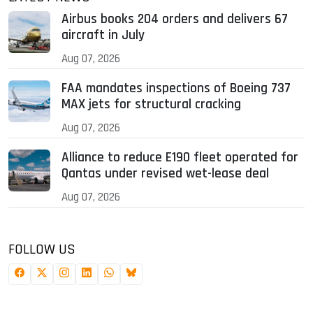
Airbus books 204 orders and delivers 67
aircraft in July
Aug 07, 2026
FAA mandates inspections of Boeing 737
MAX jets for structural cracking
Aug 07, 2026
Alliance to reduce E190 fleet operated for
Qantas under revised wet-lease deal
Aug 07, 2026
FOLLOW US