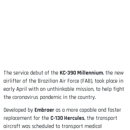
sApp
ook
dIn
The service debut of the
KC-390 Millennium
, the new
airlifter of the Brazilian Air Force (FAB), took place in
early April with an unthinkable mission, to help fight
the coronavirus pandemic in the country.
Developed by
Embraer
as a more capable and faster
replacement for the
C-130 Hercules
, the transport
aircraft was scheduled to transport medical