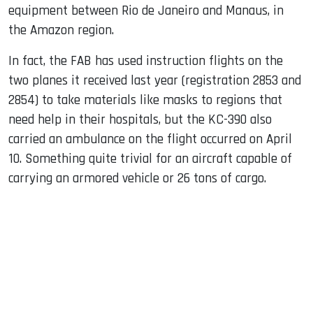
equipment between Rio de Janeiro and Manaus, in
the Amazon region.
In fact, the FAB has used instruction flights on the
two planes it received last year (registration 2853 and
2854) to take materials like masks to regions that
need help in their hospitals, but the KC-390 also
carried an ambulance on the flight occurred on April
10. Something quite trivial for an aircraft capable of
carrying an armored vehicle or 26 tons of cargo.