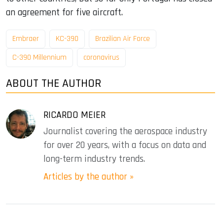
an agreement for five aircraft.
Embraer
KC-390
Brazilian Air Force
C-390 Millennium
coronavirus
ABOUT THE AUTHOR
RICARDO MEIER
Journalist covering the aerospace industry
for over 20 years, with a focus on data and
long-term industry trends.
Articles by the author »