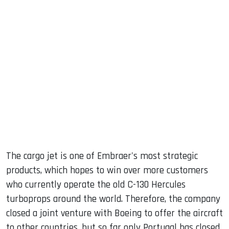
The cargo jet is one of Embraer's most strategic
products, which hopes to win over more customers
who currently operate the old C-130 Hercules
turboprops around the world. Therefore, the company
closed a joint venture with Boeing to offer the aircraft
to other countries, but so far only Portugal has closed