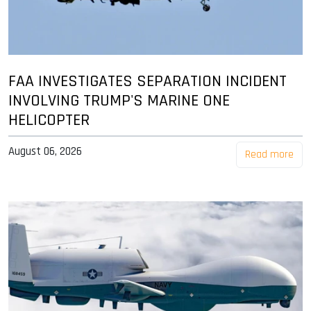
FAA INVESTIGATES SEPARATION INCIDENT
INVOLVING TRUMP'S MARINE ONE
HELICOPTER
August 06, 2026
Read more