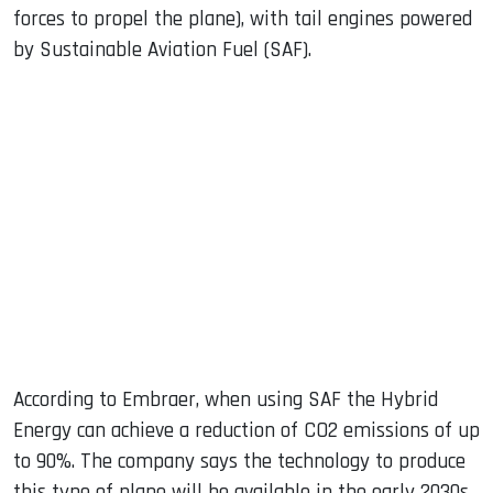
forces to propel the plane), with tail engines powered
by Sustainable Aviation Fuel (SAF).
According to Embraer, when using SAF the Hybrid
Energy can achieve a reduction of CO2 emissions of up
to 90%. The company says the technology to produce
this type of plane will be available in the early 2030s.