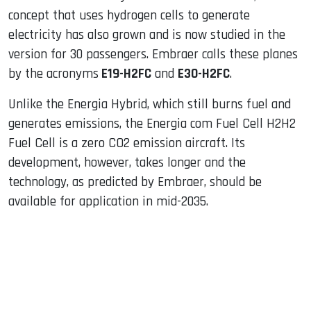
concept that uses hydrogen cells to generate
electricity has also grown and is now studied in the
version for 30 passengers. Embraer calls these planes
by the acronyms
E19-H2FC
and
E30-H2FC
.
Unlike the Energia Hybrid, which still burns fuel and
generates emissions, the Energia com Fuel Cell H2H2
Fuel Cell is a zero CO2 emission aircraft. Its
development, however, takes longer and the
technology, as predicted by Embraer, should be
available for application in mid-2035.