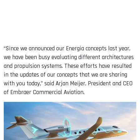
“Since we announced our Energia concepts last year,
we have been busy evaluating different architectures
and propulsion systems. These efforts have resulted
in the updates of our concepts that we are sharing
with you today,” said Arjan Meijer, President and CEO
of Embraer Commercial Aviation.