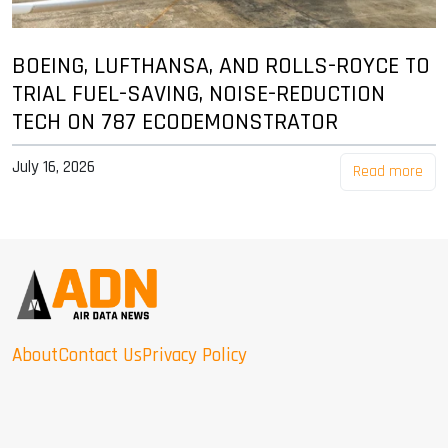
BOEING, LUFTHANSA, AND ROLLS-ROYCE TO
TRIAL FUEL-SAVING, NOISE-REDUCTION
TECH ON 787 ECODEMONSTRATOR
July 16, 2026
Read more
About
Contact Us
Privacy Policy