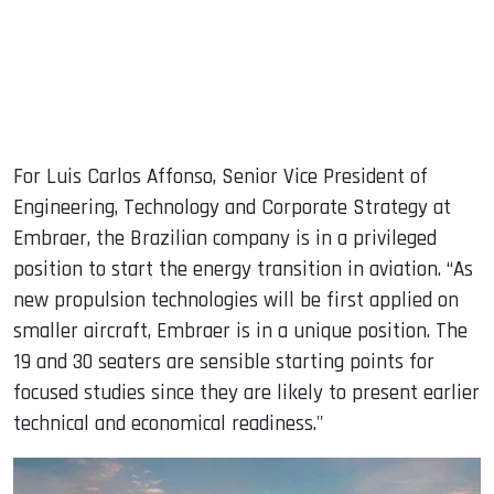
For Luis Carlos Affonso, Senior Vice President of
Engineering, Technology and Corporate Strategy at
Embraer, the Brazilian company is in a privileged
position to start the energy transition in aviation. “As
new propulsion technologies will be first applied on
smaller aircraft, Embraer is in a unique position. The
19 and 30 seaters are sensible starting points for
focused studies since they are likely to present earlier
technical and economical readiness."