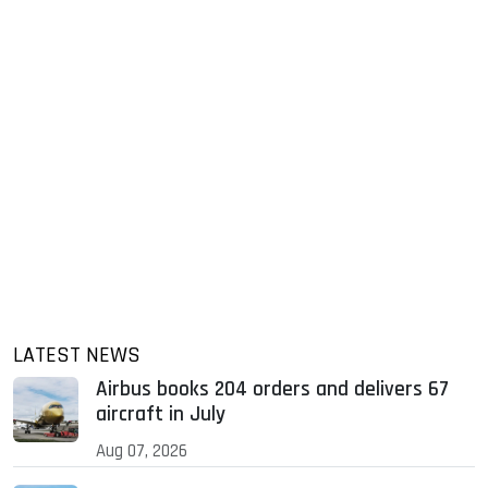
LATEST NEWS
Airbus books 204 orders and delivers 67
aircraft in July
Aug 07, 2026