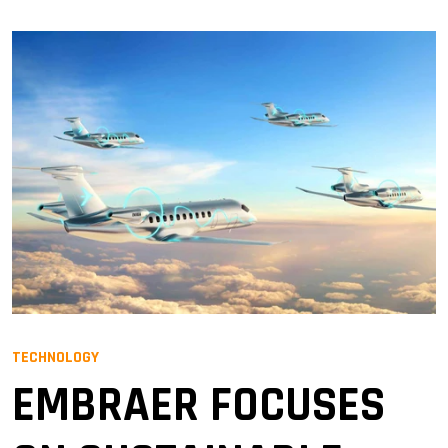
TECHNOLOGY
EMBRAER FOCUSES