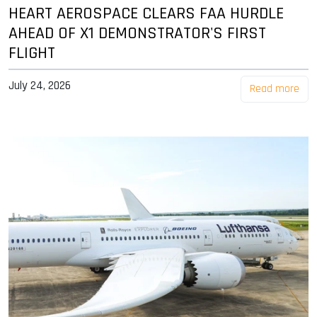
HEART AEROSPACE CLEARS FAA HURDLE
AHEAD OF X1 DEMONSTRATOR'S FIRST
FLIGHT
July 24, 2026
Read more