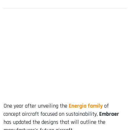
sApp
ook
dIn
One year after unveiling the
Energia family
of
concept aircraft focused on sustainability,
Embraer
has updated the designs that will outline the