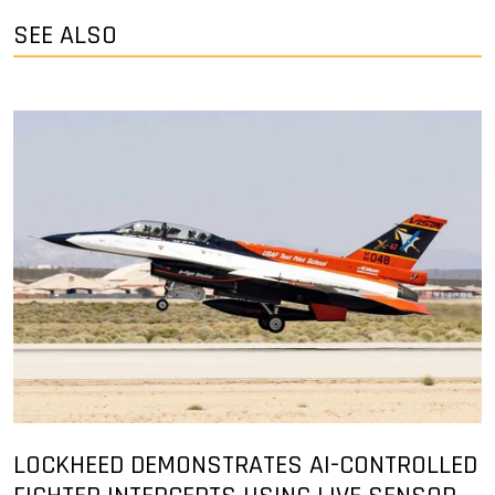
SEE ALSO
LOCKHEED DEMONSTRATES AI-CONTROLLED