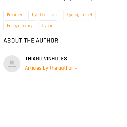
Embraer
hybrid aircraft
hydrogen fuel
Energia family
hybrid
ABOUT THE AUTHOR
THIAGO VINHOLES
Articles by the author »