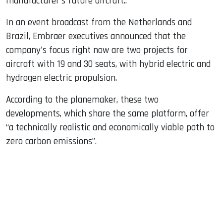
manufacturer's future aircraft..
In an event broadcast from the Netherlands and
Brazil, Embraer executives announced that the
company's focus right now are two projects for
aircraft with 19 and 30 seats, with hybrid electric and
hydrogen electric propulsion.
According to the planemaker, these two
developments, which share the same platform, offer
“a technically realistic and economically viable path to
zero carbon emissions”.