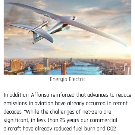
Energia Electric
In addition, Affonso reinforced that advances to reduce
emissions in aviation have already occurred in recent
decades: “While the challenges of net-zero are
significant, in less than 25 years our commercial
aircraft have already reduced fuel burn and CO2