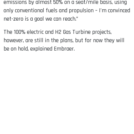
emissions by almost 50% on a seat/mile basis, using
only conventional fuels and propulsion – I'm convinced
net-zero is a goal we can reach.”
The 100% electric and H2 Gas Turbine projects,
however, are still in the plans, but for now they will
be on hold, explained Embraer.