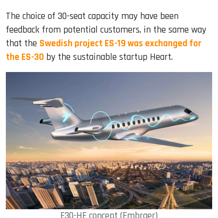
The choice of 30-seat capacity may have been
feedback from potential customers, in the same way
that the
Swedish project ES-19 was exchanged for
the ES-30
by the sustainable startup Heart.
E30-HE concept (Embraer)