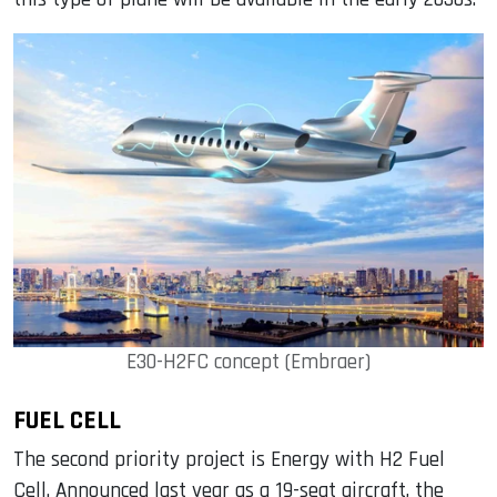
E30-H2FC concept (Embraer)
FUEL CELL
The second priority project is Energy with H2 Fuel
Cell. Announced last year as a 19-seat aircraft, the