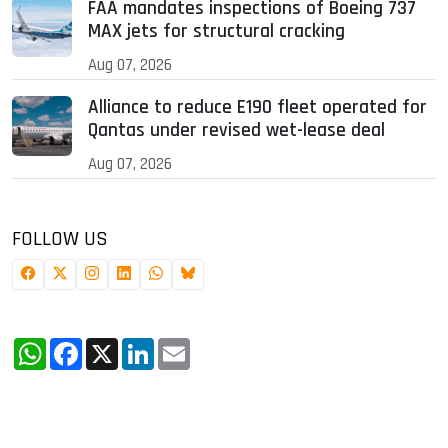
FAA mandates inspections of Boeing 737
MAX jets for structural cracking
Aug 07, 2026
Alliance to reduce E190 fleet operated for
Qantas under revised wet-lease deal
Aug 07, 2026
FOLLOW US
WhatsApp
Facebook
X
LinkedIn
Email