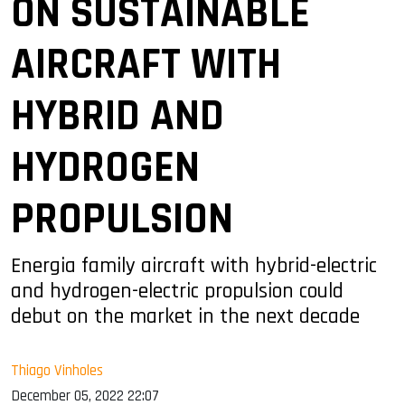
ON SUSTAINABLE
AIRCRAFT WITH
HYBRID AND
HYDROGEN
PROPULSION
Energia family aircraft with hybrid-electric
and hydrogen-electric propulsion could
debut on the market in the next decade
Thiago Vinholes
December 05, 2022 22:07