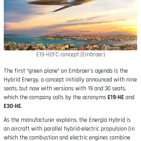
E19-H2FC concept (Embraer)
The first “green plane” on Embraer's agenda is the
Hybrid Energy, a concept initially announced with nine
seats, but now with versions with 19 and 30 seats,
which the company calls by the acronyms
E19-HE
and
E30-HE
.
As the manufacturer explains, the Energia Hybrid is
an aircraft with parallel hybrid-electric propulsion (in
which the combustion and electric engines combine