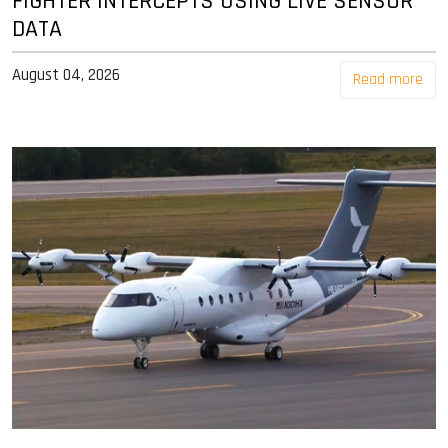
FIGHTER INTERCEPTS USING LIVE SENSOR
DATA
August 04, 2026
Read more