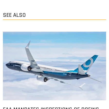
SEE ALSO