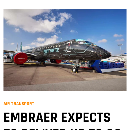
AIR TRANSPORT
EMBRAER EXPECTS