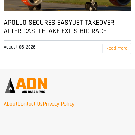
APOLLO SECURES EASYJET TAKEOVER
AFTER CASTLELAKE EXITS BID RACE
August 06, 2026
Read more
About
Contact Us
Privacy Policy