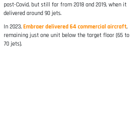
post-Covid, but still far from 2018 and 2019, when it
delivered around 90 jets.
In 2023,
Embraer delivered 64 commercial aircraft
,
remaining just one unit below the target floor (65 to
70 jets).