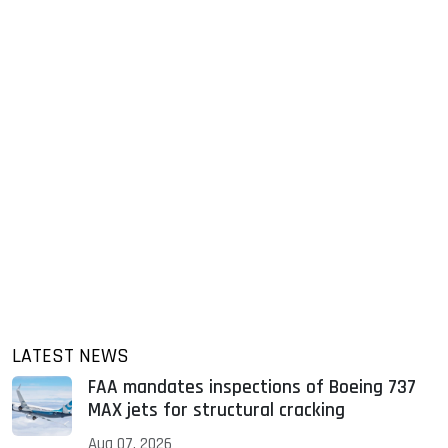
LATEST NEWS
FAA mandates inspections of Boeing 737
MAX jets for structural cracking
Aug 07, 2026