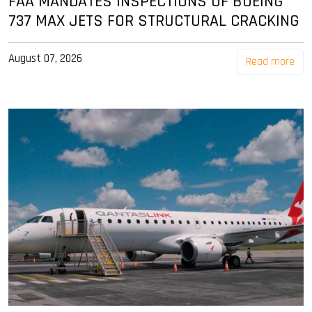
FAA MANDATES INSPECTIONS OF BOEING
737 MAX JETS FOR STRUCTURAL CRACKING
August 07, 2026
Read more