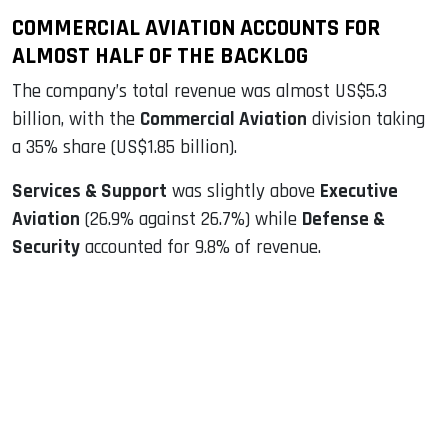
COMMERCIAL AVIATION ACCOUNTS FOR
ALMOST HALF OF THE BACKLOG
The company’s total revenue was almost US$5.3
billion, with the
Commercial Aviation
division taking
a 35% share (US$1.85 billion).
Services & Support
was slightly above
Executive
Aviation
(26.9% against 26.7%) while
Defense &
Security
accounted for 9.8% of revenue.