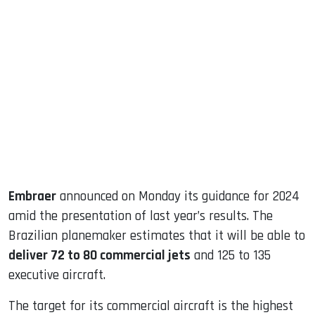
sApp
ook
dIn
Embraer
announced on Monday its guidance for 2024
amid the presentation of last year’s results. The
Brazilian planemaker estimates that it will be able to
deliver 72 to 80 commercial jets
and 125 to 135
executive aircraft.
The target for its commercial aircraft is the highest