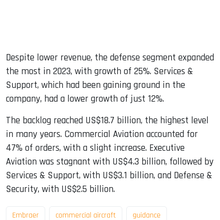
Despite lower revenue, the defense segment expanded
the most in 2023, with growth of 25%. Services &
Support, which had been gaining ground in the
company, had a lower growth of just 12%.
The backlog reached US$18.7 billion, the highest level
in many years. Commercial Aviation accounted for
47% of orders, with a slight increase. Executive
Aviation was stagnant with US$4.3 billion, followed by
Services & Support, with US$3.1 billion, and Defense &
Security, with US$2.5 billion.
Embraer
commercial aircraft
guidance