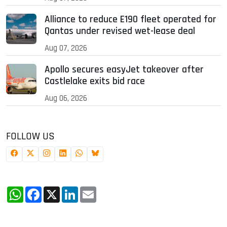
Alliance to reduce E190 fleet operated for
Qantas under revised wet-lease deal
Aug 07, 2026
Apollo secures easyJet takeover after
Castlelake exits bid race
Aug 06, 2026
FOLLOW US
WhatsApp
Facebook
X
LinkedIn
Email