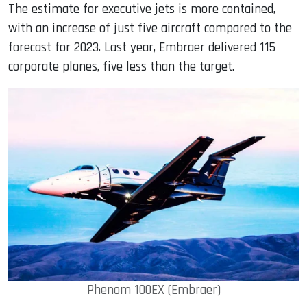
The estimate for executive jets is more contained,
with an increase of just five aircraft compared to the
forecast for 2023. Last year, Embraer delivered 115
corporate planes, five less than the target.
Phenom 100EX (Embraer)