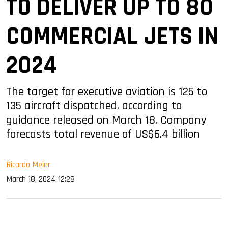
TO DELIVER UP TO 80
COMMERCIAL JETS IN
2024
The target for executive aviation is 125 to
135 aircraft dispatched, according to
guidance released on March 18. Company
forecasts total revenue of US$6.4 billion
Ricardo Meier
March 18, 2024 12:28