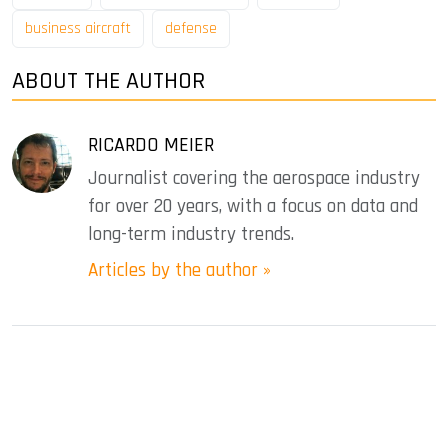
business aircraft
defense
ABOUT THE AUTHOR
RICARDO MEIER
Journalist covering the aerospace industry
for over 20 years, with a focus on data and
long-term industry trends.
Articles by the author »