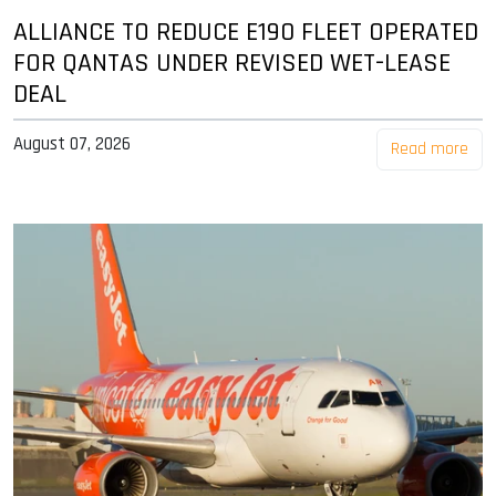
ALLIANCE TO REDUCE E190 FLEET OPERATED
FOR QANTAS UNDER REVISED WET-LEASE
DEAL
August 07, 2026
Read more