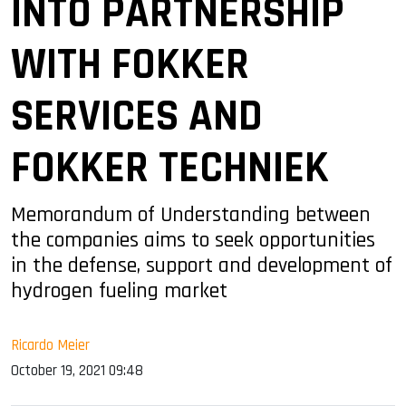
INTO PARTNERSHIP
WITH FOKKER
SERVICES AND
FOKKER TECHNIEK
Memorandum of Understanding between
the companies aims to seek opportunities
in the defense, support and development of
hydrogen fueling market
Ricardo Meier
October 19, 2021 09:48