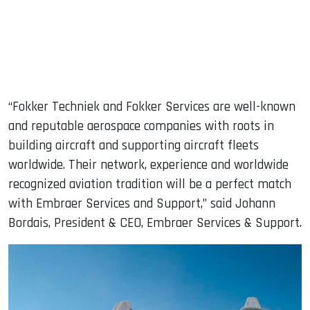
“Fokker Techniek and Fokker Services are well-known
and reputable aerospace companies with roots in
building aircraft and supporting aircraft fleets
worldwide. Their network, experience and worldwide
recognized aviation tradition will be a perfect match
with Embraer Services and Support,” said Johann
Bordais, President & CEO, Embraer Services & Support.