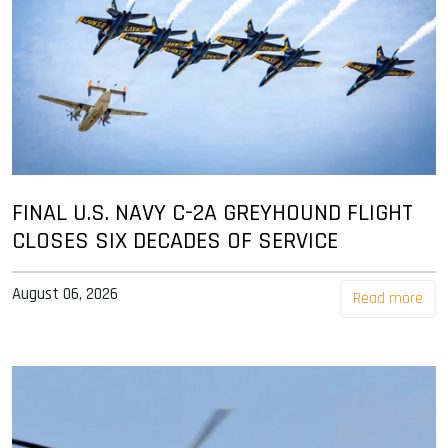
FINAL U.S. NAVY C-2A GREYHOUND FLIGHT
CLOSES SIX DECADES OF SERVICE
August 06, 2026
Read more