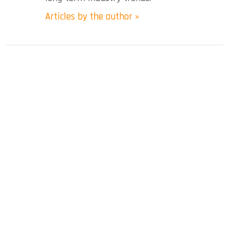
Articles by the author »