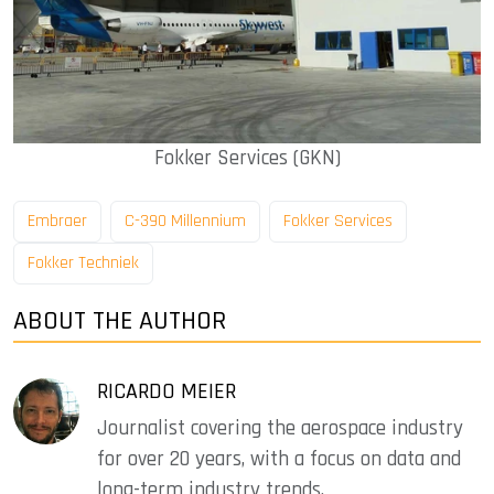
Fokker Services (GKN)
Embraer
C-390 Millennium
Fokker Services
Fokker Techniek
ABOUT THE AUTHOR
RICARDO MEIER
Journalist covering the aerospace industry
for over 20 years, with a focus on data and
long-term industry trends.