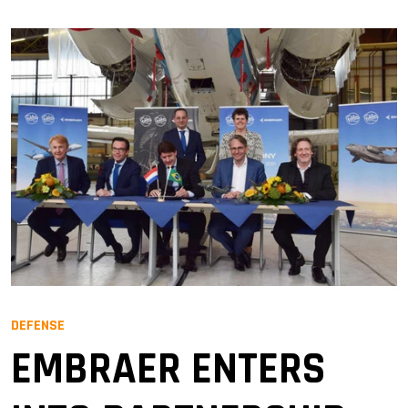
DEFENSE
EMBRAER ENTERS