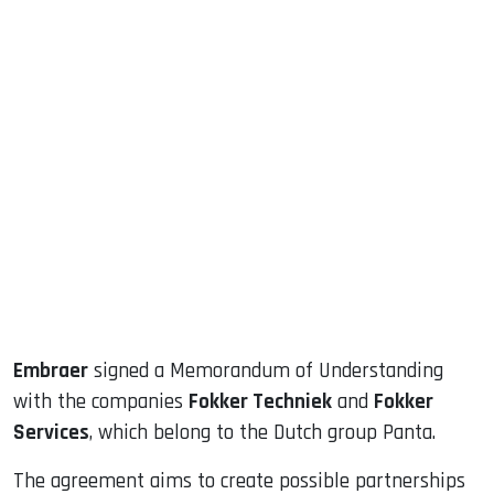
sApp
ook
dIn
Embraer
signed a Memorandum of Understanding
with the companies
Fokker Techniek
and
Fokker
Services
, which belong to the Dutch group Panta.
The agreement aims to create possible partnerships