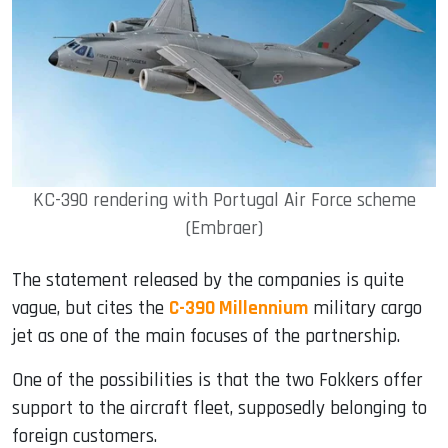
KC-390 rendering with Portugal Air Force scheme
(Embraer)
The statement released by the companies is quite
vague, but cites the
C-390 Millennium
military cargo
jet as one of the main focuses of the partnership.
One of the possibilities is that the two Fokkers offer
support to the aircraft fleet, supposedly belonging to
foreign customers.