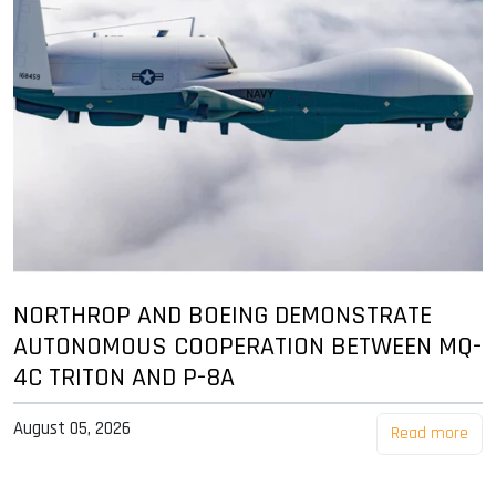
NORTHROP AND BOEING DEMONSTRATE
AUTONOMOUS COOPERATION BETWEEN MQ-
4C TRITON AND P-8A
August 05, 2026
Read more