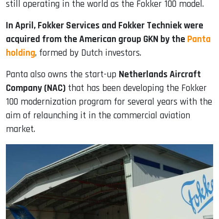
still operating in the world as the Fokker 100 model.
In April, Fokker Services and Fokker Techniek were
acquired from the American group GKN by the
Panta
holding
, formed by Dutch investors.
Panta also owns the start-up
Netherlands Aircraft
Company (NAC)
that has been developing the Fokker
100 modernization program for several years with the
aim of relaunching it in the commercial aviation
market.