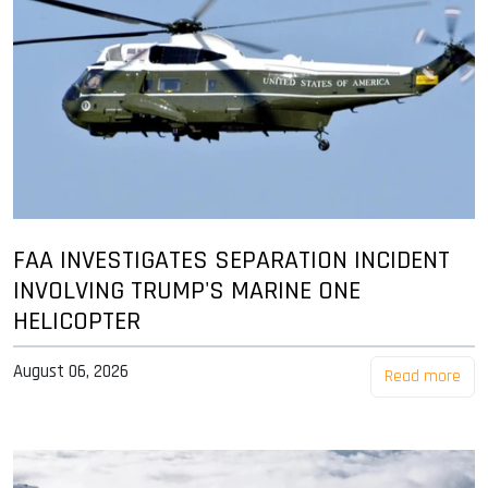
FAA INVESTIGATES SEPARATION INCIDENT
INVOLVING TRUMP'S MARINE ONE
HELICOPTER
August 06, 2026
Read more