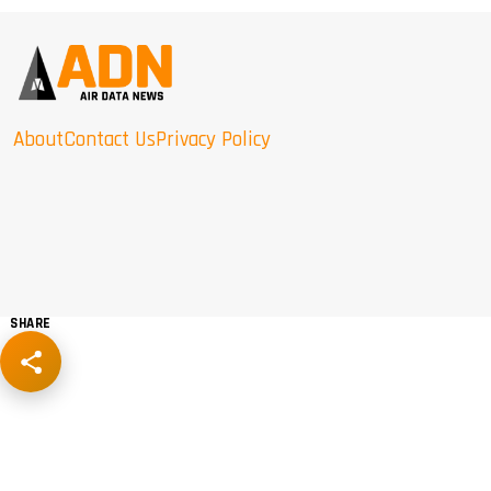
About
Contact Us
Privacy Policy
SHARE