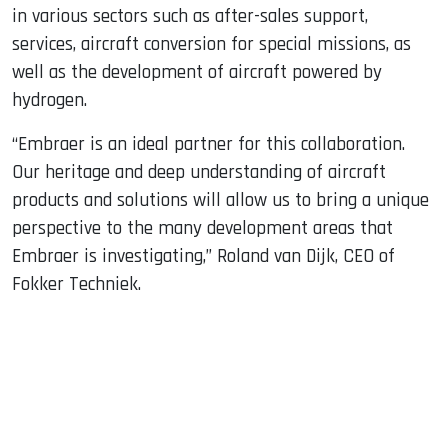
in various sectors such as after-sales support,
services, aircraft conversion for special missions, as
well as the development of aircraft powered by
hydrogen.
“Embraer is an ideal partner for this collaboration.
Our heritage and deep understanding of aircraft
products and solutions will allow us to bring a unique
perspective to the many development areas that
Embraer is investigating,” Roland van Dijk, CEO of
Fokker Techniek.