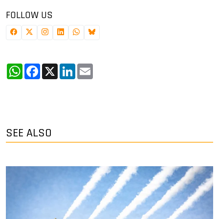
FOLLOW US
WhatsApp
Facebook
X
LinkedIn
Email
SEE ALSO