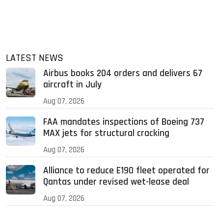
LATEST NEWS
Airbus books 204 orders and delivers 67
aircraft in July
Aug 07, 2026
FAA mandates inspections of Boeing 737
MAX jets for structural cracking
Aug 07, 2026
Alliance to reduce E190 fleet operated for
Qantas under revised wet-lease deal
Aug 07, 2026