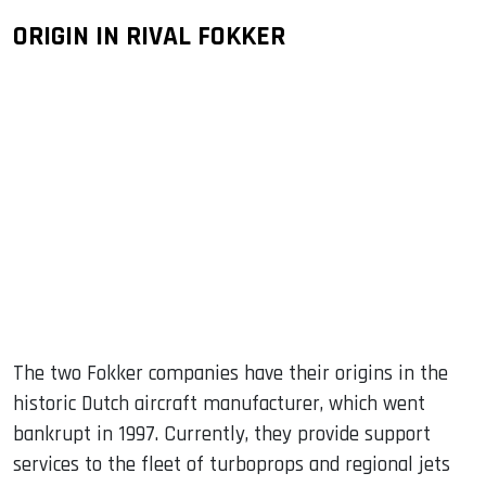
ORIGIN IN RIVAL FOKKER
The two Fokker companies have their origins in the
historic Dutch aircraft manufacturer, which went
bankrupt in 1997. Currently, they provide support
services to the fleet of turboprops and regional jets