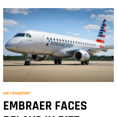
AIR TRANSPORT
EMBRAER FACES