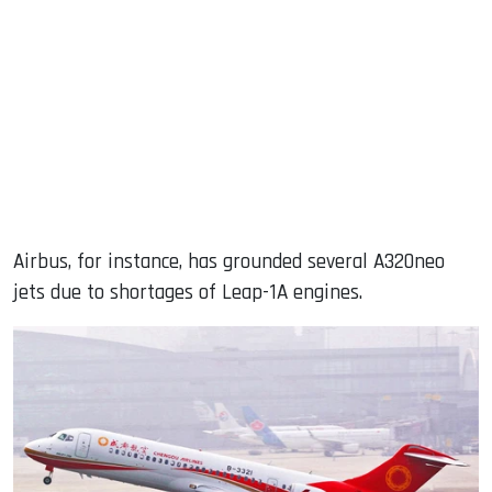
Airbus, for instance, has grounded several A320neo
jets due to shortages of Leap-1A engines.