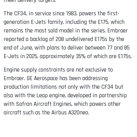
meet delivery targets.
The CF34, in service since 1983, powers the first-
generation E-Jets family, including the E175, which
remains the most sold model in the series. Embraer
reported a backlog of 208 undelivered E175s by the
end of June, with plans to deliver between 77 and 85
E-Jets in 2025, approximately 35% of which are E175s.
Engine supply constraints are not exclusive to
Embraer. GE Aerospace has been addressing
production limitations not only with the CF34 but
also with the Leap engine, developed in partnership
with Safran Aircraft Engines, which powers other
aircraft such as the Airbus A320neo.