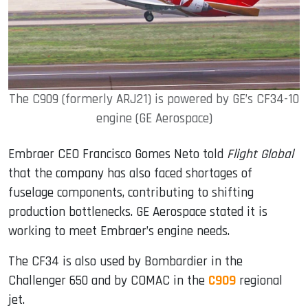
The C909 (formerly ARJ21) is powered by GE’s CF34-10
engine (GE Aerospace)
Embraer CEO Francisco Gomes Neto told
Flight Global
that the company has also faced shortages of
fuselage components, contributing to shifting
production bottlenecks. GE Aerospace stated it is
working to meet Embraer’s engine needs.
The CF34 is also used by Bombardier in the
Challenger 650 and by COMAC in the
C909
regional
jet.