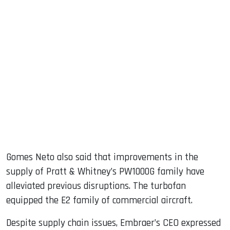
Gomes Neto also said that improvements in the
supply of Pratt & Whitney’s PW1000G family have
alleviated previous disruptions. The turbofan
equipped the E2 family of commercial aircraft.
Despite supply chain issues, Embraer’s CEO expressed