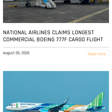
NATIONAL AIRLINES CLAIMS LONGEST
COMMERCIAL BOEING 777F CARGO FLIGHT
August 05, 2026
Read more