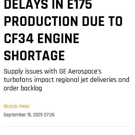
DELAYS IN E175
PRODUCTION DUE TO
CF34 ENGINE
SHORTAGE
Supply issues with GE Aerospace's
turbofans impact regional jet deliveries and
order backlog
Ricardo Meier
September 15, 2025 07:26