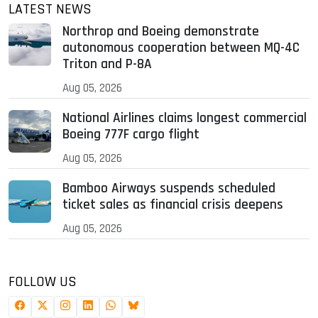
LATEST NEWS
Northrop and Boeing demonstrate
autonomous cooperation between MQ-4C
Triton and P-8A
Aug 05, 2026
National Airlines claims longest commercial
Boeing 777F cargo flight
Aug 05, 2026
Bamboo Airways suspends scheduled
ticket sales as financial crisis deepens
Aug 05, 2026
FOLLOW US