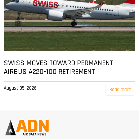
SWISS MOVES TOWARD PERMANENT
AIRBUS A220-100 RETIREMENT
August 05, 2026
Read more