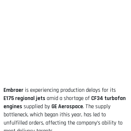
sApp
ook
dIn
Embraer
is experiencing production delays for its
E175 regional jets
amid a shortage of
CF34 turbofan
engines
supplied by
GE Aerospace
. The supply
bottleneck, which began ithis year, has led to
unfulfilled orders, affecting the company’s ability to