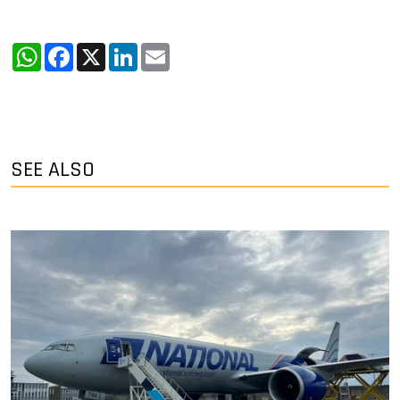
WhatsApp
Facebook
X
LinkedIn
Email
SEE ALSO