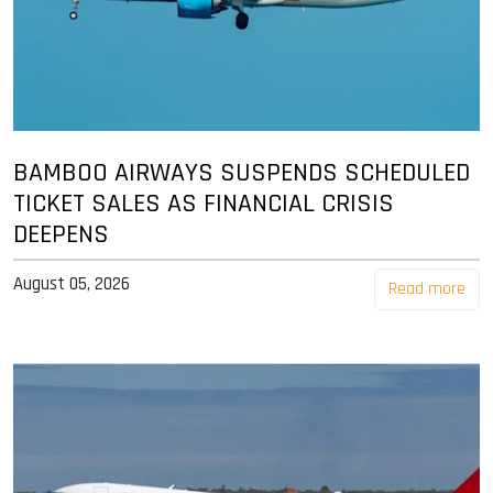
BAMBOO AIRWAYS SUSPENDS SCHEDULED
TICKET SALES AS FINANCIAL CRISIS
DEEPENS
August 05, 2026
Read more