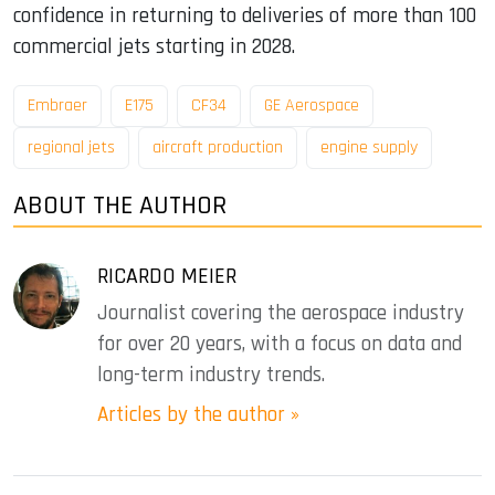
confidence in returning to deliveries of more than 100
commercial jets starting in 2028.
Embraer
E175
CF34
GE Aerospace
regional jets
aircraft production
engine supply
ABOUT THE AUTHOR
RICARDO MEIER
Journalist covering the aerospace industry
for over 20 years, with a focus on data and
long-term industry trends.
Articles by the author »